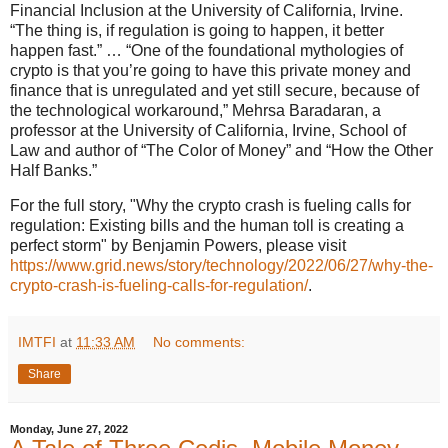
Financial Inclusion at the University of California, Irvine.
“The thing is, if regulation is going to happen, it better
happen fast.” … “One of the foundational mythologies of
crypto is that you’re going to have this private money and
finance that is unregulated and yet still secure, because of
the technological workaround,” Mehrsa Baradaran, a
professor at the University of California, Irvine, School of
Law and author of “The Color of Money” and “How the Other
Half Banks.”
For the full story, "Why the crypto crash is fueling calls for
regulation: Existing bills and the human toll is creating a
perfect storm" by Benjamin Powers, please visit
https://www.grid.news/story/technology/2022/06/27/why-the-
crypto-crash-is-fueling-calls-for-regulation/
.
IMTFI
at
11:33 AM
No comments:
Share
Monday, June 27, 2022