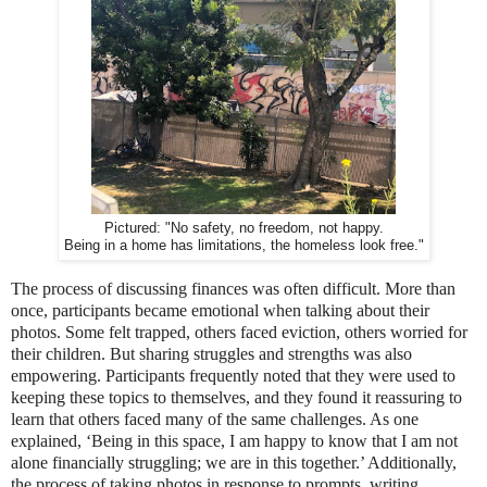
Pictured: "No safety, no freedom, not happy.
Being in a home has limitations, the homeless look free."
The process of discussing finances was often difficult. More than
once, participants became emotional when talking about their
photos. Some felt trapped, others faced eviction, others worried for
their children. But sharing struggles and strengths was also
empowering. Participants frequently noted that they were used to
keeping these topics to themselves, and they found it reassuring to
learn that others faced many of the same challenges. As one
explained, ‘Being in this space, I am happy to know that I am not
alone financially struggling; we are in this together.’ Additionally,
the process of taking photos in response to prompts, writing