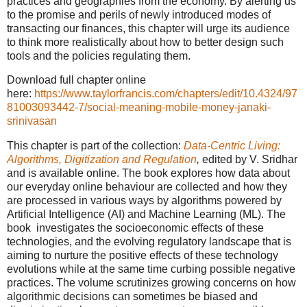
practices and geographies from the economy. By alerting us
to the promise and perils of newly introduced modes of
transacting our finances, this chapter will urge its audience
to think more realistically about how to better design such
tools and the policies regulating them.
Download full chapter online
here:
https://www.taylorfrancis.com/chapters/edit/10.4324/97
81003093442-7/social-meaning-mobile-money-janaki-
srinivasan
This chapter is part of the collection:
Data-Centric Living:
Algorithms, Digitization and Regulation
,
edited by V. Sridhar
and is available online. The book explores how data about
our everyday online behaviour are collected and how they
are processed in various ways by algorithms powered by
Artificial Intelligence (AI) and Machine Learning (ML). The
book investigates the socioeconomic effects of these
technologies, and the evolving regulatory landscape that is
aiming to nurture the positive effects of these technology
evolutions while at the same time curbing possible negative
practices. The volume scrutinizes growing concerns on how
algorithmic decisions can sometimes be biased and