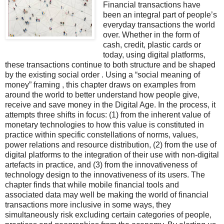
Financial transactions have
been an integral part of people’s
everyday transactions the world
over. Whether in the form of
cash, credit, plastic cards or
today, using digital platforms,
these transactions continue to both structure and be shaped
by the existing social order . Using a “social meaning of
money” framing , this chapter draws on examples from
around the world to better understand how people give,
receive and save money in the Digital Age. In the process, it
attempts three shifts in focus: (1) from the inherent value of
monetary technologies to how this value is constituted in
practice within specific constellations of norms, values,
power relations and resource distribution, (2) from the use of
digital platforms to the integration of their use with non-digital
artefacts in practice, and (3) from the innovativeness of
technology design to the innovativeness of its users. The
chapter finds that while mobile financial tools and
associated data may well be making the world of financial
transactions more inclusive in some ways, they
simultaneously risk excluding certain categories of people,