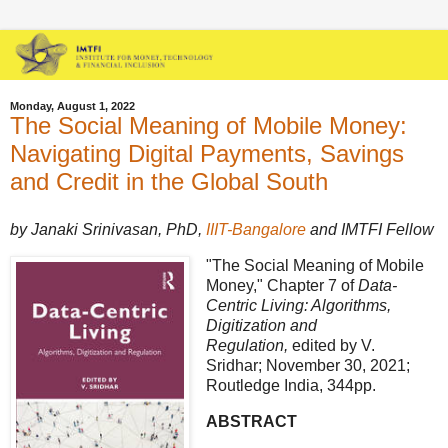
Monday, August 1, 2022
The Social Meaning of Mobile Money:
Navigating Digital Payments, Savings
and Credit in the Global South
by Janaki Srinivasan, PhD,
IIIT-Bangalore
and IMTFI Fellow
"The Social Meaning of Mobile
Money," Chapter 7 of
Data-
Centric Living: Algorithms,
Digitization and
Regulation,
edited by V.
Sridhar; November 30, 2021;
Routledge India, 344pp.
ABSTRACT