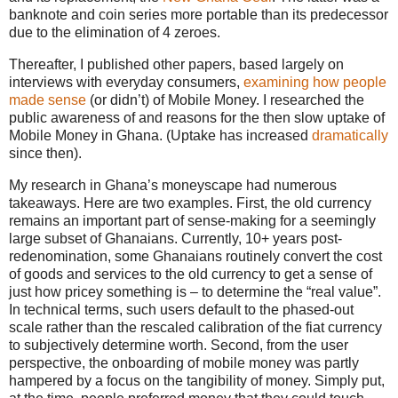
banknote and coin series more portable than its predecessor
due to the elimination of 4 zeroes.
Thereafter, I published other papers, based largely on
interviews with everyday consumers,
examining how people
made sense
(or didn’t) of Mobile Money. I researched the
public awareness of and reasons for the then slow uptake of
Mobile Money in Ghana. (Uptake has increased
dramatically
since then).
My research in Ghana’s moneyscape had numerous
takeaways. Here are two examples. First, the old currency
remains an important part of sense-making for a seemingly
large subset of Ghanaians. Currently, 10+ years post-
redenomination, some Ghanaians routinely convert the cost
of goods and services to the old currency to get a sense of
just how pricey something is – to determine the “real value”.
In technical terms, such users default to the phased-out
scale rather than the rescaled calibration of the fiat currency
to subjectively determine worth. Second, from the user
perspective, the onboarding of mobile money was partly
hampered by a focus on the tangibility of money. Simply put,