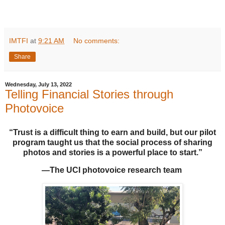
IMTFI
at
9:21 AM
No comments:
Share
Wednesday, July 13, 2022
Telling Financial Stories through
Photovoice
“Trust is a difficult thing to earn and build, but our pilot
program taught us that the social process of sharing
photos and stories is a powerful place to start.”
—The UCI photovoice research team