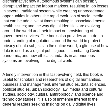
discriminative; how autonomous systems can possibly
disrupt and impact the labour markets, resulting in job losses
in several traditional sectors while creating unprecedented
opportunities in others; the rapid evolution of social media
that can be addictive at times resulting in associated mental
health issues; and the way digital Identities are evolving
around the world and their impact on provisioning of
government services. The book also provides an in-depth
understanding of regulations around the world to protect
privacy of data subjects in the online world; a glimpse of how
data is used as a digital public good in combating Covid
pandemic; and how ethical standards in autonomous
systems are evolving in the digital world.
A timely intervention in this fast-evolving field, this book is
useful for scholars and researchers of digital humanities,
business and management, internet studies, data sciences,
political studies, urban sociology, law, media and cultural
studies, sociology, cultural anthropology, and science and
technology studies. It is also of immense interest to the
general readers seeking insights on daily digital lives.