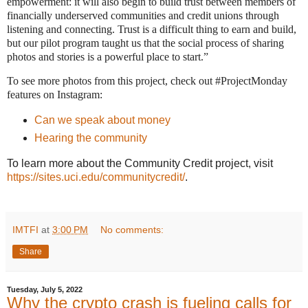
empowerment: it will also begin to build trust between members of
financially underserved communities and credit unions through
listening and connecting. Trust is a difficult thing to earn and build,
but our pilot program taught us that the social process of sharing
photos and stories is a powerful place to start.”
To see more photos from this project, check out #ProjectMonday
features on Instagram:
Can we speak about money
Hearing the community
To learn more about the Community Credit project, visit
https://sites.uci.edu/communitycredit/
.
IMTFI
at
3:00 PM
No comments:
Share
Tuesday, July 5, 2022
Why the crypto crash is fueling calls for