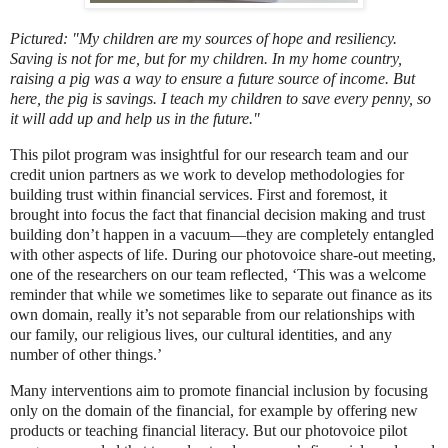
Pictured: "My children are my sources of hope and resiliency.
Saving is not for me, but for my children. In my home country,
raising a pig was a way to ensure a future source of income. But
here, the pig is savings. I teach my children to save every penny, so
it will add up and help us in the future."
This pilot program was insightful for our research team and our
credit union partners as we work to develop methodologies for
building trust within financial services. First and foremost, it
brought into focus the fact that financial decision making and trust
building don’t happen in a vacuum—they are completely entangled
with other aspects of life. During our photovoice share-out meeting,
one of the researchers on our team reflected, ‘This was a welcome
reminder that while we sometimes like to separate out finance as its
own domain, really it’s not separable from our relationships with
our family, our religious lives, our cultural identities, and any
number of other things.’
Many interventions aim to promote financial inclusion by focusing
only on the domain of the financial, for example by offering new
products or teaching financial literacy. But our photovoice pilot