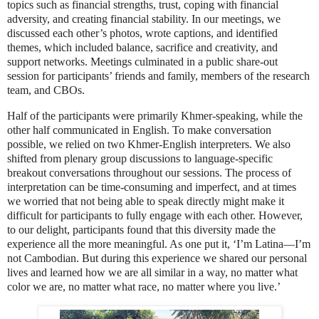
topics such as financial strengths, trust, coping with financial
adversity, and creating financial stability. In our meetings, we
discussed each other’s photos, wrote captions, and identified
themes, which included balance, sacrifice and creativity, and
support networks. Meetings culminated in a public share-out
session for participants’ friends and family, members of the research
team, and CBOs.
Half of the participants were primarily Khmer-speaking, while the
other half communicated in English. To make conversation
possible, we relied on two Khmer-English interpreters. We also
shifted from plenary group discussions to language-specific
breakout conversations throughout our sessions. The process of
interpretation can be time-consuming and imperfect, and at times
we worried that not being able to speak directly might make it
difficult for participants to fully engage with each other. However,
to our delight, participants found that this diversity made the
experience all the more meaningful. As one put it, ‘I’m Latina—I’m
not Cambodian. But during this experience we shared our personal
lives and learned how we are all similar in a way, no matter what
color we are, no matter what race, no matter where you live.’