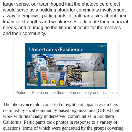
larger sense, our team hoped that the photovoice project
would serve as a building block for community involvement,
a way to empower participants to craft narratives about their
financial strengths and weaknesses, articulate their financial
needs, and re-imagine the financial future for themselves
and their community.
Pictured: Photos on the theme of uncertainty and resilience
The photovoice pilot consisted of eight participant-researchers
recruited by local community-based organizations (CBOs) that
work with financially underserved communities in Southern
California. Participants took photos in response to a variety of
questions (some of which were generated by the group) covering