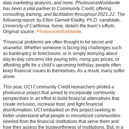
data marketing analysis, and more. PhotovoiceWorldwide
has been a vital partner to Community Credit, offering
consulting, training, and facilitation throughout 2021-22. The
following report, by Ellen Garnett Kladky, Ph.D. candidate,
University of California, Irvine, details the team’s efforts.
Original source:
PhotovoiceWorldwide
.
“Financial problems are often thought to be secret and
shameful. Whether someone is facing big challenges such
as bankruptcy or foreclosure, or is simply worrying about
day-to-day concerns like paying bills, rising gas prices, or
affording gifts for a child’s upcoming birthday, people often
keep financial issues to themselves. As a result, many suffer
alone.
This year, UCI Community Credit researchers piloted a
photovoice project that aimed to incorporate community
perspectives in an effort to build financial alternatives that
create inclusion, increase trust, and fight financial
disinformation. UCI embarked on this project seeking to
better understand what people in minoritized communities
needed from the financial institutions that serve them and
how they assess the trustworthiness of institutions. But, in a