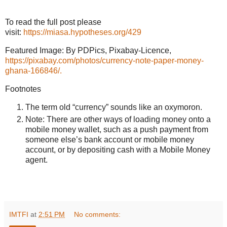
To read the full post please
visit:
https://miasa.hypotheses.org/429
Featured Image: By PDPics, Pixabay-Licence,
https://pixabay.com/photos/currency-note-paper-money-
ghana-166846/.
Footnotes
The term old “currency” sounds like an oxymoron.
Note: There are other ways of loading money onto a
mobile money wallet, such as a push payment from
someone else’s bank account or mobile money
account, or by depositing cash with a Mobile Money
agent.
IMTFI
at
2:51 PM
No comments: