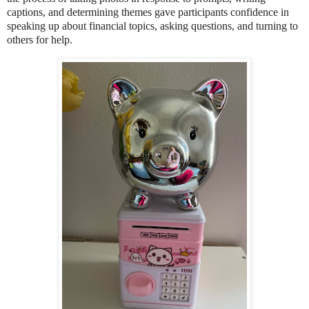
captions, and determining themes gave participants confidence in
speaking up about financial topics, asking questions, and turning to
others for help.