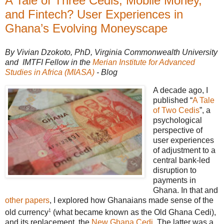
A Tale of Three Cedis, Mobile Money,
and Fintech? User Experiences in
Ghana’s Evolving Moneyscape
By Vivian Dzokoto, PhD, Virginia Commonwealth University
and IMTFI Fellow in the
Merian Institute for Advanced
Studies in Africa (MIASA)
- Blog
A decade ago, I
published “
A Tale
of Two Cedis
”, a
psychological
perspective of
user experiences
of adjustment to a
central bank-led
disruption to
payments in
Ghana. In that and
other papers
, I explored how Ghanaians made sense of the
1
old currency
(what became known as the Old Ghana Cedi),
and its replacement, the
New Ghana Cedi
. The latter was a