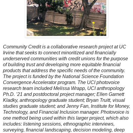
Community Credit is a collaborative research project at UC
Irvine that seeks to connect minoritized and financially
underserved communities with credit unions for the purpose
of building trust and developing more equitable financial
products that address the specific needs of the community.
The project is funded by the National Science Foundation
Convergence Accelerator program. The UCI photovoice
research team included Melissa Wrapp, UCI anthropology
Ph.D. ’21 and postdoctoral project manager; Ellen Garnett
Kladky, anthropology graduate student; Bryan Truitt, visual
studies graduate student; and Jenny Fan, Institute for Money,
Technology, and Financial Inclusion manager. Photovoice is
one method being used within this larger project, which also
includes: listening sessions, ethnographic interviews,
surveying, financial landscaping, decision modeling, deep