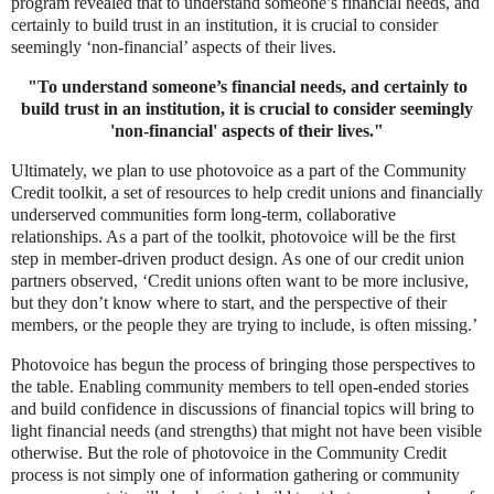
program revealed that to understand someone’s financial needs, and
certainly to build trust in an institution, it is crucial to consider
seemingly ‘non-financial’ aspects of their lives.
"T
o understand someone’s financial needs, and certainly to
build trust in an institution, it is crucial to consider seemingly
'non-financial'
aspects of their lives."
Ultimately, we plan to use photovoice as a part of the Community
Credit toolkit, a set of resources to help credit unions and financially
underserved communities form long-term, collaborative
relationships. As a part of the toolkit, photovoice will be the first
step in member-driven product design. As one of our credit union
partners observed, ‘Credit unions often want to be more inclusive,
but they don’t know where to start, and the perspective of their
members, or the people they are trying to include, is often missing.’
Photovoice has begun the process of bringing those perspectives to
the table. Enabling community members to tell open-ended stories
and build confidence in discussions of financial topics will bring to
light financial needs (and strengths) that might not have been visible
otherwise. But the role of photovoice in the Community Credit
process is not simply one of information gathering or community