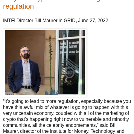
regulation
IMTFI Director Bill Maurer in GRID, June 27, 2022
“It’s going to lead to more regulation, especially because you
have this awful mix of whatever is going to happen with this
very uncertain economy, coupled with all of the marketing of
crypto that’s happening right now to vulnerable and minority
communities, all the celebrity endorsements,” said Bill
Maurer, director of the Institute for Money, Technology and