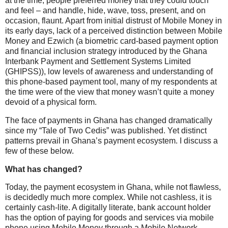
at the time, people preferred money that they could touch
and feel – and handle, hide, wave, toss, present, and on
occasion, flaunt. Apart from initial distrust of Mobile Money in
its early days, lack of a perceived distinction between Mobile
Money and Ezwich (a biometric card-based payment option
and financial inclusion strategy introduced by the Ghana
Interbank Payment and Settlement Systems Limited
(GHIPSS)), low levels of awareness and understanding of
this phone-based payment tool, many of my respondents at
the time were of the view that money wasn’t quite a money
devoid of a physical form.
The face of payments in Ghana has changed dramatically
since my “Tale of Two Cedis” was published. Yet distinct
patterns prevail in Ghana’s payment ecosystem. I discuss a
few of these below.
What has changed?
Today, the payment ecosystem in Ghana, while not flawless,
is decidedly much more complex. While not cashless, it is
certainly cash-lite. A digitally literate, bank account holder
has the option of paying for goods and services via mobile
phone using Mobile Money through a Mobile Network