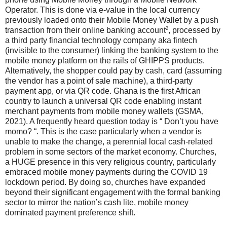
Operator. This is done via e-value in the local currency
previously loaded onto their Mobile Money Wallet by a push
2
transaction from their online banking account
, processed by
a third party financial technology company aka fintech
(invisible to the consumer) linking the banking system to the
mobile money platform on the rails of GHIPPS products.
Alternatively, the shopper could pay by cash, card (assuming
the vendor has a point of sale machine), a third-party
payment app, or via QR code. Ghana is the first African
country to launch a universal QR code enabling instant
merchant payments from mobile money wallets (GSMA,
2021). A frequently heard question today is “ Don’t you have
momo? “. This is the case particularly when a vendor is
unable to make the change, a perennial local cash-related
problem in some sectors of the market economy. Churches,
a HUGE presence in this very religious country, particularly
embraced mobile money payments during the COVID 19
lockdown period. By doing so, churches have expanded
beyond their significant engagement with the formal banking
sector to mirror the nation’s cash lite, mobile money
dominated payment preference shift.