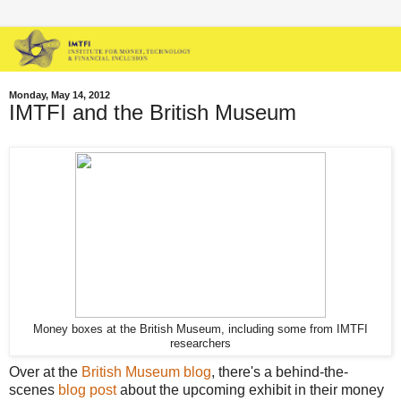
Monday, May 14, 2012
IMTFI and the British Museum
Money boxes at the British Museum, including some from IMTFI
researchers
Over at the
British Museum blog
, there's a behind-the-
scenes
blog post
about the upcoming exhibit in their money