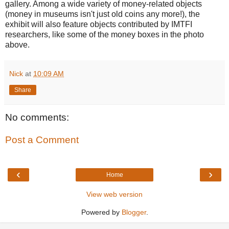
gallery. Among a wide variety of money-related objects
(money in museums isn't just old coins any more!), the
exhibit will also feature objects contributed by IMTFI
researchers, like some of the money boxes in the photo
above.
Nick
at
10:09 AM
Share
No comments:
Post a Comment
‹
›
Home
View web version
Powered by
Blogger
.