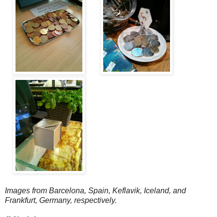
Images from Barcelona, Spain, Keflavik, Iceland, and
Frankfurt, Germany, respectively.