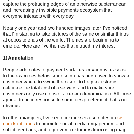
capture the protruding edges of an otherwise subterranean
and increasingly invisible payments ecosystem that
everyone interacts with every day.
Nearly one year and two hundred images later, I’ve noticed
that I’m starting to take pictures of the same or similar things
at opposite ends of the world. Themes are beginning to
emerge. Here are five themes that piqued my interest:
1) Annotation
People add notes to payment surfaces for various reasons.
In the examples below, annotation has been used to show a
customer where to swipe their card, to help a customer
calculate the total cost of a service, and to make sure
customers only use coins of a certain denomination. All three
appear to be in response to some design element that’s not
obvious.
In other examples, I’ve seen businesses use notes on
self-
checkout lanes
to promote social media engagement and
solicit feedback, and to prevent customers from using mag-