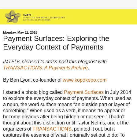
Monday, May 11, 2015
Payment Surfaces: Exploring the
Everyday Context of Payments
IMTFI is pleased to cross-post this blogpost with
TRANSACTIONS: A Payments Archive
.
By Ben Lyon, co-founder of
www.kopokopo.com
I started a photo blog called
Payment Surfaces
in July 2014
to explore the everyday context of payments. When used as
a noun, the word surface means “an outside part or layer of
something.” When used as a verb, it means “to appear or
become obvious after being hidden or not seen.” I hadn’t
thought about this distinction until Taylor Nelms, one of the
organizers of
TRANSACTIONS
, pointed it out, but it
captures the essence of what I originally set out to do: To