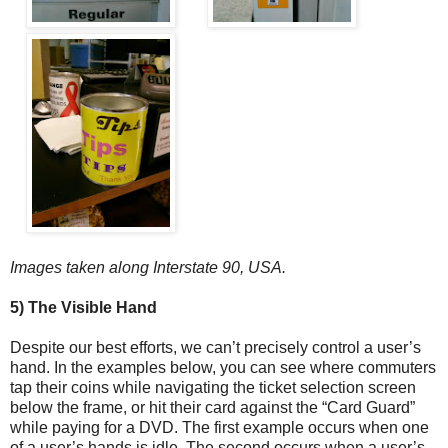
Images taken along Interstate 90, USA.
5) The Visible Hand
Despite our best efforts, we can’t precisely control a user’s
hand. In the examples below, you can see where commuters
tap their coins while navigating the ticket selection screen
below the frame, or hit their card against the “Card Guard”
while paying for a DVD. The first example occurs when one
of a user’s hands is idle. The second occurs when a user’s