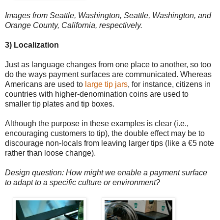
Images from Seattle, Washington, Seattle, Washington, and
Orange County, California, respectively.
3) Localization
Just as language changes from one place to another, so too
do the ways payment surfaces are communicated. Whereas
Americans are used to
large tip jars
, for instance, citizens in
countries with higher-denomination coins are used to
smaller tip plates and tip boxes.
Although the purpose in these examples is clear (i.e.,
encouraging customers to tip), the double effect may be to
discourage non-locals from leaving larger tips (like a €5 note
rather than loose change).
Design question: How might we enable a payment surface
to adapt to a specific culture or environment?