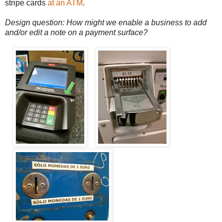
stripe cards
at an ATM
.
Design question: How might we enable a business to add
and/or edit a note on a payment surface?