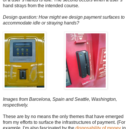
hand strays from the intended course.
Design question: How might we design payment surfaces to
accommodate idle or straying hands?
Images from Barcelona, Spain and Seattle, Washington,
respectively.
These are by no means the only themes that have emerged
from my efforts to surface the infrastructures of payment. (For
example, I’m also fascinated by the
disposability of money
in