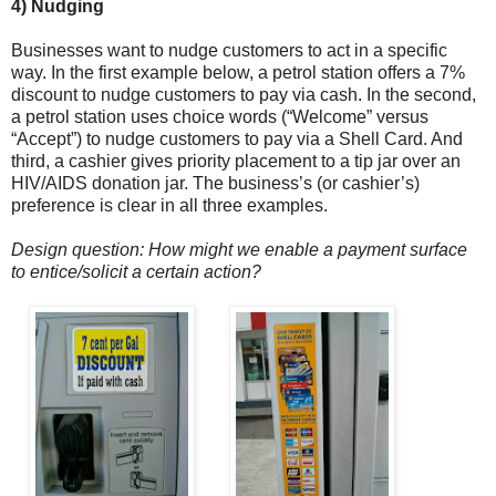
4) Nudging
Businesses want to nudge customers to act in a specific
way. In the first example below, a petrol station offers a 7%
discount to nudge customers to pay via cash. In the second,
a petrol station uses choice words (“Welcome” versus
“Accept”) to nudge customers to pay via a Shell Card. And
third, a cashier gives priority placement to a tip jar over an
HIV/AIDS donation jar. The business’s (or cashier’s)
preference is clear in all three examples.
Design question: How might we enable a payment surface
to entice/solicit a certain action?