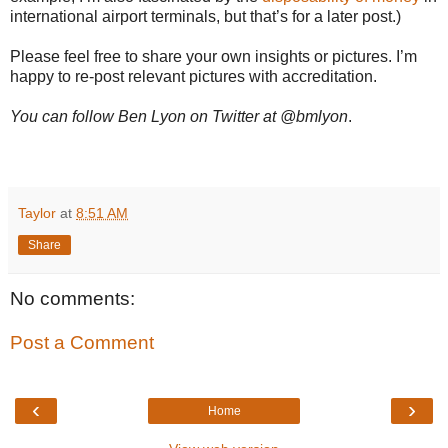
international airport terminals, but that’s for a later post.)
Please feel free to share your own insights or pictures. I’m
happy to re-post relevant pictures with accreditation.
You can follow Ben Lyon on Twitter at @bmlyon
.
Taylor
at
8:51 AM
Share
No comments:
Post a Comment
‹
›
Home