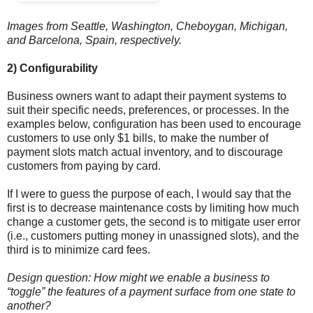
Images from Seattle, Washington, Cheboygan, Michigan,
and Barcelona, Spain, respectively.
2) Configurability
Business owners want to adapt their payment systems to
suit their specific needs, preferences, or processes. In the
examples below, configuration has been used to encourage
customers to use only $1 bills, to make the number of
payment slots match actual inventory, and to discourage
customers from paying by card.
If I were to guess the purpose of each, I would say that the
first is to decrease maintenance costs by limiting how much
change a customer gets, the second is to mitigate user error
(i.e., customers putting money in unassigned slots), and the
third is to minimize card fees.
Design question: How might we enable a business to
“toggle” the features of a payment surface from one state to
another?