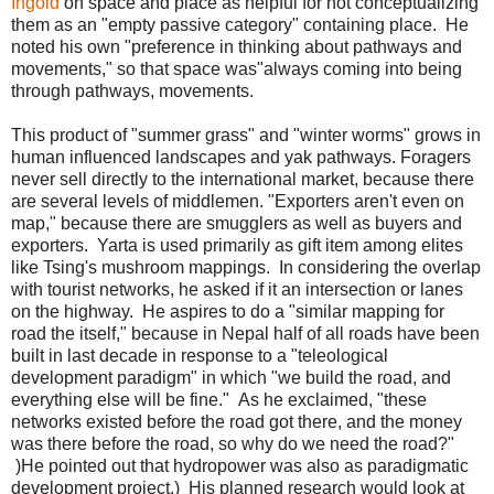
Ingold
on space and place as helpful for not conceptualizing
them as an "empty passive category" containing place. He
noted his own "preference in thinking about pathways and
movements," so that space was"always coming into being
through pathways, movements.
This product of "summer grass" and "winter worms" grows in
human influenced landscapes and yak pathways. Foragers
never sell directly to the international market, because there
are several levels of middlemen. "Exporters aren't even on
map," because there are smugglers as well as buyers and
exporters. Yarta is used primarily as gift item among elites
like Tsing's mushroom mappings. In considering the overlap
with tourist networks, he asked if it an intersection or lanes
on the highway. He aspires to do a "similar mapping for
road the itself," because in Nepal half of all roads have been
built in last decade in response to a "teleological
development paradigm" in which "we build the road, and
everything else will be fine." As he exclaimed, "these
networks existed before the road got there, and the money
was there before the road, so why do we need the road?"
)He pointed out that hydropower was also as paradigmatic
development project.) His planned research would look at