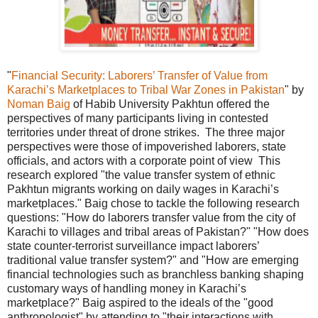
"
Financial Security: Laborers’ Transfer of Value from
Karachi’s Marketplaces to Tribal War Zones in Pakistan
" by
Noman Baig
of Habib University Pakhtun offered the
perspectives of many participants living in contested
territories under threat of drone strikes. The three major
perspectives were those of impoverished laborers, state
officials, and actors with a corporate point of view This
research explored "the value transfer system of ethnic
Pakhtun migrants working on daily wages in Karachi’s
marketplaces." Baig chose to tackle the following research
questions: "How do laborers transfer value from the city of
Karachi to villages and tribal areas of Pakistan?" "How does
state counter-terrorist surveillance impact laborers’
traditional value transfer system?" and "How are emerging
financial technologies such as branchless banking shaping
customary ways of handling money in Karachi’s
marketplace?" Baig aspired to the ideals of the "good
anthropologist" by attending to "their interactions with