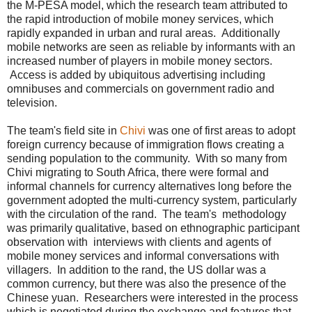
the M-PESA model, which the research team attributed to
the rapid introduction of mobile money services, which
rapidly expanded in urban and rural areas. Additionally
mobile networks are seen as reliable by informants with an
increased number of players in mobile money sectors.
Access is added by ubiquitous advertising including
omnibuses and commercials on government radio and
television.
The team's field site in
Chivi
was one of first areas to adopt
foreign currency because of immigration flows creating a
sending population to the community. With so many from
Chivi migrating to South Africa, there were formal and
informal channels for currency alternatives long before the
government adopted the multi-currency system, particularly
with the circulation of the rand. The team's methodology
was primarily qualitative, based on ethnographic participant
observation with interviews with clients and agents of
mobile money services and informal conversations with
villagers. In addition to the rand, the US dollar was a
common currency, but there was also the presence of the
Chinese yuan. Researchers were interested in the process
which is negotiated during the exchange and features that