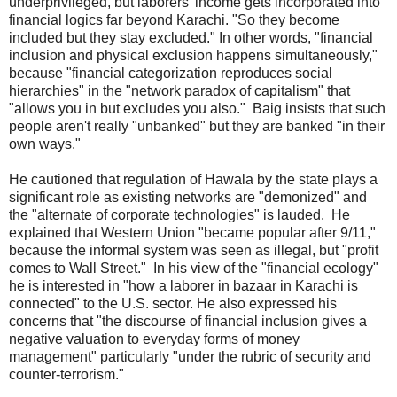
underprivileged, but laborers’ income gets incorporated into
financial logics far beyond Karachi. "So they become
included but they stay excluded." In other words, "financial
inclusion and physical exclusion happens simultaneously,"
because "financial categorization reproduces social
hierarchies" in the "network paradox of capitalism" that
"allows you in but excludes you also." Baig insists that such
people aren't really "unbanked" but they are banked "in their
own ways."
He cautioned that regulation of Hawala by the state plays a
significant role as existing networks are "demonized" and
the "alternate of corporate technologies" is lauded. He
explained that Western Union "became popular after 9/11,"
because the informal system was seen as illegal, but "profit
comes to Wall Street." In his view of the "financial ecology"
he is interested in "how a laborer in bazaar in Karachi is
connected" to the U.S. sector. He also expressed his
concerns that "the discourse of financial inclusion gives a
negative valuation to everyday forms of money
management" particularly "under the rubric of security and
counter-terrorism."