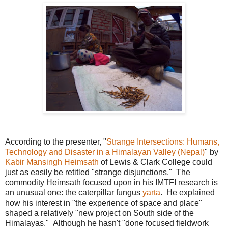
According to the presenter, "
Strange Intersections: Humans,
Technology and Disaster in a Himalayan Valley (Nepal)
" by
Kabir Mansingh Heimsath
of Lewis & Clark College could
just as easily be retitled "strange disjunctions." The
commodity Heimsath focused upon in his IMTFI research is
an unusual one: the caterpillar fungus
yarta
. He explained
how his interest in "the experience of space and place"
shaped a relatively "new project on South side of the
Himalayas." Although he hasn't "done focused fieldwork