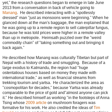
yet," the research questions began to emerge in late June
2013 from a conversation in back of vehicle going to
Manang
. He described interacting with a "spotlessly
dressed" man "just as monsoons were beginning." When he
glanced down at the man's baggage, the man explained that
he was going up to a remote region to sell caterpillar fungus,
because he was told prices were higher in a remote valley
than up in metropole. Heimsath puzzled over the "weird
commodity chain" of "taking something out and bringing it
back again."
He described how Manang was culturally Tibetan but part of
Nepal with a history of trade and smuggling. Because of a
large exodus to Katmandu, the region had "huge
ostentatious houses based on money they made with
international trade," as well as financial streams from
trekking tourism and yartsa. He characterized the area as
"cosmopolitan for decades," because Yartsa was already
comparable to the price of gold and"almost anyone can pick
it." He described himself as working "in the footsteps of Anna
Tsing whose
2009 article
on mushroom foragers was
formative for his work. He also credited the ideas of
Tim