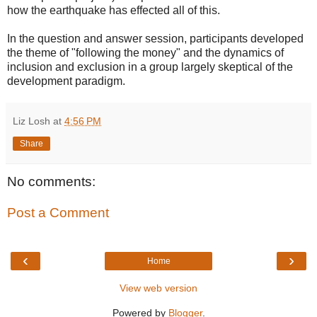
how the earthquake has effected all of this.
In the question and answer session, participants developed
the theme of "following the money" and the dynamics of
inclusion and exclusion in a group largely skeptical of the
development paradigm.
Liz Losh
at
4:56 PM
Share
No comments:
Post a Comment
‹
›
Home
View web version
Powered by
Blogger
.