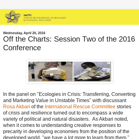
Wednesday, April 20, 2016
Off the Charts: Session Two of the 2016
Conference
In the panel on "Ecologies in Crisis: Transferring, Converting
and Marketing Value in Unstable Times" with discussant
Rosa Akbari
of the
International Rescue Committee
stories
of crisis and resilience turned out to encompass a wide
variety of political and natural disasters. As Akbari noted,
when it comes to understanding creative responses to
precarity in developing economies from the position of the
developed world, "we have a lot more to learn from them."