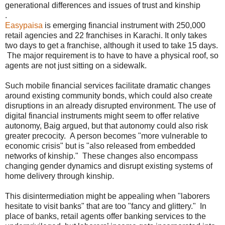
generational differences and issues of trust and kinship
.
Easypaisa
is emerging financial instrument with 250,000
retail agencies and 22 franchises in Karachi. It only takes
two days to get a franchise, although it used to take 15 days.
The major requirement is to have to have a physical roof, so
agents are not just sitting on a sidewalk.
Such mobile financial services facilitate dramatic changes
around existing community bonds, which could also create
disruptions in an already disrupted environment. The use of
digital financial instruments might seem to offer relative
autonomy, Baig argued, but that autonomy could also risk
greater precocity. A person becomes "more vulnerable to
economic crisis" but is "also released from embedded
networks of kinship." These changes also encompass
changing gender dynamics and disrupt existing systems of
home delivery through kinship.
This disintermediation might be appealing when "laborers
hesitate to visit banks" that are too "fancy and glittery." In
place of banks, retail agents offer banking services to the