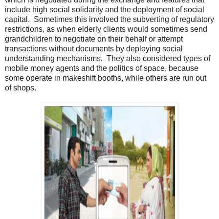
include high social solidarity and the deployment of social
capital. Sometimes this involved the subverting of regulatory
restrictions, as when elderly clients would sometimes send
grandchildren to negotiate on their behalf or attempt
transactions without documents by deploying social
understanding mechanisms. They also considered types of
mobile money agents and the politics of space, because
some operate in makeshift booths, while others are run out
of shops.