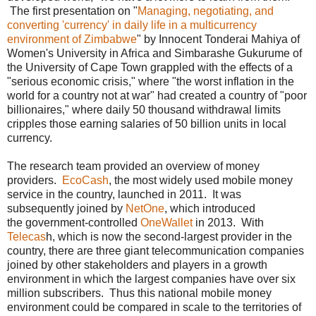
The first presentation on "
Managing, negotiating, and
converting 'currency' in daily life in a multicurrency
environment of Zimbabwe
" by Innocent Tonderai Mahiya of
Women's University in Africa and Simbarashe Gukurume of
the University of Cape Town grappled with the effects of a
"serious economic crisis," where "the worst inflation in the
world for a country not at war" had created a country of "poor
billionaires," where daily 50 thousand withdrawal limits
cripples those earning salaries of 50 billion units in local
currency.
The research team provided an overview of money
providers.
EcoCash
, the most widely used mobile money
service in the country, launched in 2011. It was
subsequently joined by
NetOne
, which introduced
the government-controlled
OneWallet
in 2013. With
Telecas
h, which is now the second-largest provider in the
country, there are three giant telecommunication companies
joined by other stakeholders and players in a growth
environment in which the largest companies have over six
million subscribers. Thus this national mobile money
environment could be compared in scale to the territories of