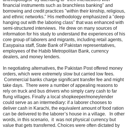
financial instruments such as branchless banking" and
borrowing and credit practices "within their kinship, religious,
and ethnic networks." His methodology emphasized a "deep
hanging out with the laboring class" that was enhanced with
semi-structured interviews. He drew on many sources of
information for his study to understand the experiences of his
core group of laborers and migrants, including retail agents,
Easypaisa staff, State Bank of Pakistan representatives,
employees of the Habib Metropolitan Bank, currency
dealers, and money lenders.
In negotiating alternatives, the Pakistan Post offered money
orders, which were extremely slow but carried low fees.
Commercial banks charge significant transfer fee and might
take days. There were a number of appealing reasons to
rely on truck and bus drivers who simply carry cash to far
flung villages. Finally a local shopkeeper/moneylender
could serve as an intermediary: if a laborer chooses to
deliver cash in Karachi, the equivalent amount of food ration
can be delivered to the laborer’s house in a village. In other
words, in this scenario, it was not physical currency but
value that gets transferred. Choices were often dictated by