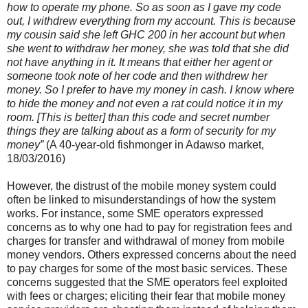
how to operate my phone. So as soon as I gave my code
out, I withdrew everything from my account. This is because
my cousin said she left GHC 200 in her account but when
she went to withdraw her money, she was told that she did
not have anything in it. It means that either her agent or
someone took note of her code and then withdrew her
money. So I prefer to have my money in cash. I know where
to hide the money and not even a rat could notice it in my
room. [This is better] than this code and secret number
things they are talking about as a form of security for my
money”
(A 40-year-old fishmonger in Adawso market,
18/03/2016)
However, the distrust of the mobile money system could
often be linked to misunderstandings of how the system
works. For instance, some SME operators expressed
concerns as to why one had to pay for registration fees and
charges for transfer and withdrawal of money from mobile
money vendors. Others expressed concerns about the need
to pay charges for some of the most basic services. These
concerns suggested that the SME operators feel exploited
with fees or charges; eliciting their fear that mobile money