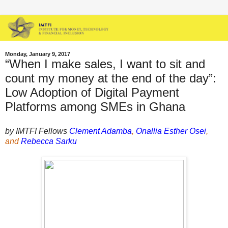
Monday, January 9, 2017
“When I make sales, I want to sit and
count my money at the end of the day”:
Low Adoption of Digital Payment
Platforms among SMEs in Ghana
by IMTFI Fellows
Clement Adamba
,
Onallia Esther Osei
,
and
Rebecca Sarku