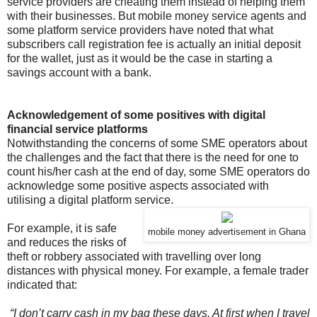
service providers are cheating them instead of helping them
with their businesses. But mobile money service agents and
some platform service providers have noted that what
subscribers call registration fee is actually an initial deposit
for the wallet, just as it would be the case in starting a
savings account with a bank.
Acknowledgement of some positives with digital
financial service platforms
Notwithstanding the concerns of some SME operators about
the challenges and the fact that there is the need for one to
count his/her cash at the end of day, some SME operators do
acknowledge some positive aspects associated with
utilising a digital platform service.
For example, it is safe
mobile money advertisement in Ghana
and reduces the risks of
theft or robbery associated with travelling over long
distances with physical money. For example, a female trader
indicated that:
“I don’t carry cash in my bag these days. At first when I travel