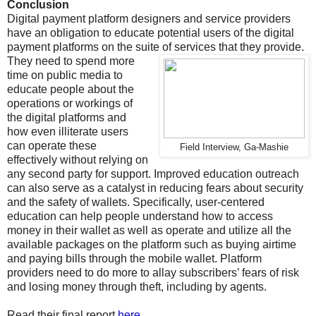
Conclusion
Digital payment platform designers and service providers
have an obligation to educate potential users of the digital
payment platforms on the suite of services that they provide.
They need to spend more
time on public media to
educate people about the
operations or workings of
the digital platforms and
how even illiterate users
can operate these
Field Interview, Ga-Mashie
effectively without relying on
any second party for support. Improved education outreach
can also serve as a catalyst in reducing fears about security
and the safety of wallets. Specifically, user-centered
education can help people understand how to access
money in their wallet as well as operate and utilize all the
available packages on the platform such as buying airtime
and paying bills through the mobile wallet. Platform
providers need to do more to allay subscribers’ fears of risk
and losing money through theft, including by agents.
Read their final report
here