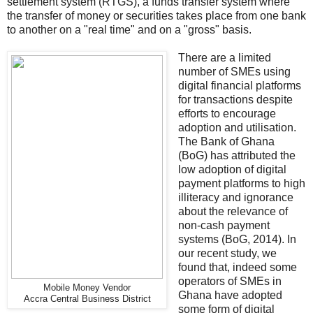
settlement system (RTGS), a funds transfer system where
the transfer of money or securities takes place from one bank
to another on a "real time" and on a "gross" basis.
There are a limited
number of SMEs using
digital financial platforms
for transactions despite
efforts to encourage
adoption and utilisation.
The Bank of Ghana
(BoG) has attributed the
low adoption of digital
payment platforms to high
illiteracy and ignorance
about the relevance of
non-cash payment
systems (BoG, 2014). In
our recent study, we
found that, indeed some
operators of SMEs in
Mobile Money Vendor
Ghana have adopted
Accra Central Business District
some form of digital