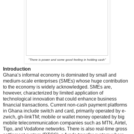
"
There is power and some good feeling in holding cash"
Introduction
Ghana’s informal economy is dominated by small and
medium-scale enterprises (SMEs) whose huge contribution
to the economy is widely acknowledged. SMEs are,
however, characterized by limited application of
technological innovation that could enhance business
financial transactions. Current non-cash payment platforms
in Ghana include switch and card, primarily operated by e-
zwich, gh-linkTM; mobile or wallet money operated by big
mobile telecommunication companies such as MTN, Airtel,
Tigo, and Vodafone networks. There is also real-time gross