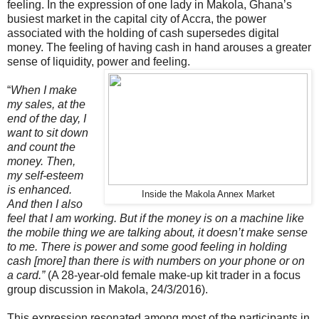
feeling. In the expression of one lady in Makola, Ghana’s
busiest market in the capital city of Accra, the power
associated with the holding of cash supersedes digital
money. The feeling of having cash in hand arouses a greater
sense of liquidity, power and feeling.
“
When I make
my sales, at the
end of the day, I
want to sit down
and count the
money. Then,
my self-esteem
is enhanced.
Inside the Makola Annex Market
And then I also
feel that I am working. But if the money is on a machine like
the mobile thing we are talking about, it doesn’t make sense
to me. There is power and some good feeling in holding
cash [more] than there is with numbers on your phone or on
a card.”
(A 28-year-old female make-up kit trader in a focus
group discussion in Makola, 24/3/2016).
This expression resonated among most of the participants in