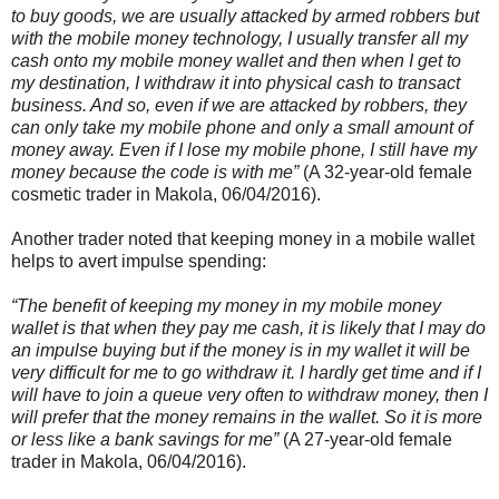
to buy goods, we are usually attacked by armed robbers but
with the mobile money technology, I usually transfer all my
cash onto my mobile money wallet and then when I get to
my destination, I withdraw it into physical cash to transact
business. And so, even if we are attacked by robbers, they
can only take my mobile phone and only a small amount of
money away. Even if I lose my mobile phone, I still have my
money because the code is with me”
(A 32-year-old female
cosmetic trader in Makola, 06/04/2016).
Another trader noted that keeping money in a mobile wallet
helps to avert impulse spending:
“The benefit of keeping my money in my mobile money
wallet is that when they pay me cash, it is likely that I may do
an impulse buying but if the money is in my wallet it will be
very difficult for me to go withdraw it. I hardly get time and if I
will have to join a queue very often to withdraw money, then I
will prefer that the money remains in the wallet. So it is more
or less like a bank savings for me”
(A 27-year-old female
trader in Makola, 06/04/2016).