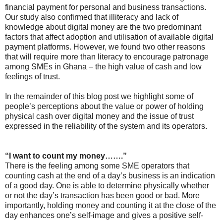
financial payment for personal and business transactions.
Our study also confirmed that illiteracy and lack of
knowledge about digital money are the two predominant
factors that affect adoption and utilisation of available digital
payment platforms. However, we found two other reasons
that will require more than literacy to encourage patronage
among SMEs in Ghana – the high value of cash and low
feelings of trust.
In the remainder of this blog post we highlight some of
people’s perceptions about the value or power of holding
physical cash over digital money and the issue of trust
expressed in the reliability of the system and its operators.
“I want to count my money…….”
There is the feeling among some SME operators that
counting cash at the end of a day’s business is an indication
of a good day. One is able to determine physically whether
or not the day’s transaction has been good or bad. More
importantly, holding money and counting it at the close of the
day enhances one’s self-image and gives a positive self-