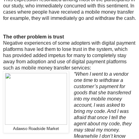
our study, who immediately concurred with this sentiment. In
cases where people have received a mobile money transfer
for example, they will immediately go and withdraw the cash.
The other problem is trust
Negative experiences of some adopters with digital payment
platforms have led them to lose trust in the system, which
has provided added impetus for many to completely stay
away from adoption and use of digital payment platforms
such as mobile money transfer services:
“When I went to a vendor
one time to withdraw a
customer’s payment for
goods that she transferred
into my mobile money
account, I was asked to
bring my code. And I was
afraid that once I tell the
agent about my code, they
Adawso Roadside Market
may steal my money.
Meanwhile I don’t know