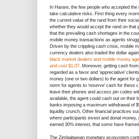
In Harare, the few people who accepted the
take calculative risks. First thing every mor
the current value of the rand from their soc
whether they would accept the rand on that 
that the prevailing cash shortages in the co
mobile money transactions as agents struggl
Driven by the crippling cash crisis, mobile 
currency dealers also traded the dollar agains
black market dealers and mobile money ag
and cost $1.07
. Moreover, getting cash fro
regarded as a favor and ‘appreciative’ clien
money (one or two dollars) to the agent for 
norm for agents to ‘reserve’ cash for these 
leave their phones and access pin codes wi
available, the agent could cash out on their b
banks imposing a maximum withdrawal of $50
liquidity crunch. Other financial practice
where participants invest and donat money, 
earned 30% interest, that some have frame
The Zimbabwean monetary ecosystem continu