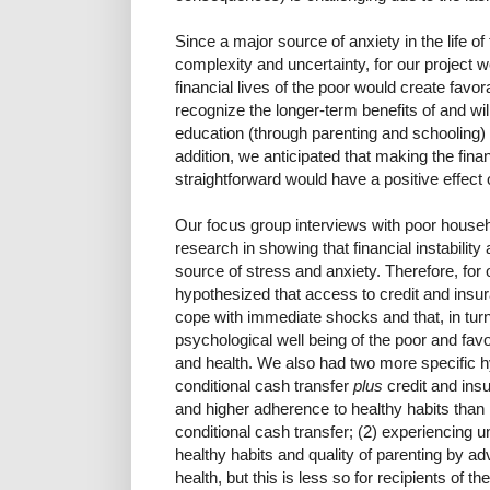
Since a major source of anxiety in the life of 
complexity and uncertainty, for our project 
financial lives of the poor would create favo
recognize the longer-term benefits of and willi
education (through parenting and schooling)
addition, we anticipated that making the finan
straightforward would have a positive effect o
Our focus group interviews with poor house
research in showing that financial instabili
source of stress and anxiety. Therefore, for 
hypothesized that access to credit and insur
cope with immediate shocks and that, in tur
psychological well being of the poor and fav
and health. We also had two more specific hy
conditional cash transfer
plus
credit and ins
and higher adherence to healthy habits than r
conditional cash transfer; (2) experiencin
healthy habits and quality of parenting by ad
health, but this is less so for recipients of t