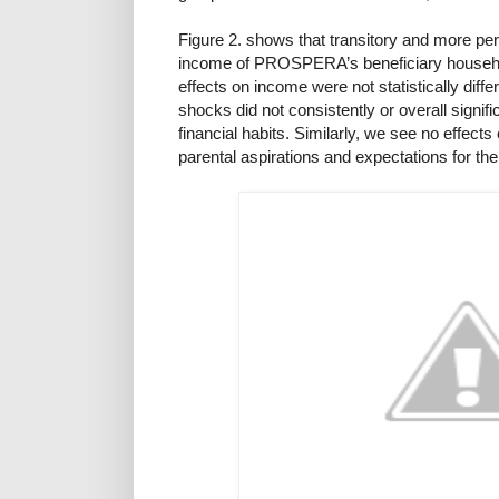
Figure 2. shows that transitory and more p
income of PROSPERA’s beneficiary househo
effects on income were not statistically dif
shocks did not consistently or overall signif
financial habits. Similarly, we see no effects
parental aspirations and expectations for the