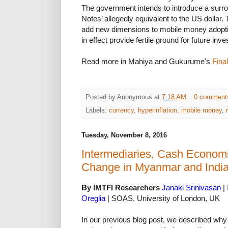
The government intends to introduce a surro
Notes’ allegedly equivalent to the US dollar.
add new dimensions to mobile money adopt
in effect provide fertile ground for future inv
Read more in Mahiya and Gukurume's
Fina
Posted by
Anonymous
at
7:18 AM
0 comment
Labels:
currency
,
hyperinflation
,
mobile money
,
Tuesday, November 8, 2016
Intermediaries, Cash Economi
Change in Myanmar and India
By IMTFI Researchers
Janaki Srinivasan
| 
Oreglia
| SOAS, University of London, UK
In our previous blog post, we described w