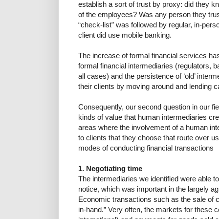
establish a sort of trust by proxy: did they 
of the employees? Was any person they trust
“check-list” was followed by regular, in-pers
client did use mobile banking.
The increase of formal financial services has
formal financial intermediaries (regulators, b
all cases) and the persistence of ‘old’ interme
their clients by moving around and lending c
Consequently, our second question in our fie
kinds of value that human intermediaries cre
areas where the involvement of a human in
to clients that they choose that route over u
modes of conducting financial transactions
1. Negotiating time
The intermediaries we identified were able t
notice, which was important in the largely 
Economic transactions such as the sale of c
in-hand.” Very often, the markets for these