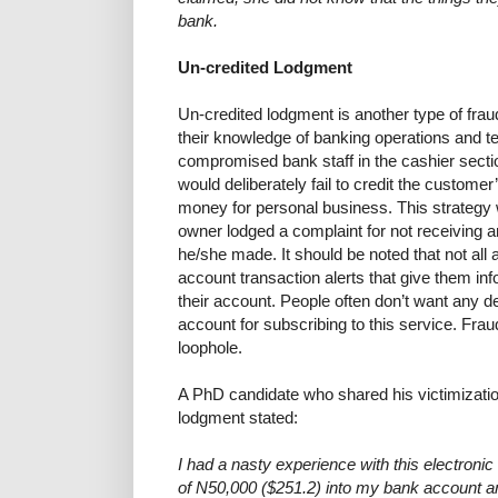
bank.
Un-credited Lodgment
Un-credited lodgment is another type of frau
their knowledge of banking operations and te
compromised bank staff in the cashier secti
would deliberately fail to credit the customer
money for personal business. This strategy
owner lodged a complaint for not receiving a
he/she made. It should be noted that not all
account transaction alerts that give them in
their account. People often don’t want any d
account for subscribing to this service. Frau
loophole.
A PhD candidate who shared his victimizati
lodgment stated:
I had a nasty experience with this electroni
of N50,000 ($251.2) into my bank account 