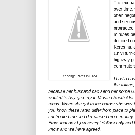
The exchan
over time,
often negot
and seriou
protracted 
minutes be
decided up
Keresina, 
Chivi turn-
highway go
commuters 
Exchange Rates in Chivi
I had a na
the village
because her husband had send her some US
wanted to buy grocery in Musina South Africa
rands. When she got to the border she was to
you know these rates differ from place to 
confronted me and demanded more money - w
From that day I just accept dollars only and I
know and we have agreed.