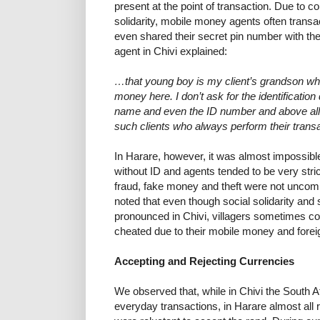
present at the point of transaction. Due to co
solidarity, mobile money agents often trans
even shared their secret pin number with th
agent in Chivi explained:
…that young boy is my client’s grandson w
money here. I don’t ask for the identificat
name and even the ID number and above all 
such clients who always perform their transa
In Harare, however, it was almost impossibl
without ID and agents tended to be very str
fraud, fake money and theft were not uncom
noted that even though social solidarity and
pronounced in Chivi, villagers sometimes co
cheated due to their mobile money and foreign
Accepting and Rejecting Currencies
We observed that, while in Chivi the South A
everyday transactions, in Harare almost all 