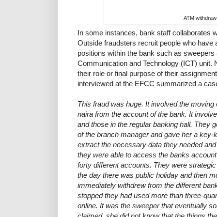
ATM withdraw
In some instances, bank staff collaborates w
Outside fraudsters recruit people who have
positions within the bank such as sweepers 
Communication and Technology (ICT) unit. Not
their role or final purpose of their assignmen
interviewed at the EFCC summarized a case
This fraud was huge. It involved the moving 
naira from the account of the bank. It involv
and those in the regular banking hall. They
of the branch manager and gave her a key-lo
extract the necessary data they needed and 
they were able to access the banks accoun
forty different accounts. They were strategic
the day there was public holiday and then 
immediately withdrew from the different ban
stopped they had used more than three-quart
online. It was the sweeper that eventually 
claimed, she did not know that the things th