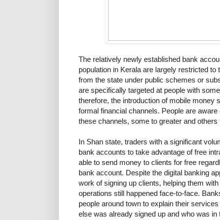
The relatively newly established bank accou
population in Kerala are largely restricted to
from the state under public schemes or subs
are specifically targeted at people with some
therefore, the introduction of mobile money 
formal financial channels. People are aware
these channels, some to greater and others t
In Shan state, traders with a significant vol
bank accounts to take advantage of free int
able to send money to clients for free regardl
bank account. Despite the digital banking ap
work of signing up clients, helping them with
operations still happened face-to-face. Ban
people around town to explain their services t
else was already signed up and who was in th