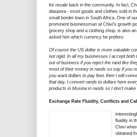
for resale back in the community. In fact, Ch
diaspora - most goods and clothes sold in t
small border town in South Africa. One of ou
prominent businessman at Chivi’s growth p
grocery shop and a clothing shop, is also
asked him which currency he prefers:
Of course the US dollar is more valuable co
not rigid. In all my businesses I accept both 
out of business if you reject the rand like th
most of their money in rands so say if you 
you want dollars to pay fees then I will conve
that day. I convert rands to dollars here eve
products in Musina in rands so I don’t make 
Exchange Rate Fluidity, Conflicts and Cal
Interesting
fluidity in
Chivi wher
obtained f