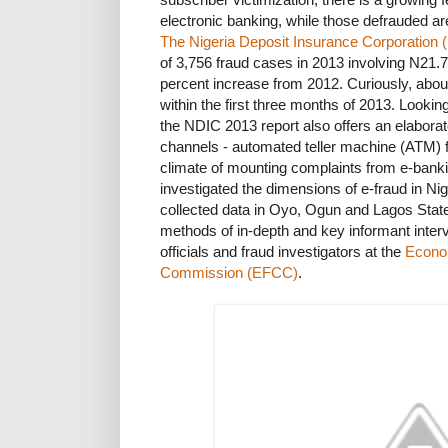
electronic banking, while those defrauded are
The Nigeria Deposit Insurance Corporation 
of 3,756 fraud cases in 2013 involving N21.7
percent increase from 2012. Curiously, about
within the first three months of 2013. Looki
the NDIC 2013 report also offers an elaborate
channels - automated teller machine (ATM) f
climate of mounting complaints from e-bank
investigated the dimensions of e-fraud in N
collected data in Oyo, Ogun and Lagos Stat
methods of in-depth and key informant inter
officials and fraud investigators at the
Econo
Commission (EFCC)
.