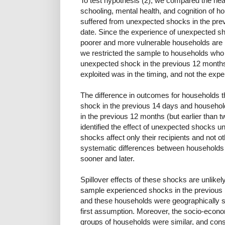
To test hypothesis (2), we compared the heal
schooling, mental health, and cognition of 
suffered from unexpected shocks in the previ
date. Since the experience of unexpected 
poorer and more vulnerable households are 
we restricted the sample to households who
unexpected shock in the previous 12 months.
exploited was in the timing, and not the exp
The difference in outcomes for households t
shock in the previous 14 days and househol
in the previous 12 months (but earlier than 
identified the effect of unexpected shocks un
shocks affect only their recipients and not ot
systematic differences between households
sooner and later.
Spillover effects of these shocks are unlikely
sample experienced shocks in the previous 1
and these households were geographically sp
first assumption. Moreover, the socio-econom
groups of households were similar, and cons