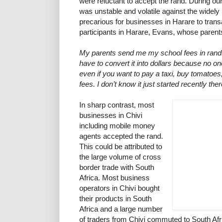
were reluctant to accept the rand. During our
was unstable and volatile against the widely
precarious for businesses in Harare to trans
participants in Harare, Evans, whose parents
My parents send me my school fees in rands
have to convert it into dollars because no o
even if you want to pay a taxi, buy tomatoes
fees. I don’t know it just started recently ther
In sharp contrast, most
businesses in Chivi
including mobile money
agents accepted the rand.
This could be attributed to
the large volume of cross
border trade with South
Africa. Most business
operators in Chivi bought
their products in South
Africa and a large number
of traders from Chivi commuted to South Afr