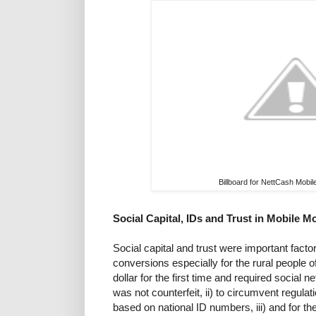
Billboard for NettCash Mob
Social Capital, IDs and Trust in Mobile 
Social capital and trust were important facto
conversions especially for the rural people 
dollar for the first time and required social 
was not counterfeit, ii) to circumvent regulati
based on national ID numbers, iii) and for th