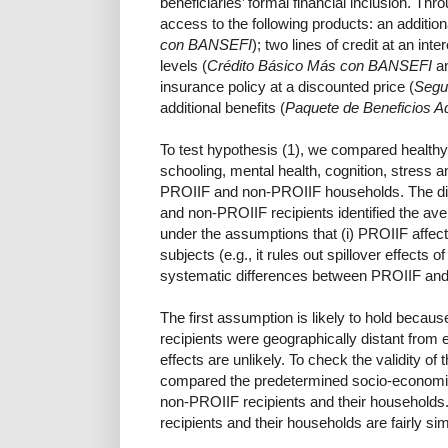
beneficiaries’ formal financial inclusion. Th
access to the following products: an additio
con BANSEFI
); two lines of credit at an int
levels (
Crédito Básico Más con BANSEFI
a
insurance policy at a discounted price (
Segu
additional benefits (
Paquete de Beneficios 
To test hypothesis (1), we compared healthy 
schooling, mental health, cognition, stress 
PROIIF and non-PROIIF households. The di
and non-PROIIF recipients identified the av
under the assumptions that (i) PROIIF affects
subjects (e.g., it rules out spillover effects o
systematic differences between PROIIF and
The first assumption is likely to hold bec
recipients were geographically distant from e
effects are unlikely. To check the validity o
compared the predetermined socio-economic
non-PROIIF recipients and their households.
recipients and their households are fairly simi