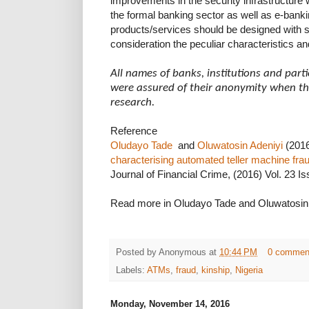
improvements in the security infrastructure w
the formal banking sector as well as e-bank
products/services should be designed with se
consideration the peculiar characteristics and
All names of banks, institutions and par
were assured of their anonymity when the
research.
Reference
Oludayo Tade
and
Oluwatosin Adeniyi
(2016
characterising automated teller machine fra
Journal of Financial Crime, (2016) Vol. 23 Iss
Read more in Oludayo Tade and Oluwatosin
Posted by
Anonymous
at
10:44 PM
0 commen
Labels:
ATMs
,
fraud
,
kinship
,
Nigeria
Monday, November 14, 2016