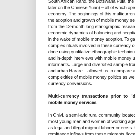
South African Rand, the Botswana Pula, the 
later on the Chinese Yuan) – all of which op
economy. The beginnings of this multicurren
the adoption and growth of mobile money serv
from the 12-month long ethnographic researc
economic dynamics of balancing and negotiat
in the wake of mobile money adoption. To g
complex rituals involved in these currency c
done using qualitative ethnographic techniqu
and in-depth interviews with mobile money 
informants. Large and diversified sample fr
and urban Harare – allowed us to compare an
complexities of mobile money politics as well
currency conversions.
Multi-currency transactions prior to "
mobile money services
In Chivi, a semi-arid rural community locate
most young men and women of working age m
as legal and illegal migrant laborer or cross
remittance inflows from these migrants (local