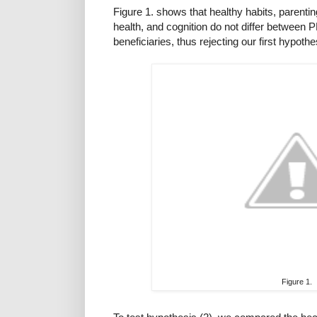
Figure 1. shows that healthy habits, parentin
health, and cognition do not differ betwee
beneficiaries, thus rejecting our first hypothe
Figure 1.