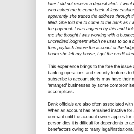
later I did not receive a deposit alert. I we
who asked me to come back. A lady cashier
apparently she traced the address through 
filled. She told me to come to the bank as 
the payment. I was angered by this and I tol
me she thought I was working with a busin
uncredited lodgment which he uses to do a 
then payback before the account of the lodger
hours she left my house, I got the credit aler
This experience brings to the fore the issu
banking operations and security features to 
subscribe to account alerts may have their 
‘arranged’ businesses by some compromised 
accomplices.
Bank officials are also often associated wit
When an account has remained inactive for a
dormant until the account owner applies for it
person dies it is difficult for dependents to 
benefactors owing to many legal/institutiona