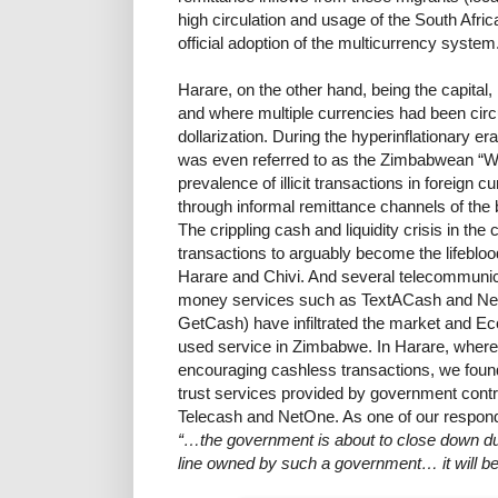
high circulation and usage of the South Afric
official adoption of the multicurrency system
Harare, on the other hand, being the capital,
and where multiple currencies had been circula
dollarization. During the hyperinflationary e
was even referred to as the Zimbabwean “Wo
prevalence of illicit transactions in foreign c
through informal remittance channels of th
The crippling cash and liquidity crisis in th
transactions to arguably become the lifebloo
Harare and Chivi. And several telecommuni
money services such as TextACash and Ne
GetCash) have infiltrated the market and E
used service in Zimbabwe. In Harare, where
encouraging cashless transactions, we found
trust services provided by government contr
Telecash and NetOne. As one of our respond
“…the government is about to close down du
line owned by such a government… it will b