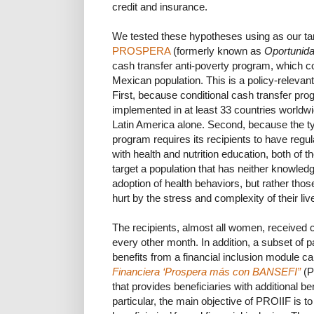
credit and insurance.
We tested these hypotheses using as our targ
PROSPERA
(formerly known as
Oportunid
cash transfer anti-poverty program, which 
Mexican population. This is a policy-relevant
First, because conditional cash transfer pro
implemented in at least 33 countries worldwi
Latin America alone. Second, because the typ
program requires its recipients to have reg
with health and nutrition education, both of 
target a population that has neither knowledg
adoption of health behaviors, but rather th
hurt by the stress and complexity of their liv
The recipients, almost all women, received 
every other month. In addition, a subset of p
benefits from a financial inclusion module ca
Financiera ‘Prospera más con BANSEFI”
(P
that provides beneficiaries with additional be
particular, the main objective of PROIIF i