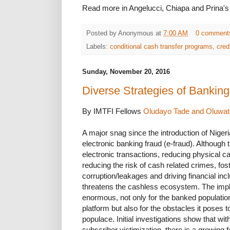
Read more in Angelucci, Chiapa and Prina'
Posted by
Anonymous
at
7:00 AM
0 comment
Labels:
conditional cash transfer programs
,
cred
Sunday, November 20, 2016
Diverse Strategies of Banking
By IMTFI Fellows
Oludayo Tade and Oluwato
A major snag since the introduction of Niger
electronic banking fraud (e-fraud). Although
electronic transactions, reducing physical 
reducing the risk of cash related crimes, fos
corruption/leakages and driving financial incl
threatens the cashless ecosystem. The impli
enormous, not only for the banked populatio
platform but also for the obstacles it poses 
populace. Initial investigations show that wi
subscriber victimization, there is a growing f