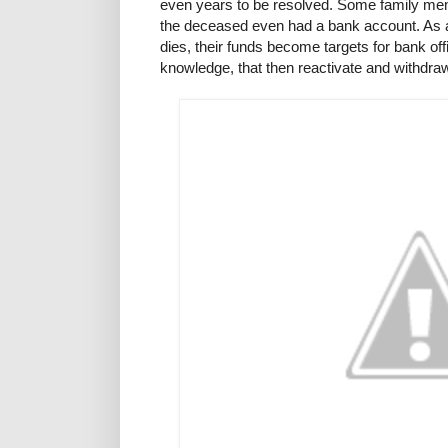
even years to be resolved. Some family memb
the deceased even had a bank account. As a
dies, their funds become targets for bank offi
knowledge, that then reactivate and withdr