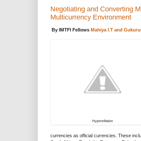
Negotiating and Converting 
Multicurrency Environment
By IMTFI Fellows
Mahiya I.T and Gukuru
Hyperinflation
currencies as official currencies. These incl