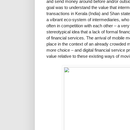
and send money around before and/or outside
goal was to understand the value that interme
transactions in Kerala (India) and Shan stat
a vibrant eco-system of intermediaries, who 
often in competition with each other – a very 
stereotypical idea that a lack of formal finan
of financial services. The arrival of mobile
place in the context of an already crowded m
more choice – and digital financial service 
value relative to these existing ways of mo