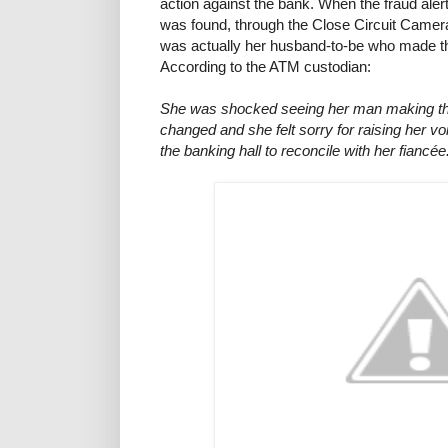
action against the bank. When the fraud alert 
was found, through the Close Circuit Camera
was actually her husband-to-be who made th
According to the ATM custodian:
She was shocked seeing her man making th
changed and she felt sorry for raising her voic
the banking hall to reconcile with her fiancée