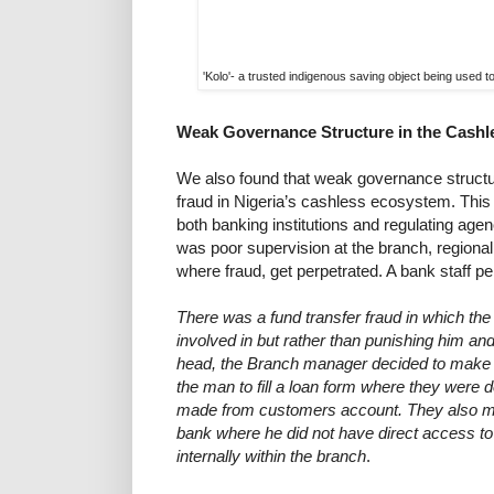
'Kolo'- a trusted indigenous saving object being used 
Weak Governance Structure in the Cash
We also found that weak governance structur
fraud in Nigeria’s cashless ecosystem. This 
both banking institutions and regulating agen
was poor supervision at the branch, regiona
where fraud, get perpetrated. A bank staff pe
There was a fund transfer fraud in which the
involved in but rather than punishing him and
head, the Branch manager decided to make i
the man to fill a loan form where they were 
made from customers account. They also mov
bank where he did not have direct access t
internally within the branch
.