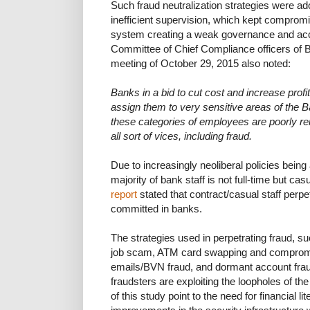
Such fraud neutralization strategies were ad
inefficient supervision, which kept comprom
system creating a weak governance and acco
Committee of Chief Compliance officers of 
meeting of October 29, 2015 also noted:
Banks in a bid to cut cost and increase profita
assign them to very sensitive areas of the 
these categories of employees are poorly re
all sort of vices, including fraud.
Due to increasingly neoliberal policies being
majority of bank staff is not full-time but ca
report
stated that contract/casual staff perp
committed in banks.
The strategies used in perpetrating fraud, s
job scam, ATM card swapping and compromise
emails/BVN fraud, and dormant account frau
fraudsters are exploiting the loopholes of t
of this study point to the need for financial l