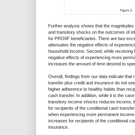
Figure 2.
Further analysis shows that the magnitudes
and transitory shocks on the outcomes of inter
for PROIIF beneficiaries. There are two exce
attenuates the negative effects of experien
household income. Second, while receiving 
negative effects of experiencing more perm
increases the amount of time desired to spe
Overall, findings from our data indicate that 
transfer plus credit and insurance do not se
higher adherence to healthy habits than recip
cash transfer. In addition, while it is the ca
transitory income shocks reduces income, th
for recipients of the conditional cash transfer
when experiencing more permanent income sh
increases for recipients of the conditional ca
insurance.