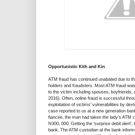
Opportunistic Kith and Kin
ATM fraud has continued unabated due to th
holders and fraudsters. Most ATM fraud was
to the victim including spouses, boyfriends, 
2016). Often, online fraud is successful throu
exploitation of victims’ vulnerabilities by de
case reported to us at a new generation bank
fiancée, the man had taken the lady’s ATM 
N300, 000. Getting the ‘surprise debit alert’,
bank. The ATM custodian at the bank informe