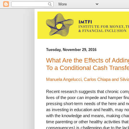
Tuesday, November 29, 2016
What Are the Effects of Addin
To a Conditional Cash Transf
Manuela Angelucci, Carlos Chiapa and Silvi
Recent research suggests that chronic compl
lives of the poor can impede and hamper fin
pressing short-term needs of the here and n
as investing in education and health, may not
with the knowledge and means, making chan
time parenting or other healthy activities tha
consequences) is challenging due to the lac