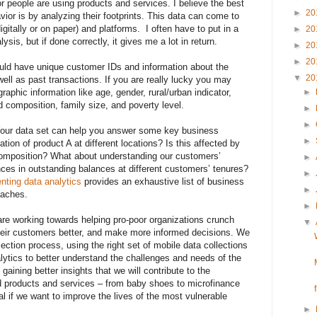
r people are using products and services. I believe the best
►
20
vior is by analyzing their footprints. This data can come to
igitally or on paper) and platforms. I often have to put in a
►
20
lysis, but if done correctly, it gives me a lot in return.
►
20
►
20
ould have unique customer IDs and information about the
▼
20
ell as past transactions. If you are really lucky you may
phic information like age, gender, rural/urban indicator,
►
d composition, family size, and poverty level.
►
►
Your data set can help you answer some key business
►
tion of product A at different locations? Is this affected by
composition? What about understanding our customers’
►
nces in outstanding balances at different customers’ tenures?
►
nting data analytics
provides an exhaustive list of business
►
oaches.
►
e working towards helping pro-poor organizations crunch
▼
heir customers better, and make more informed decisions. We
llection process, using the right set of mobile data collections
alytics to better understand the challenges and needs of the
y gaining better insights that we will contribute to the
d products and services – from baby shoes to microfinance
al if we want to improve the lives of the most vulnerable
►