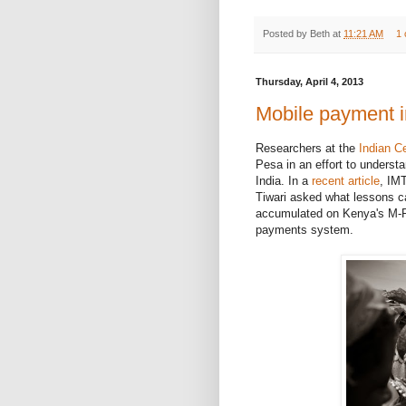
Posted by
Beth
at
11:21 AM
1
Thursday, April 4, 2013
Mobile payment i
Researchers at the
Indian C
Pesa in an effort to unders
India. In a
recent article
, IM
Tiwari asked what lessons c
accumulated on Kenya's M-P
payments system.