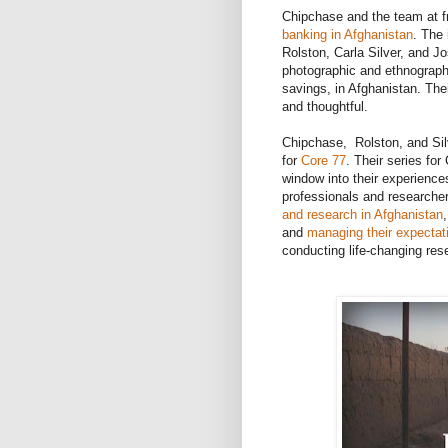
Chipchase and the team at fro
banking in Afghanistan
. The
Rolston, Carla Silver, and 
photographic and ethnographi
savings, in Afghanistan. Thei
and thoughtful.
Chipchase, Rolston, and Silv
for
Core 77
. Their series for
window into their experiences 
professionals and researcher
and research in Afghanistan
and
managing their expectat
conducting life-changing res