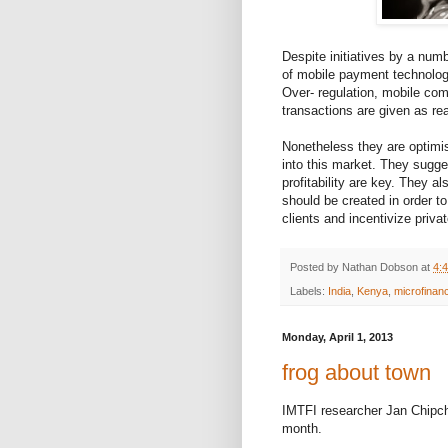
Despite initiatives by a numb
of mobile payment technolog
Over- regulation, mobile com
transactions are given as rea
Nonetheless they are optimi
into this market. They sugges
profitability are key. They 
should be created in order 
clients and incentivize priva
Posted by
Nathan Dobson
at
4:
Labels:
India
,
Kenya
,
microfinan
Monday, April 1, 2013
frog about town
IMTFI researcher Jan Chipch
month.