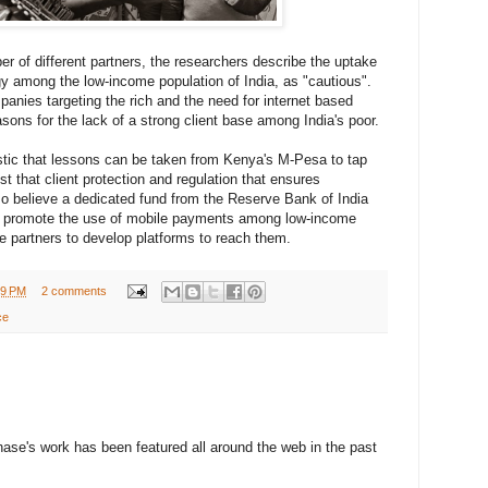
er of different partners, the researchers describe the uptake
y among the low-income population of India, as "cautious".
panies targeting the rich and the need for internet based
sons for the lack of a strong client base among India's poor.
stic that lessons can be taken from Kenya's M-Pesa to tap
t that client protection and regulation that ensures
also believe a dedicated fund from the Reserve Bank of India
to promote the use of mobile payments among low-income
te partners to develop platforms to reach them.
49 PM
2 comments
ce
ase's work has been featured all around the web in the past