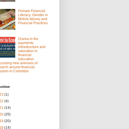
Female Financial
Literacy: Gender in
Mobile Money and
Financial Practices
Drama in the
payments
infrastructure and
saturation in
financial
education:
cussing new avenues of
earch around financial
lusion in Colombia
rchive
23
(1)
22
(4)
21
(14)
20
(25)
19
(20)
18
(14)