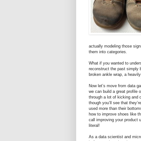
actually modeling those sign
them into categories.
What if you wanted to under
reconstruct the past simply 
broken ankle wrap, a heavil
Now let’s move from data gat
we can build a great profile
through a lot of kicking and 
though you’ll see that they’
used more than their bottom
how to improve shoes like t
call improving your product u
literal!
As a data scientist and micr