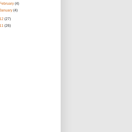
February
(4)
January
(4)
12
(27)
11
(26)