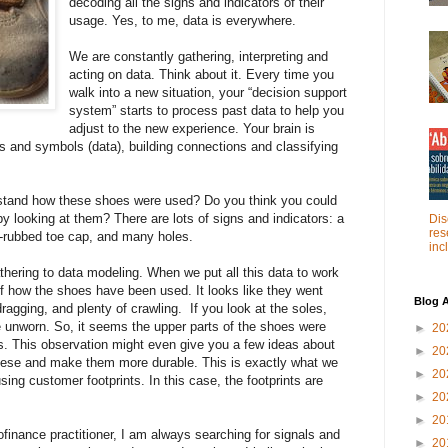
decoding all the signs and indicators of their
usage. Yes, to me, data is everywhere.
We are constantly gathering, interpreting and
acting on data. Think about it. Every time you
walk into a new situation, your “decision support
system” starts to process past data to help you
adjust to the new experience. Your brain is
s and symbols (data), building connections and classifying
stand how these shoes were used? Do you think you could
by looking at them? There are lots of signs and indicators: a
Dis
res
y-rubbed toe cap, and many holes.
inc
hering to data modeling. When we put all this data to work
 of how the shoes have been used. It looks like they went
Blog A
dragging, and plenty of crawling. If you look at the soles,
re unworn. So, it seems the upper parts of the shoes were
►
20
s. This observation might even give you a few ideas about
►
20
hese and make them more durable. This is exactly what we
►
20
sing customer footprints. In this case, the footprints are
►
20
►
20
ofinance practitioner, I am always searching for signals and
►
20