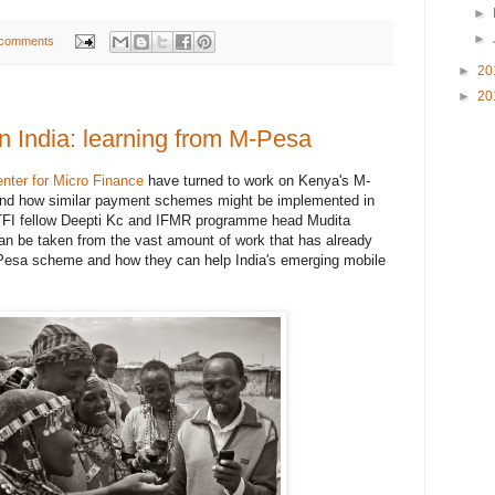
►
►
 comments
►
20
►
20
n India: learning from M-Pesa
enter for Micro Finance
have turned to work on Kenya's M-
tand how similar payment schemes might be implemented in
TFI fellow Deepti Kc and IFMR programme head Mudita
an be taken from the vast amount of work that has already
esa scheme and how they can help India's emerging mobile