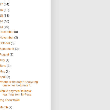
17
(54)
16
(51)
15
(84)
14
(46)
13
(49)
December
(8)
November
(3)
October
(6)
September
(3)
August
(2)
July
(4)
June
(3)
May
(2)
April
(3)
Where is the data? Analyzing
customer footprints f...
Mobile payment in India:
learning from M-Pesa
frog about town
March
(7)