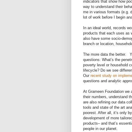
indicators that show how poo
way to understand their beha
me in various formats (e.g. d
lot of work before I begin ana
In an ideal world, records w
products that each uses as w
also have some socio-demogra
branch or location, househol
The more data the better. 
questions: What’s the penetra
poverty level or household 
lifecycle? Do we see differe
Our
recent study on impleme
questions and analytic appr
At Grameen Foundation we ar
their numbers, understand t
are also refining our data co
tools and state of the art an
poorest. After all, it’s only b
development of more tailore
products– and that’s essenti
people in our planet.