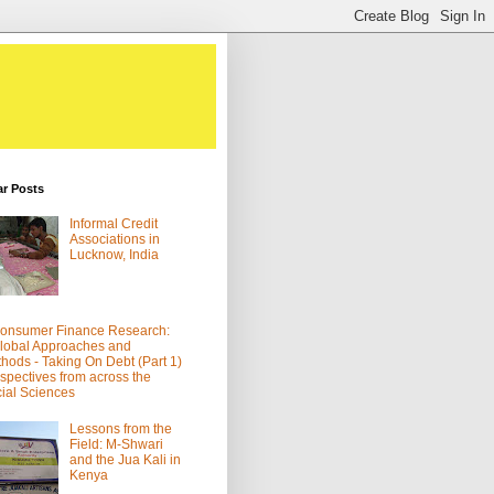
ar Posts
Informal Credit
Associations in
Lucknow, India
onsumer Finance Research:
lobal Approaches and
hods - Taking On Debt (Part 1)
spectives from across the
ial Sciences
Lessons from the
Field: M-Shwari
and the Jua Kali in
Kenya