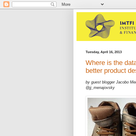
Tuesday, April 16, 2013
Where is the data
better product de
by guest blogger Jacobo Me
@jj_menajovsky