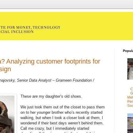
Popul
? Analyzing customer footprints for
sign
najovsky, Senior Data Analyst – Grameen Foundation /
C
G
These are my daughter’s old shoes.
Met
Per
Soc
We just took them out of the closet to pass them
on to her younger brother who’s recently started
walking, but when I took a closer look at them, I
wondered if their best days weren’t behind them.
Call me crazy, but I immediately started