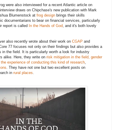
g were also interviewed for a recent Atlantic article on
 interview draws on Chipchase's new publication with Mark
Joshua Blumenstock at
frog design
brings their skills
c documentarians to bear on financial services, particularly
r report is called
In the Hands of God
, and it's both lovely
er also recently wrote about their work on
CGAP
and
 Core 77 focuses not only on their findings but also provides a
in the field. It is particularly worth a look for industry
s alike. Here, they write on
risk mitigation in the field,
gender
,
the experience of conducting this kind of research
,
ions
. They have not one but two excellent posts on
earch in
rural
places
.