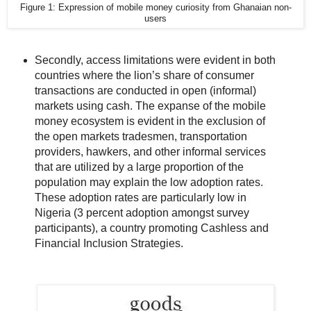
Figure 1: Expression of mobile money curiosity from Ghanaian non-
users
Secondly, access limitations were evident in both
countries where the lion’s share of consumer
transactions are conducted in open (informal)
markets using cash. The expanse of the mobile
money ecosystem is evident in the exclusion of
the open markets tradesmen, transportation
providers, hawkers, and other informal services
that are utilized by a large proportion of the
population may explain the low adoption rates.
These adoption rates are particularly low in
Nigeria (3 percent adoption amongst survey
participants), a country promoting Cashless and
Financial Inclusion Strategies.