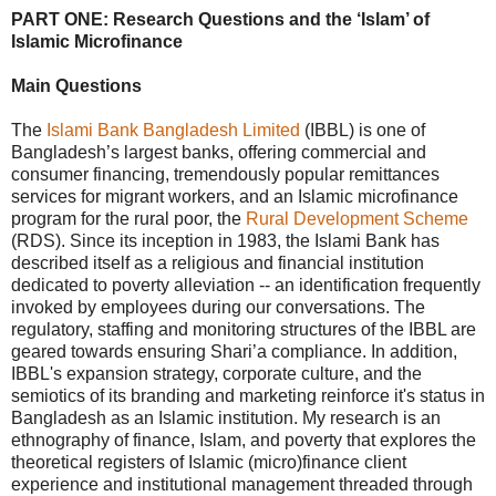
PART ONE: Research Questions and the ‘Islam’ of
Islamic Microfinance
Main Questions
The
Islami Bank Bangladesh Limited
(IBBL) is one of
Bangladesh’s largest banks, offering commercial and
consumer financing, tremendously popular remittances
services for migrant workers, and an Islamic microfinance
program for the rural poor, the
Rural Development Scheme
(RDS). Since its inception in 1983, the Islami Bank has
described itself as a religious and financial institution
dedicated to poverty alleviation -- an identification frequently
invoked by employees during our conversations. The
regulatory, staffing and monitoring structures of the IBBL are
geared towards ensuring Shari’a compliance. In addition,
IBBL's expansion strategy, corporate culture, and the
semiotics of its branding and marketing reinforce it's status in
Bangladesh as an Islamic institution. My research is an
ethnography of finance, Islam, and poverty that explores the
theoretical registers of Islamic (micro)finance client
experience and institutional management threaded through