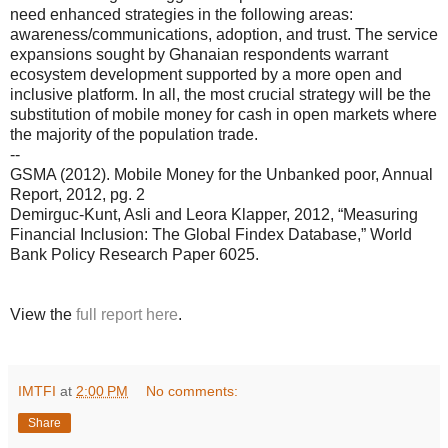
need enhanced strategies in the following areas:
awareness/communications, adoption, and trust. The service
expansions sought by Ghanaian respondents warrant
ecosystem development supported by a more open and
inclusive platform. In all, the most crucial strategy will be the
substitution of mobile money for cash in open markets where
the majority of the population trade.
--
GSMA (2012). Mobile Money for the Unbanked poor, Annual
Report, 2012, pg. 2
Demirguc-Kunt, Asli and Leora Klapper, 2012, “Measuring
Financial Inclusion: The Global Findex Database,” World
Bank Policy Research Paper 6025.
View the
full report here
.
IMTFI
at
2:00 PM
No comments:
Share