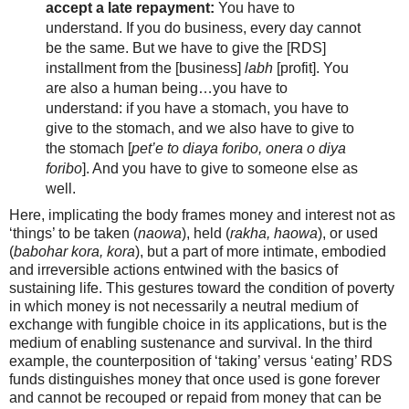
accept a late repayment:
You have to
understand. If you do business, every day cannot
be the same. But we have to give the [RDS]
installment from the [business]
labh
[profit]. You
are also a human being…you have to
understand: if you have a stomach, you have to
give to the stomach, and we also have to give to
the stomach
[
pet’e to diaya foribo, onera o diya
foribo
]. And you have to give to someone else as
well.
Here, implicating the body frames money and interest not as
‘things’ to be taken (
naowa
), held (
rakha, haowa
), or used
(
babohar kora, kora
), but a part of more intimate, embodied
and irreversible actions entwined with the basics of
sustaining life. This gestures toward the condition of poverty
in which money is not necessarily a neutral medium of
exchange with fungible choice in its applications, but is the
medium of enabling sustenance and survival. In the third
example, the counterposition of ‘taking’ versus ‘eating’ RDS
funds distinguishes money that once used is gone forever
and cannot be recouped or repaid from money that can be