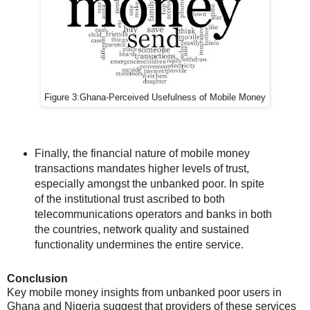
Figure 3:
Ghana-
Perceived Usefulness of Mobile Money
Finally, the financial nature of mobile money
transactions mandates higher levels of trust,
especially amongst the unbanked poor. In spite
of the institutional trust ascribed to both
telecommunications operators and banks in both
the countries, network quality and sustained
functionality undermines the entire service.
Conclusion
Key mobile money insights from unbanked poor users in
Ghana and Nigeria suggest that providers of these services