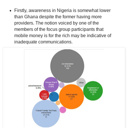
Firstly, awareness in Nigeria is somewhat lower
than Ghana despite the former having more
providers. The notion voiced by one of the
members of the focus group participants that
mobile money is for the rich may be indicative of
inadequate communications.