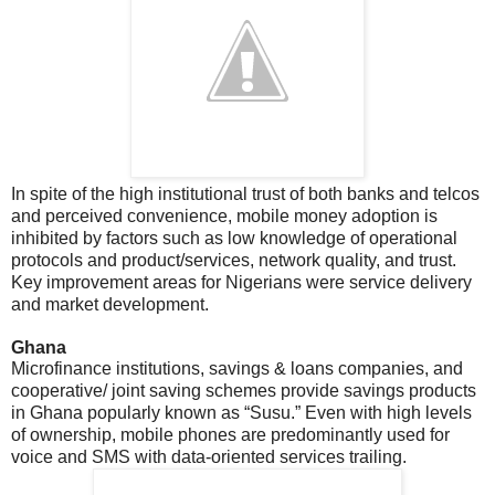
In spite of the high institutional trust of both banks and telcos
and perceived convenience, mobile money adoption is
inhibited by factors such as low knowledge of operational
protocols and product/services, network quality, and trust.
Key improvement areas for Nigerians were service delivery
and market development.
Ghana
Microfinance institutions, savings & loans companies, and
cooperative/ joint saving schemes provide savings products
in Ghana popularly known as “Susu.” Even with high levels
of ownership, mobile phones are predominantly used for
voice and SMS with data-oriented services trailing.