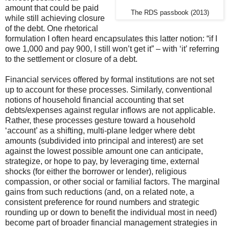
amount that could be paid
The RDS passbook (2013)
while still achieving closure
of the debt. One rhetorical
formulation I often heard encapsulates this latter notion: “if I
owe 1,000 and pay 900, I still won’t get it” – with ‘it’ referring
to the settlement or closure of a debt.
Financial services offered by formal institutions are not set
up to account for these processes. Similarly, conventional
notions of household financial accounting that set
debts/expenses against regular inflows are not applicable.
Rather, these processes gesture toward a household
‘account’ as a shifting, multi-plane ledger where debt
amounts (subdivided into principal and interest) are set
against the lowest possible amount one can anticipate,
strategize, or hope to pay, by leveraging time, external
shocks (for either the borrower or lender), religious
compassion, or other social or familial factors. The marginal
gains from such reductions (and, on a related note, a
consistent preference for round numbers and strategic
rounding up or down to benefit the individual most in need)
become part of broader financial management strategies in