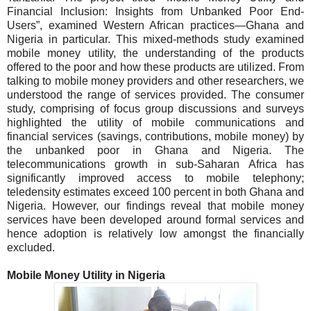
Financial Inclusion: Insights from Unbanked Poor End-
Users”, examined Western African practices—Ghana and
Nigeria in particular. This mixed-methods study examined
mobile money utility, the understanding of the products
offered to the poor and how these products are utilized. From
talking to mobile money providers and other researchers, we
understood the range of services provided. The consumer
study, comprising of focus group discussions and surveys
highlighted the utility of mobile communications and
financial services (savings, contributions, mobile money) by
the unbanked poor in Ghana and Nigeria.
The
telecommunications growth in sub-Saharan Africa has
significantly improved access to mobile telephony;
teledensity estimates exceed 100 percent in both Ghana and
Nigeria. However, our findings reveal that mobile money
services have been developed around formal services and
hence adoption is relatively low amongst the financially
excluded.
Mobile Money Utility in
Nigeria