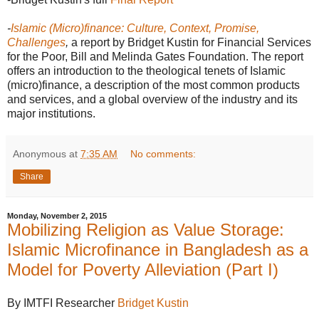
-
Islamic (Micro)finance: Culture, Context, Promise,
Challenges
,
a report by Bridget Kustin for Financial Services
for the Poor, Bill and Melinda Gates Foundation.
The report
offers an introduction to the theological tenets of Islamic
(micro)finance, a description of the most common products
and services, and a global overview of the industry and its
major institutions.
Anonymous
at
7:35 AM
No comments:
Share
Monday, November 2, 2015
Mobilizing Religion as Value Storage:
Islamic Microfinance in Bangladesh as a
Model for Poverty Alleviation (Part I)
By IMTFI Researcher
Bridget Kustin