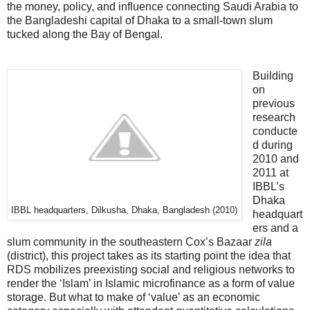
the money, policy, and influence connecting Saudi Arabia to
the Bangladeshi capital of Dhaka to a small-town slum
tucked along the Bay of Bengal.
Building
on
previous
research
conducte
d during
2010 and
2011 at
IBBL’s
Dhaka
IBBL headquarters, Dilkusha, Dhaka, Bangladesh (2010)
headquart
ers and a
slum community in the southeastern Cox’s Bazaar
zila
(district), this project takes as its starting point the idea that
RDS mobilizes preexisting social and religious networks to
render the ‘Islam’ in Islamic microfinance as a form of value
storage. But what to make of ‘value’ as an economic