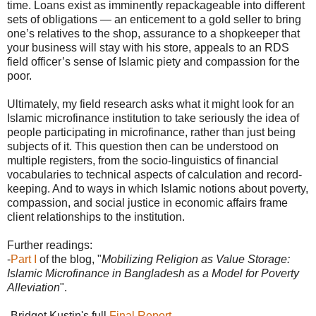
time. Loans exist as imminently repackageable into different
sets of obligations — an enticement to a gold seller to bring
one’s relatives to the shop, assurance to a shopkeeper that
your business will stay with his store, appeals to an RDS
field officer’s sense of Islamic piety and compassion for the
poor.
Ultimately, my field research asks what it might look for an
Islamic microfinance institution to take seriously the idea of
people participating in microfinance, rather than just being
subjects of it. This question then can be understood on
multiple registers, from the socio-linguistics of financial
vocabularies to technical aspects of calculation and record-
keeping. And to ways in which Islamic notions about poverty,
compassion, and social justice in economic affairs frame
client relationships to the institution.
Further readings:
-
Part I
of the blog, "
Mobilizing Religion as Value Storage:
Islamic Microfinance in Bangladesh as a Model for Poverty
Alleviation
".
-Bridget Kustin's full
Final Report