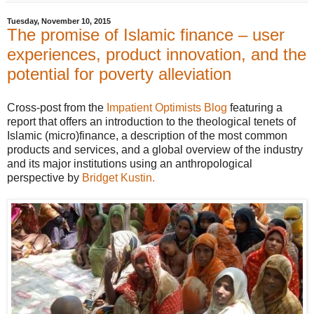
Tuesday, November 10, 2015
The promise of Islamic finance – user
experiences, product innovation, and the
potential for poverty alleviation
Cross-post from the
Impatient Optimists Blog
featuring a
report that offers an introduction to the theological tenets of
Islamic (micro)finance, a description of the most common
products and services, and a global overview of the industry
and its major institutions using an anthropological
perspective by
Bridget Kustin.