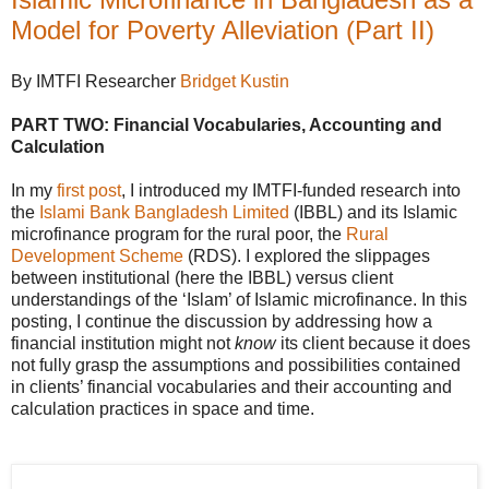
Model for Poverty Alleviation (Part II)
By IMTFI Researcher
Bridget Kustin
PART TWO: Financial Vocabularies, Accounting and
Calculation
In my
first post
, I introduced my IMTFI-funded research into
the
Islami Bank Bangladesh Limited
(IBBL) and its Islamic
microfinance program for the rural poor, the
Rural
Development Scheme
(RDS). I explored the slippages
between institutional (here the IBBL) versus client
understandings of the ‘Islam’ of Islamic microfinance. In this
posting, I continue the discussion by addressing how a
financial institution might not
know
its client because it does
not fully grasp the assumptions and possibilities contained
in clients’ financial vocabularies and their accounting and
calculation practices in space and time.