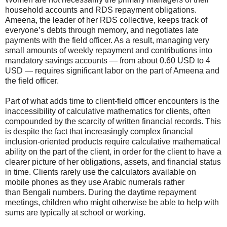
household accounts and RDS repayment obligations.
Ameena, the leader of her RDS collective, keeps track of
everyone’s debts through memory, and negotiates late
payments with the field officer. As a result, managing very
small amounts of weekly repayment and contributions into
mandatory savings accounts — from about 0.60 USD to 4
USD — requires significant labor on the part of Ameena and
the field officer.
Part of what adds time to client-field officer encounters is the
inaccessibility of calculative mathematics for clients, often
compounded by the scarcity of written financial records. This
is despite the fact that increasingly complex financial
inclusion-oriented products require calculative mathematical
ability on the part of the client, in order for the client to have a
clearer picture of her obligations, assets, and financial status
in time. Clients rarely use the calculators available on
mobile phones as they use Arabic numerals rather
than
Bengali
numbers. During the daytime repayment
meetings, children who might otherwise be able to help with
sums are typically at school or working.