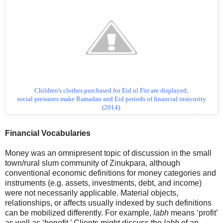
Children's clothes purchased for Eid ul Fitr are displayed;
social pressures make Ramadan and Eid periods of financial insecurity
(2014).
Financial Vocabularies
Money was an omnipresent topic of discussion in the small
town/rural slum community of Zinukpara, although
conventional economic definitions for money categories and
instruments (e.g. assets, investments, debt, and income)
were not necessarily applicable. Material objects,
relationships, or affects usually indexed by such definitions
can be mobilized differently. For example,
labh
means ‘profit’
as well as ‘benefit.’ Clients might discuss the
labh
of an