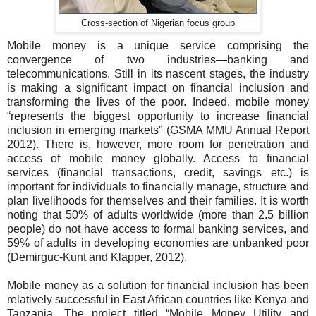
Cross-section of Nigerian focus group
Mobile money is a unique service comprising the
convergence of two industries—banking and
telecommunications. Still in its nascent stages, the industry
is making a significant impact on financial inclusion and
transforming the lives of the poor. Indeed, mobile money
“represents the biggest opportunity to increase financial
inclusion in emerging markets” (GSMA MMU Annual Report
2012)
.
There is, however, more room for penetration and
access of mobile money globally. Access to financial
services (financial transactions, credit, savings etc.) is
important for individuals to financially manage, structure and
plan livelihoods for themselves and their families. It is worth
noting that 50% of adults worldwide (more than 2.5 billion
people) do not have access to formal banking services, and
59% of adults in developing economies are unbanked poor
(Demirguc-Kunt and Klapper, 2012).
Mobile money as a solution for financial inclusion has been
relatively successful in East African countries like Kenya and
Tanzania. The project titled “Mobile Money Utility and