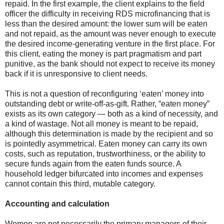
repaid. In the first example, the client explains to the field
officer the difficulty in receiving RDS microfinancing that is
less than the desired amount: the lower sum will be eaten
and not repaid, as the amount was never enough to execute
the desired income-generating venture in the first place. For
this client, eating the money is part pragmatism and part
punitive, as the bank should not expect to receive its money
back if it is unresponsive to client needs.
This is not a question of reconfiguring ‘eaten’ money into
outstanding debt or write-off-as-gift. Rather, “eaten money”
exists as its own category — both as a kind of necessity, and
a kind of wastage. Not all money is meant to be repaid,
although this determination is made by the recipient and so
is pointedly asymmetrical. Eaten money can carry its own
costs, such as reputation, trustworthiness, or the ability to
secure funds
again
from the eaten funds
source
. A
household ledger bifurcated into incomes and expenses
cannot contain this third, mutable category.
Accounting and calculation
Women are not necessarily the primary managers of their