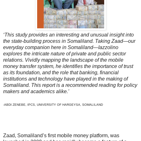
‘This study provides an interesting and unusual insight into
the state-building process in Somaliland. Taking Zaad—our
everyday companion here in Somaliland—Iazzolino
explores the intricate nature of private and public sector
relations. Vividly mapping the landscape of the mobile
money transfer system, he identifies the importance of trust
as its foundation, and the role that banking, financial
institutions and technology have played in the making of
Somaliland. This report is a recommended reading for policy
makers and academics alike.’
-ABDI ZENEBE, IPCS, UNIVERSITY OF HARGEYSA, SOMALILAND
Zaad, Somaliland’s first mobile money platform, was