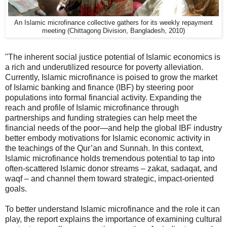
An Islamic microfinance collective gathers for its weekly repayment
meeting (Chittagong Division, Bangladesh, 2010)
"The inherent social justice potential of Islamic economics is
a rich and underutilized resource for poverty alleviation.
Currently, Islamic microfinance is poised to grow the market
of Islamic banking and finance (IBF) by steering poor
populations into formal financial activity. Expanding the
reach and profile of Islamic microfinance through
partnerships and funding strategies can help meet the
financial needs of the poor—and help the global IBF industry
better embody motivations for Islamic economic activity in
the teachings of the Qur’an and Sunnah. In this context,
Islamic microfinance holds tremendous potential to tap into
often-scattered Islamic donor streams – zakat, sadaqat, and
waqf – and channel them toward strategic, impact-oriented
goals.
To better understand Islamic microfinance and the role it can
play, the report explains the importance of examining cultural