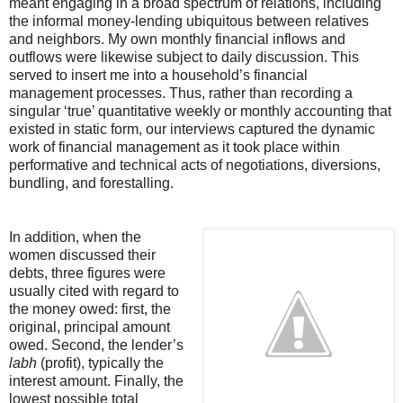
meant engaging in a broad spectrum of relations, including
the informal money-lending ubiquitous between relatives
and neighbors. My own monthly financial inflows and
outflows were likewise subject to daily discussion. This
served to insert me into a household’s financial
management processes. Thus, rather than recording a
singular ‘true’ quantitative weekly or monthly accounting that
existed in static form, our interviews captured the dynamic
work of financial management as it took place within
performative and technical acts of negotiations, diversions,
bundling, and forestalling.
In addition, when the
women discussed their
debts, three figures were
usually cited with regard to
the money owed: first, the
original, principal amount
owed. Second, the lender’s
labh
(profit), typically the
interest amount. Finally, the
lowest possible total