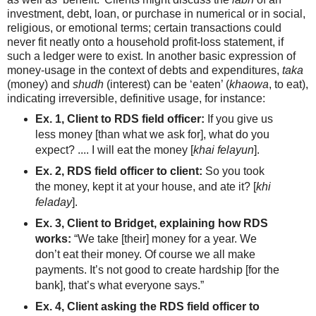
investment, debt, loan, or purchase in numerical or in social,
religious, or emotional terms; certain transactions could
never fit neatly onto a household profit-loss statement, if
such a ledger were to exist. In another basic expression of
money-usage in the context of debts and expenditures,
taka
(money) and
shudh
(interest) can be ‘eaten’ (
khaowa
, to eat),
indicating irreversible, definitive usage, for instance:
Ex. 1, Client to RDS field officer:
If you give us
less money [than what we ask for], what do you
expect? .... I will eat the money [
khai felayun
].
Ex. 2, RDS field officer to client:
So you took
the money, kept it at your house, and ate it? [
khi
feladay
].
Ex. 3, Client to Bridget, explaining how RDS
works:
“We take [their] money for a year. We
don’t eat their money. Of course we all make
payments. It’s not good to create hardship [for the
bank], that’s what everyone says.”
Ex. 4, Client asking the RDS field officer to