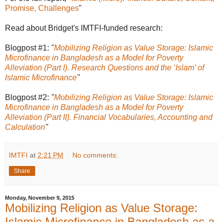
Promise, Challenges
"
Read about Bridget's IMTFI-funded research:
Blogpost #1:
"
Mobilizing Religion as Value Storage: Islamic
Microfinance in Bangladesh as a Model for Poverty
Alleviation (Part I). Research Questions and the ‘Islam’ of
Islamic Microfinance
"
Blogpost #2:
"
Mobilizing Religion as Value Storage: Islamic
Microfinance in Bangladesh as a Model for Poverty
Alleviation (Part II). Financial Vocabularies, Accounting and
Calculation
"
IMTFI
at
2:21 PM
No comments:
Share
Monday, November 9, 2015
Mobilizing Religion as Value Storage:
Islamic Microfinance in Bangladesh as a