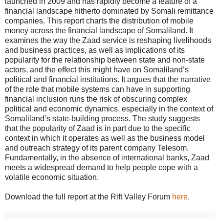
launched in 2009 and has rapidly become a feature of a
financial landscape hitherto dominated by Somali remittance
companies. This report charts the distribution of mobile
money across the financial landscape of Somaliland. It
examines the way the Zaad service is reshaping livelihoods
and business practices, as well as implications of its
popularity for the relationship between state and non-state
actors, and the effect this might have on Somaliland’s
political and financial institutions. It argues that the narrative
of the role that mobile systems can have in supporting
financial inclusion runs the risk of obscuring complex
political and economic dynamics, especially in the context of
Somaliland’s state-building process. The study suggests
that the popularity of Zaad is in part due to the specific
context in which it operates as well as the business model
and outreach strategy of its parent company Telesom.
Fundamentally, in the absence of international banks, Zaad
meets a widespread demand to help people cope with a
volatile economic situation.
Download the full report at the Rift Valley Forum
here
.