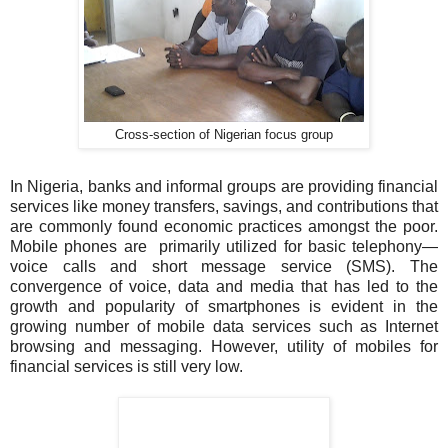
Cross-section of Nigerian focus group
In Nigeria, banks and informal groups are providing financial
services like money transfers, savings, and contributions that
are commonly found economic practices amongst the poor.
Mobile phones are primarily utilized for basic telephony—
voice calls and short message service (SMS). The
convergence of voice, data and media that has led to the
growth and popularity of smartphones is evident in the
growing number of mobile data services such as Internet
browsing and messaging. However, utility of mobiles for
financial services is still very low.