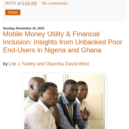
IMTFI
at
5:59 AM
No comments:
Share
Sunday, November 15, 2015
Mobile Money Utility & Financial
Inclusion: Insights from Unbanked Poor
End-Users in Nigeria and Ghana
by
Lite J. Nartey and Olayinka David-West