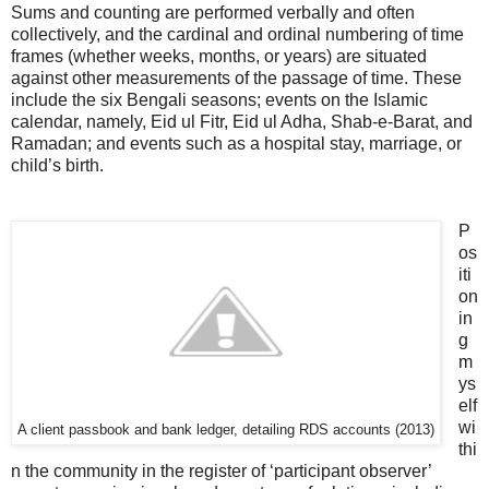
Sums and counting are performed verbally and often
collectively, and the cardinal and ordinal numbering of time
frames (whether weeks, months, or years) are situated
against other measurements of the passage of time. These
include the six Bengali seasons; events on the Islamic
calendar, namely, Eid ul Fitr, Eid ul Adha, Shab-e-Barat, and
Ramadan; and events such as a hospital stay, marriage, or
child’s birth.
P
os
iti
on
in
g
m
ys
elf
wi
A client passbook and bank ledger, detailing RDS accounts (2013)
thi
n the community in the register of ‘participant observer’