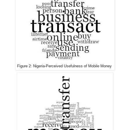
Figure 2:
Nigeria-
Perceived Usefulness of Mobile Money