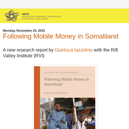
Monday, November 23, 2015
Following Mobile Money in Somaliland
A new research report by
Gianluca Iazzolino
with the Rift
Valley Institute (RVI)