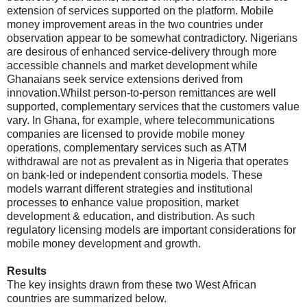
extension of services supported on the platform. Mobile
money improvement areas in the two countries under
observation appear to be somewhat contradictory. Nigerians
are desirous of enhanced service-delivery through more
accessible channels and market development while
Ghanaians seek service extensions derived from
innovation.Whilst person-to-person remittances are well
supported, complementary services that the customers value
vary. In Ghana, for example, where telecommunications
companies are licensed to provide mobile money
operations, complementary services such as ATM
withdrawal are not as prevalent as in Nigeria that operates
on bank-led or independent consortia models. These
models warrant different strategies and institutional
processes to enhance value proposition, market
development & education, and distribution. As such
regulatory licensing models are important considerations for
mobile money development and growth.
Results
The key insights drawn from these two West African
countries are summarized below.