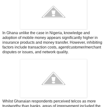
In Ghana u
nlike the case in Nigeria, knowledge and
adoption of mobile money appears significantly higher in
insurance products and money transfer. However, inhibiting
factors include transaction costs, agent/customer/merchant
disputes or issues, and network quality.
Whilst Ghanaian respondents perceived telcos as more
trustworthy than banks, areas of improvement included the