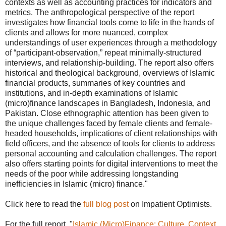
contexts as well as accounting practices for indicators and
metrics. The anthropological perspective of the report
investigates how financial tools come to life in the hands of
clients and allows for more nuanced, complex
understandings of user experiences through a methodology
of “participant-observation,” repeat minimally-structured
interviews, and relationship-building. The report also offers
historical and theological background, overviews of Islamic
financial products, summaries of key countries and
institutions, and in-depth examinations of Islamic
(micro)finance landscapes in Bangladesh, Indonesia, and
Pakistan. Close ethnographic attention has been given to
the unique challenges faced by female clients and female-
headed households, implications of client relationships with
field officers, and the absence of tools for clients to address
personal accounting and calculation challenges. The report
also offers starting points for digital interventions to meet the
needs of the poor while addressing longstanding
inefficiencies in Islamic (micro) finance."
Click here to read the
full blog post
on Impatient Optimists.
For the full report, "
Islamic (Micro)Finance: Culture, Context,