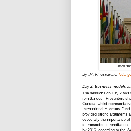
United Nat
By IMTFI researcher
Ndunge 
Day 2: Business models an
The sessions on Day 2 focus
remittances. Presenters sha
Canada, whilst representativ
International Monetary Fund 
provided strong arguments ab
especially the importance of
is transacted in remittances 
by 2016, according to the W