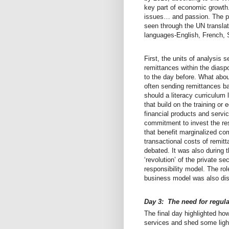
key part of economic growth.
issues… and passion. The pa
seen through the UN translato
languages-English, French, 
First, the units of analysis
remittances within the dias
to the day before. What abou
often sending remittances bac
should a literacy curriculum
that build on the training or
financial products and servic
commitment to invest the re
that benefit marginalized c
transactional costs of remit
debated. It was also during t
‘revolution’ of the private s
responsibility model. The r
business model was also di
Day 3: The need for regul
The final day highlighted ho
services and shed some ligh