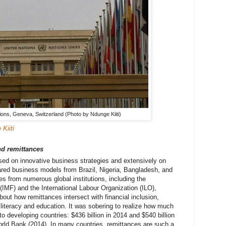
ions, Geneva, Switzerland (Photo by Ndunge Kiiti)
Kiiti
d remittances
ed on innovative business strategies and extensively on
red business models from Brazil, Nigeria, Bangladesh, and
es from numerous global institutions, including the
(IMF) and the International Labour Organization (ILO),
out how remittances intersect with financial inclusion,
 literacy and education. It was sobering to realize how much
to developing countries: $436 billion in 2014 and $540 billion
orld Bank (2014). In many countries, remittances are such a