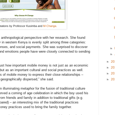
tations by Professor Kusimba and
M-Changa.
anthropological perspective with her research. She found
 in western Kenya is evenly split among three categories:
nses, and social payments. She was surprised to discover
►
und emotions people have were closely connected to sending
►
►
20
just how important mobile money is not just as an economic
►
20
but as an important cultural and social practices as well.
►
20
 of mobile money to express their close relationships –
 geographically dispersed,” she said.
►
20
illuminating metaphor for the fusion of traditional culture
rved a coming of age celebration in which the boy used his
m friends and family in addition to traditional gifts (e.g.
ared) – an interesting mix of the traditional practices
ney practices used to bring the family together.