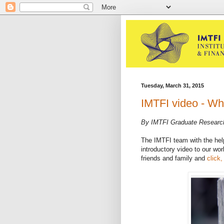
Tuesday, March 31, 2015
IMTFI video - Wh
By IMTFI Graduate Researc
The IMTFI team with the hel
introductory video to our wor
friends and family and
click,