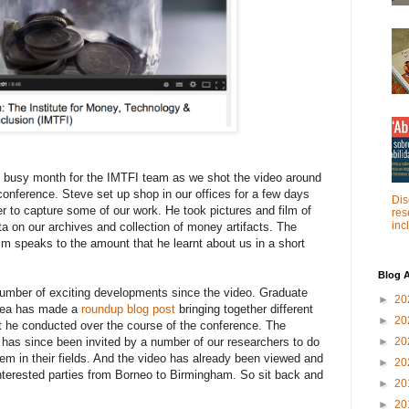
 busy month for the IMTFI team as we shot the video around
 conference. Steve set up shop in our offices for a few days
Dis
er to capture some of our work. He took pictures and film of
res
inc
ta on our archives and collection of money artifacts. The
ilm speaks to the amount that he learnt about us in a short
Blog A
umber of exciting developments since the video. Graduate
►
20
 Rea has made a
roundup blog post
bringing together different
►
20
at he conducted over the course of the conference. The
has since been invited by a number of our researchers to do
►
20
hem in their fields. And the video has already been viewed and
►
20
nterested parties from Borneo to Birmingham. So sit back and
►
20
►
20