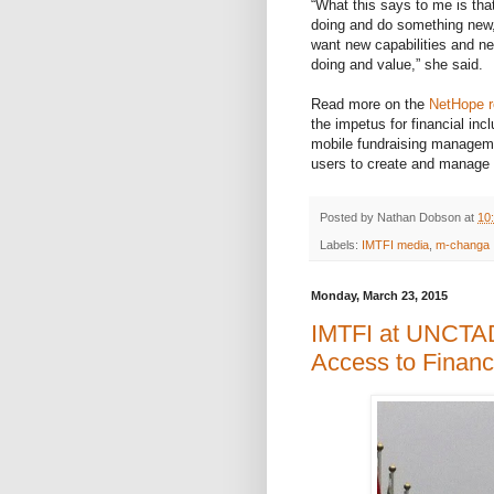
“What this says to me is tha
doing and do something new, 
want new capabilities and ne
doing and value,” she said.
Read more on the
NetHope 
the impetus for financial inc
mobile fundraising manageme
users to create and manage
Posted by
Nathan Dobson
at
10
Labels:
IMTFI media
,
m-changa
Monday, March 23, 2015
IMTFI at UNCTAD'
Access to Financi