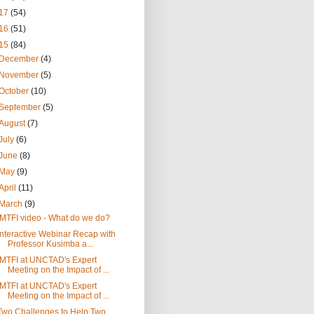
17
(54)
16
(51)
15
(84)
December
(4)
November
(5)
October
(10)
September
(5)
August
(7)
July
(6)
June
(8)
May
(9)
April
(11)
March
(9)
IMTFI video - What do we do?
Interactive Webinar Recap with
Professor Kusimba a...
IMTFI at UNCTAD's Expert
Meeting on the Impact of ...
IMTFI at UNCTAD's Expert
Meeting on the Impact of ...
Two Challenges to Help Two