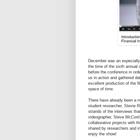
December was an especially
the time of the sixth annual
before the conference in ord
us in action and gathered da
excellent production of the f
space of time.
There have already been a n
student researcher, Stevie
strands of the interviews th
videographer, Steve McCord 
collaborative projects with t
shared by researchers and i
enjoy the show!