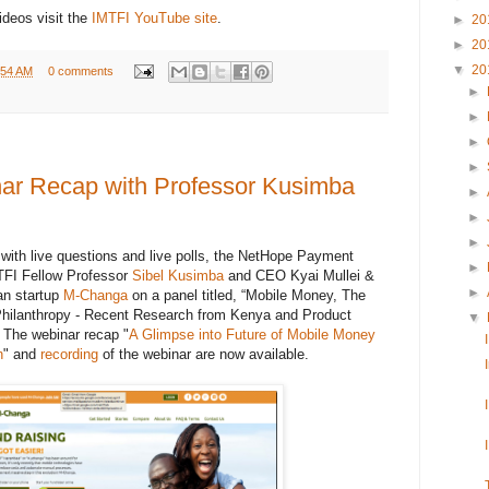
ideos visit the
IMTFI YouTube site
.
►
20
►
20
▼
20
:54 AM
0 comments
►
►
►
►
nar Recap with Professor Kusimba
►
►
►
r with live questions and live polls, the NetHope Payment
►
TFI Fellow Professor
Sibel Kusimba
and CEO Kyai Mullei &
►
an startup
M-Changa
on a panel titled, “Mobile Money, The
Philanthropy - Recent Research from Kenya and Product
▼
 The webinar recap "
A Glimpse into Future of Mobile Money
h
" and
recording
of the webinar are now available.