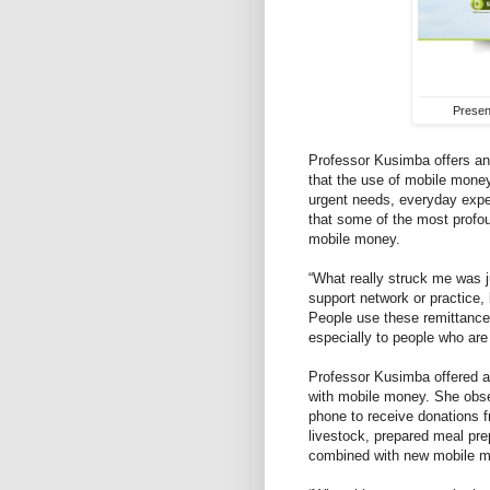
Presen
Professor Kusimba offers an 
that the use of mobile money
urgent needs, everyday expe
that some of the most profo
mobile money.
“What really struck me was 
support network or practice, 
People use these remittances
especially to people who are
Professor Kusimba offered an 
with mobile money. She obse
phone to receive donations fro
livestock, prepared meal prep
combined with new mobile mo