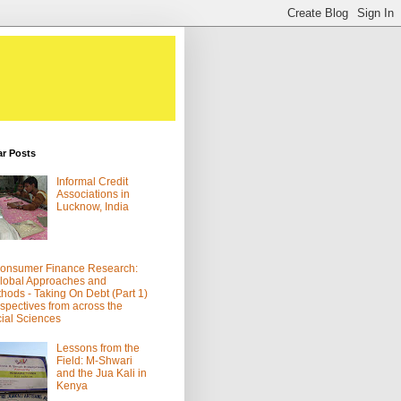
ar Posts
Informal Credit
Associations in
Lucknow, India
onsumer Finance Research:
lobal Approaches and
hods - Taking On Debt (Part 1)
spectives from across the
ial Sciences
Lessons from the
Field: M-Shwari
and the Jua Kali in
Kenya