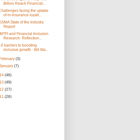
Billion Reach Financial...
Challenges facing the uptake
of m-insurance loyalt...
GSMA State of the Industry
Report
IMTFI and Financial Inclusion
Research: Reflection...
10 barriers to boosting
inclusive growth - Bill Ma...
February
(3)
January
(7)
14
(46)
13
(49)
12
(27)
11
(26)