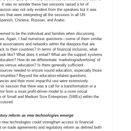
 It was no wonder these two sessions raised a lot of
ssion was not only evident from the speakers but it was
rs that were interpreting all the sessions in all UN
Spanish, Chinese, Russian, and Arabic.
 seemed to be the individual and families when discussing
pora. Again, I had numerous questions—some of them similar
t associations and networks within the diaspora that are
k to their countries? In terms of financial inclusion, what
 look like? What does it entail? What are the support systems
 education? How do we differentiate ‘marketing/advertising’ of
es versus education? Is there generally sufficient
sources needed to ensure sound education, especially those
ommunities? Beyond the education-related questions,
tances and their most impactful use were extensively
his session that there was a call for a transformation or a
ector from a more profit-driven model to a more social
ole of Small and Medium Size Enterprises (SMEs) within the
scussed.
atory reform as new technologies emerge
w new technologies could strengthen access to financial
t on trade agreements and regulatory reform as defined both