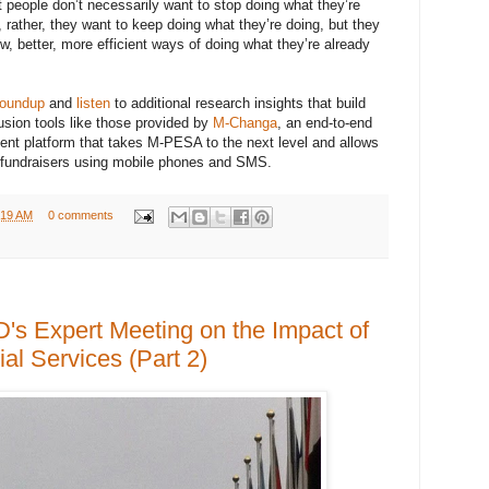
t people don’t necessarily want to stop doing what they’re
rather, they want to keep doing what they’re doing, but they
w, better, more efficient ways of doing what they’re already
roundup
and
listen
to additional research insights that build
lusion tools like those provided by
M-Changa
, an end-to-end
nt platform that takes M-PESA to the next level and allows
 fundraisers using mobile phones and SMS.
:19 AM
0 comments
s Expert Meeting on the Impact of
al Services (Part 2)