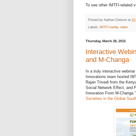
To see other IMTFI-related v
Posted by
Nathan Dobson
at
10
Labels:
IMTFI media
,
video
Thursday, March 26, 2015
Interactive Webi
and M-Changa
In a truly interactive webina
Innovations team hosted
IM
Rajan Trivedi from the Keny
Social Network Effect, and 
Innovation From M-Changa.”
Societies in the Global Sout