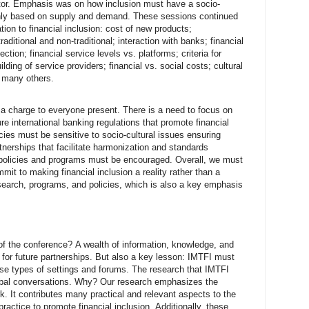
ctor. Emphasis was on how inclusion must have a socio-
nly based on supply and demand. These sessions continued
tion to financial inclusion: cost of new products;
itional and non-traditional; interaction with banks; financial
tion; financial service levels vs. platforms; criteria for
lding of service providers; financial vs. social costs; cultural
d many others.
a charge to everyone present. There is a need to focus on
e international banking regulations that promote financial
cies must be sensitive to socio-cultural issues ensuring
tnerships that facilitate harmonization and standards
 policies and programs must be encouraged. Overall, we must
mit to making financial inclusion a reality rather than a
esearch, programs, and policies, which is also a key emphasis
t of the conference? A wealth of information, knowledge, and
for future partnerships. But also a key lesson: IMTFI must
ese types of settings and forums. The research that IMTFI
obal conversations. Why? Our research emphasizes the
k. It contributes many practical and relevant aspects to the
practice to promote financial inclusion. Additionally, these