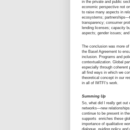
in the private and public se
economic perspective not o
to raise many aspects in rela
ecosystems; partnerships—trad
transparency; consumer protec
lending licenses; capacity bui
aspects; gender issues; an
The conclusion was more of 
the Basel Agreement to ensur
inclusion. Programs and poli
contextualization. Global par
especially through coherent
all find ways in which we com
theoretical concept in our r
in all of IMTFI’s work.
Summing Up
So, what did I really get ou
networks—new relationships 
continue to be present in th
supports enriches these gl
importance of qualitative wor
dialogue, guiding policy and 