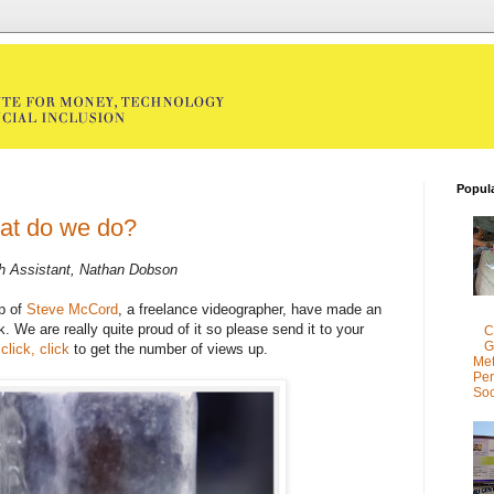
Popul
at do we do?
h Assistant, Nathan Dobson
p of
Steve McCord
, a freelance videographer, have made an
k. We are really quite proud of it so please send it to your
C
G
 click, click
to get the number of views up.
Met
Per
Soc