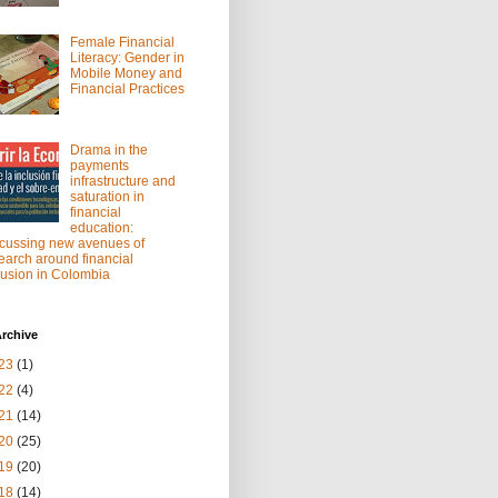
Female Financial
Literacy: Gender in
Mobile Money and
Financial Practices
Drama in the
payments
infrastructure and
saturation in
financial
education:
cussing new avenues of
earch around financial
lusion in Colombia
rchive
23
(1)
22
(4)
21
(14)
20
(25)
19
(20)
18
(14)