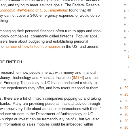
►
nt, and trying to meet savings goals. The Federal Reserve
Economic Well-Being of U.S. Households
found that 40
►
hey cannot cover a $400 emergency expense, or would do so
►
thing.
►
►
managing their personal finances often turn to apps and robo-
hnology companies, commonly called fintechs. Popular apps,
►
users learn about budgeting and establishing personal
►
the
number of new fintech companies
in the US, and around
▼
OF FINTECH
of research on how people interact with money and financial
r Money, Technology and Financial Inclusion (
IMTFI
) and the
►
 in Emerging Technology at UC Irvine conducted a study to
►
20
, the experiences they offer, and how users respond to them.
►
20
s, there are a lot of fintech companies popping up and taking
►
20
y banks. Many are providing personal financial advice through
►
20
we know very little about actual user interactions with them,”
aduate student in the Department of Anthropology at UC
►
20
o budget or invest can be tremendously helpful, but you also
►
20
r information or sales motives could be imbedded within
►
20