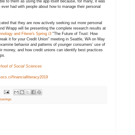
le to them as using the app itself because, for many, it was
ve ever had with people about how to manage their personal
cated that they are now actively seeking out more personal
and Wrapp will be presenting the complete research results at
nology and Filene's Spring i3
"The Future of Trust: How
reak it for your Credit Union" meeting in Seattle, WA on May
 examine behavior and patterns of younger consumers’ use of
ir money, and how credit unions can identify best practices
pps.
hool of Social Sciences
socs.ci/financialliteracy2019
savings