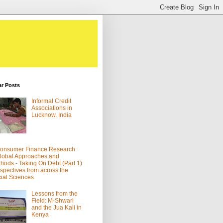
ar Posts
Informal Credit
Associations in
Lucknow, India
onsumer Finance Research:
lobal Approaches and
hods - Taking On Debt (Part 1)
spectives from across the
ial Sciences
Lessons from the
Field: M-Shwari
and the Jua Kali in
Kenya