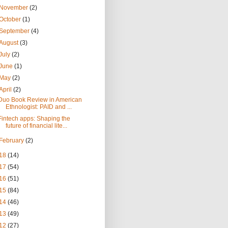
November
(2)
October
(1)
September
(4)
August
(3)
July
(2)
June
(1)
May
(2)
April
(2)
Duo Book Review in American
Ethnologist: PAID and ...
Fintech apps: Shaping the
future of financial lite...
February
(2)
18
(14)
17
(54)
16
(51)
15
(84)
14
(46)
13
(49)
12
(27)