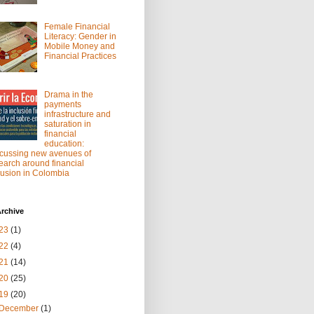
Female Financial
Literacy: Gender in
Mobile Money and
Financial Practices
Drama in the
payments
infrastructure and
saturation in
financial
education:
cussing new avenues of
earch around financial
lusion in Colombia
rchive
23
(1)
22
(4)
21
(14)
20
(25)
19
(20)
December
(1)