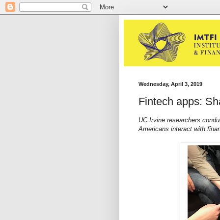
Wednesday, April 3, 2019
Fintech apps: Sha
UC Irvine researchers conduc
Americans interact with fina