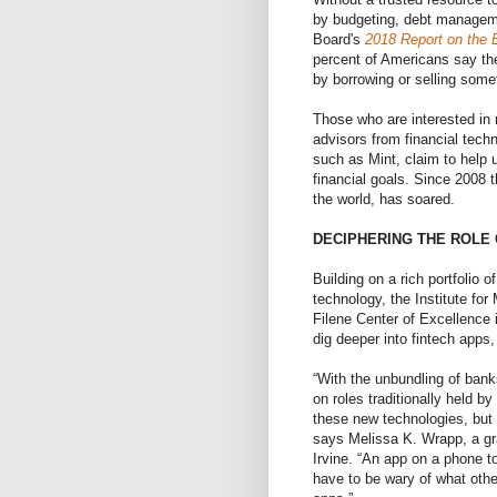
by budgeting, debt manageme
Board's
2018 Report on the 
percent of Americans say t
by borrowing or selling some
Those who are interested in 
advisors from financial tec
such as Mint, claim to help 
financial goals. Since 2008 
the world, has soared.
DECIPHERING THE ROLE 
Building on a rich portfolio 
technology, the Institute fo
Filene Center of Excellence
dig deeper into fintech apps
“With the unbundling of bank
on roles traditionally held b
these new technologies, but 
says Melissa K. Wrapp, a gr
Irvine. “An app on a phone t
have to be wary of what othe