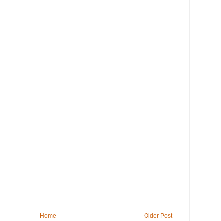
Home
Older Post