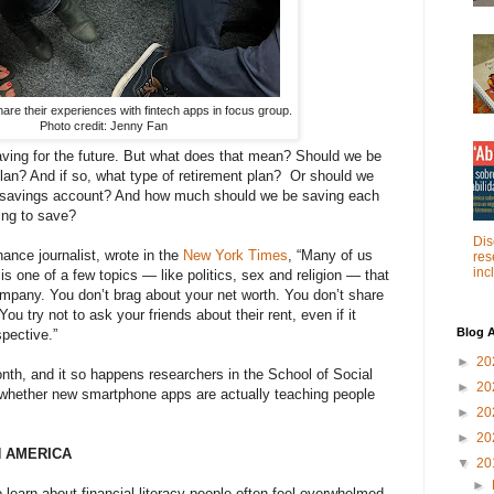
are their experiences with fintech apps in focus group.
Photo credit: Jenny Fan
ving for the future. But what does that mean? Should we be
 plan? And if so, what type of retirement plan? Or should we
a savings account? And how much should we be saving each
ing to save?
Dis
nance journalist, wrote in the
New York Times
, “Many of us
res
inc
s one of a few topics — like politics, sex and religion — that
ompany. You don’t brag about your net worth. You don’t share
ou try not to ask your friends about their rent, even if it
Blog A
spective.”
►
20
Month, and it so happens researchers in the School of Social
►
20
whether new smartphone apps are actually teaching people
►
20
►
20
N AMERICA
▼
20
►
 learn about financial literacy people often feel overwhelmed