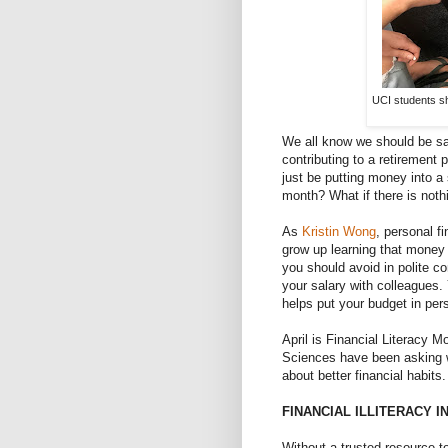
UCI students sh
We all know we should be sa
contributing to a retirement
just be putting money into 
month? What if there is noth
As
Kristin Wong
, personal fi
grow up learning that money i
you should avoid in polite c
your salary with colleagues. Y
helps put your budget in per
April is Financial Literacy 
Sciences have been asking 
about better financial habits.
FINANCIAL ILLITERACY I
Without a trusted resource to