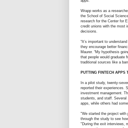
apps.”
Wrapp works as a researcher 
the School of Social Science
research for the Center for E
credit unions with the most 
decisions.
“It’s important to understan
they encourage better financ
Maurer. “My hypothesis goin
that people would graduate f
traditional sources like a ban
PUTTING FINTECH APPS 
In a pilot study, twenty-seve
reported their experiences.
investment management. The
students, and staff. Several
apps, while others had some
"We started the project with 
through the study to see ho
"During the exit interviews,