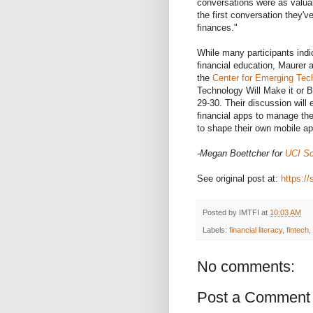
conversations were as valuab
the first conversation they'
finances."
While many participants indi
financial education, Maurer 
the
Center for Emerging Tech
Technology Will Make it or B
29-30. Their discussion will
financial apps to manage the
to shape their own mobile a
-Megan Boettcher for
UCI Sc
See original post at:
https://
Posted by
IMTFI
at
10:03 AM
Labels:
financial literacy
,
fintech
,
No comments:
Post a Comment