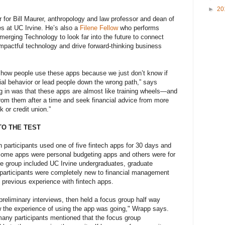
►
20
for Bill Maurer, anthropology and law professor and dean of
s at UC Irvine. He’s also a
Filene Fellow
who performs
merging Technology to look far into the future to connect
impactful technology and drive forward-thinking business
d how people use these apps because we just don’t know if
ial behavior or lead people down the wrong path,” says
g in was that these apps are almost like training wheels—and
rom them after a time and seek financial advice from more
k or credit union.”
TO THE TEST
n participants used one of five fintech apps for 30 days and
 Some apps were personal budgeting apps and others were for
 group included UC Irvine undergraduates, graduate
 participants were completely new to financial management
 previous experience with fintech apps.
preliminary interviews, then held a focus group half way
w the experience of using the app was going," Wrapp says.
 many participants mentioned that the focus group