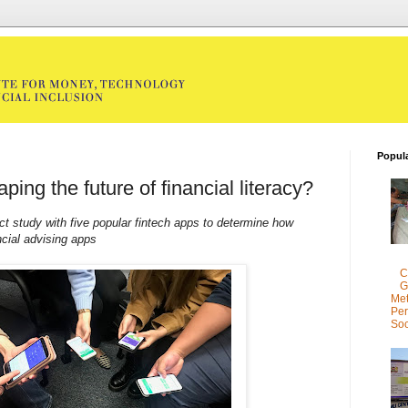
Popul
ping the future of financial literacy?
t study with five popular fintech apps to determine how
ncial advising apps
C
G
Met
Per
Soc