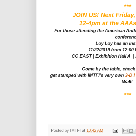
***
JOIN US! Next Friday
12-4pm at the AAAs
For those attending the American Ant
conferen
Loy Loy has an inst
11/22/2019 from 12:00
CC EAST | Exhibition Hall A |
Come by the table, check
get stamped with IMTFI's very own
3-D 
Wall!
***
Posted by
IMTFI
at
10:42 AM