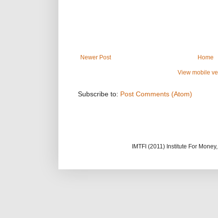
Newer Post
Home
View mobile ve
Subscribe to:
Post Comments (Atom)
IMTFI (2011) Institute For Mone