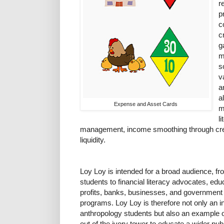
r
p
c
c
g
m
s
v
a
a
Expense and Asset Cards
m
l
management, income smoothing through credi
liquidity.
Loy Loy is intended for a broad audience, fr
students to financial literacy advocates, ed
profits, banks, businesses, and government 
programs. Loy Loy is therefore not only an in
anthropology students but also an example o
out of the ivory tower to educate a wider pub