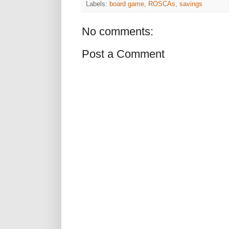
Labels:
board game
,
ROSCAs
,
savings
No comments:
Post a Comment