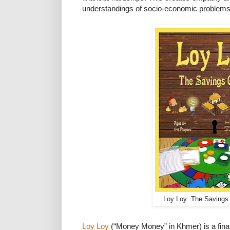
understandings of socio-economic problems
Loy Loy: The Saving
Loy Loy
(“Money Money” in Khmer) is a fina