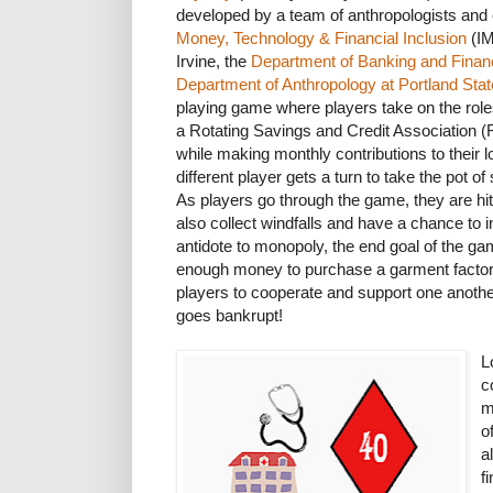
developed by a team of anthropologists and
Money, Technology & Financial Inclusion
(IM
Irvine, the
Department of Banking and Finan
Department of Anthropology at Portland Stat
playing game where players take on the ro
a Rotating Savings and Credit Association
while making monthly contributions to their
different player gets a turn to take the pot 
As players go through the game, they are hi
also collect windfalls and have a chance to 
antidote to monopoly, the end goal of the gam
enough money to purchase a garment factor
players to cooperate and support one anothe
goes bankrupt!
L
c
m
o
a
f