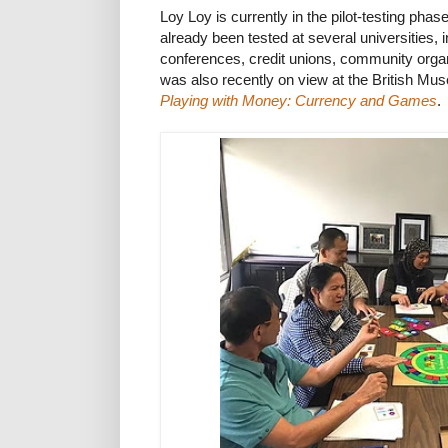
Loy Loy is currently in the pilot-testing pha
already been tested at several universities, 
conferences, credit unions, community orga
was also recently on view at the British Muse
Playing with Money: Currency and Games
.