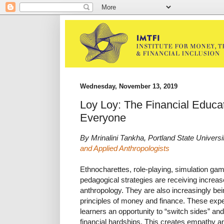
Wednesday, November 13, 2019
Loy Loy: The Financial Educa
Everyone
By Mrinalini Tankha, Portland State Universi
and Applied Anthropologists
Ethnocharettes, role-playing, simulation ga
pedagogical strategies are receiving increased
anthropology. They are also increasingly bei
principles of money and finance. These exper
learners an opportunity to “switch sides” and
financial hardships. This creates empathy a