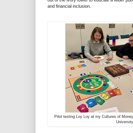
and financial inclusion.
Pilot testing Loy Loy at my Cultures of Mone
Universit