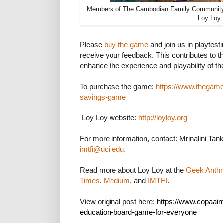
Members of The Cambodian Family Community 
Loy Loy
Please
buy the game
and join us in playtest
receive your feedback. This contributes to th
enhance the experience and playability of t
To purchase the game:
https://www.thegame
savings-game
Loy Loy website:
http://loyloy.org
For more information, contact: Mrinalini Ta
imtfi@uci.edu.
Read more about Loy Loy at the
Geek Anthr
Times
,
Medium
, and
IMTFI
.
View original post here:
https://www.copaainfo
education-board-game-for-everyone