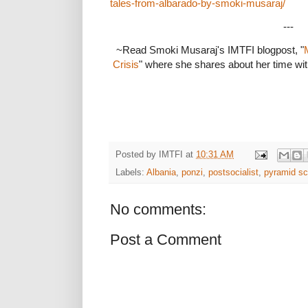
tales-from-albarado-by-smoki-musaraj/
---
~Read Smoki Musaraj's IMTFI blogpost, "
Crisis
" where she shares about her time wi
Posted by
IMTFI
at
10:31 AM
Labels:
Albania
,
ponzi
,
postsocialist
,
pyramid s
No comments:
Post a Comment