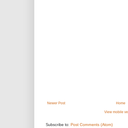
Newer Post
Home
View mobile ve
Subscribe to:
Post Comments (Atom)