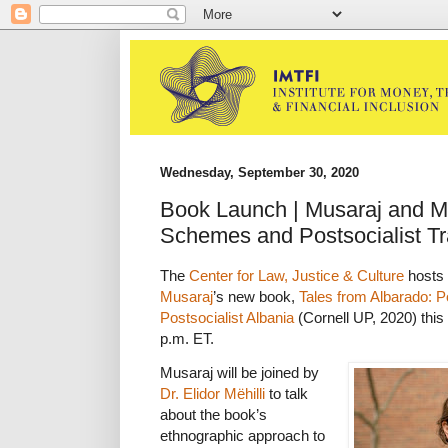
Wednesday, September 30, 2020
Book Launch | Musaraj and Më
Schemes and Postsocialist Tr
The
Center for Law, Justice & Culture
hosts 
Musaraj
’s new book,
Tales from Albarado: P
Postsocialist Albania
(Cornell UP, 2020) this 
p.m. ET.
Musaraj will be joined by
Dr. Elidor Mëhilli
to talk
about the book’s
ethnographic approach to