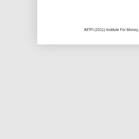
IMTFI (2011) Institute For Mone