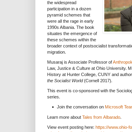
the widespread
participation in a dozen
pyramid schemes that
were all the rage in early
1990s Albania. The book
situates the emergence of
these schemes within the
broader context of postsocialist transformat
migration.
Musaraj is Associate Professor of
Anthropol
Law, Justice & Culture at Ohio University. Më
History at Hunter College, CUNY and author
the Socialist World
(Cornell 2017).
This event is co-sponsored with the Sociol
series.
Join the conversation on
Microsoft Te
Learn more about
Tales from Albarado
.
View event posting here:
https://www.ohio-