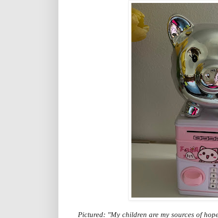
Pictured: "My children are my sources of hope 