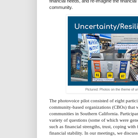
financial needs, and re-imagine the financial
community.
Pictured: Photos on the theme of un
The photovoice pilot consisted of eight partici
community-based organizations (CBOs) that w
communities in Southern California. Participan
variety of questions (some of which were gene
such as financial strengths, trust, coping with 
financial stability. In our meetings, we discus