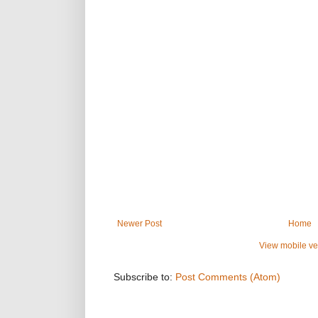
Newer Post
Home
View mobile ve
Subscribe to:
Post Comments (Atom)