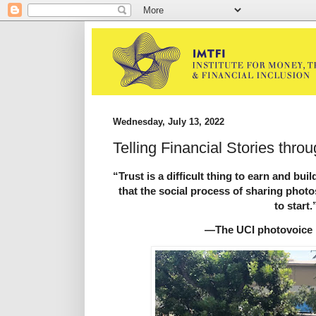
Wednesday, July 13, 2022
Telling Financial Stories thro
“Trust is a difficult thing to earn and bui
that the social process of sharing photo
to start.
—The UCI photovoice 