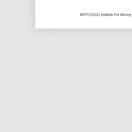
IMTFI (2011) Institute For Mone