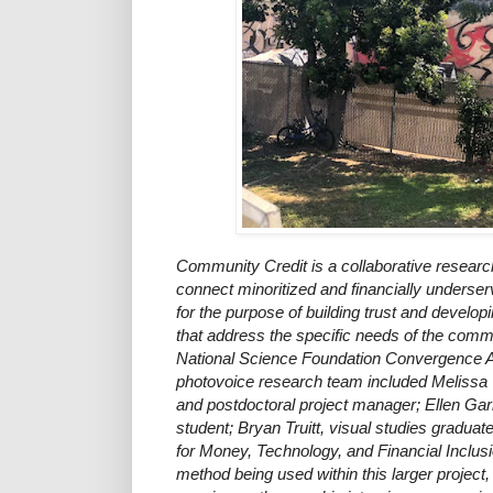
Community Credit is a collaborative research
connect minoritized and financially underse
for the purpose of building trust and develop
that address the specific needs of the commu
National Science Foundation Convergence 
photovoice research team included Melissa
and postdoctoral project manager; Ellen Gar
student; Bryan Truitt, visual studies graduat
for Money, Technology, and Financial Inclus
method being used within this larger project,