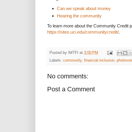
Can we speak about money
Hearing the community
To learn more about the Community Credit pro
https://sites.uci.edu/communitycredit/
.
Posted by
IMTFI
at
3:00 PM
Labels:
community
,
financial inclusion
,
photovoi
No comments:
Post a Comment