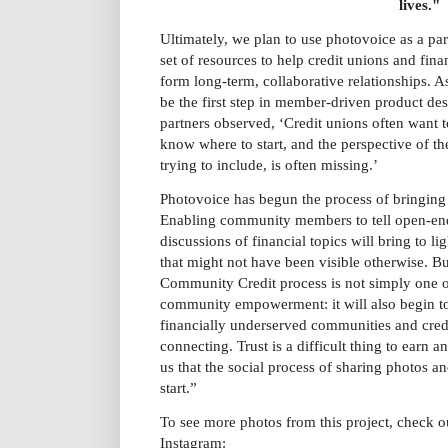
lives."
Ultimately, we plan to use photovoice as a par
set of resources to help credit unions and fi
form long-term, collaborative relationships. As
be the first step in member-driven product des
partners observed, ‘Credit unions often want t
know where to start, and the perspective of th
trying to include, is often missing.’
Photovoice has begun the process of bringing t
Enabling community members to tell open-end
discussions of financial topics will bring to li
that might not have been visible otherwise. Bu
Community Credit process is not simply one o
community empowerment: it will also begin t
financially underserved communities and credi
connecting. Trust is a difficult thing to earn 
us that the social process of sharing photos an
start.”
To see more photos from this project, check 
Instagram: