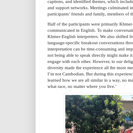
captions, and identified themes, which included
and support networks. Meetings culminated in 
participants’ friends and family, members of
Half of the participants were primarily Khmer-
communicated in English. To make conversati
Khmer-English interpreters. We also shifted f
language-specific breakout conversations thro
interpretation can be time-consuming and impe
not being able to speak directly might make it d
engage with each other. However, to our deligh
diversity made the experience all the more me
I’m not Cambodian. But during this experienc
learned how we are all similar in a way, no ma
what race, no matter where you live.’