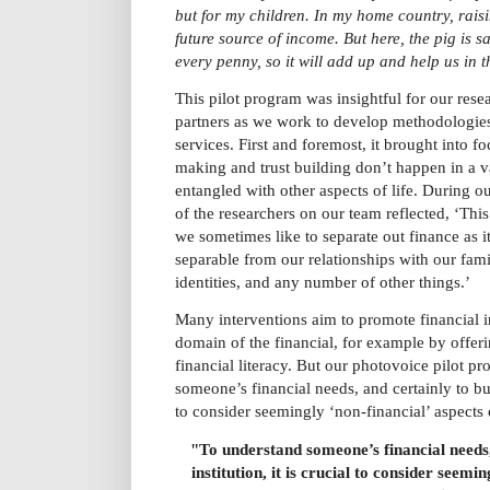
but for my children. In my home country, rais
future source of income. But here, the pig is s
every penny, so it will add up and help us in t
This pilot program was insightful for our rese
partners as we work to develop methodologies 
services. First and foremost, it brought into fo
making and trust building don’t happen in a
entangled with other aspects of life. During 
of the researchers on our team reflected, ‘Th
we sometimes like to separate out finance as i
separable from our relationships with our famil
identities, and any number of other things.’
Many interventions aim to promote financial i
domain of the financial, for example by offer
financial literacy. But our photovoice pilot p
someone’s financial needs, and certainly to build
to consider seemingly ‘non-financial’ aspects 
"T
o understand someone’s financial needs, 
institution, it is crucial to consider seemin