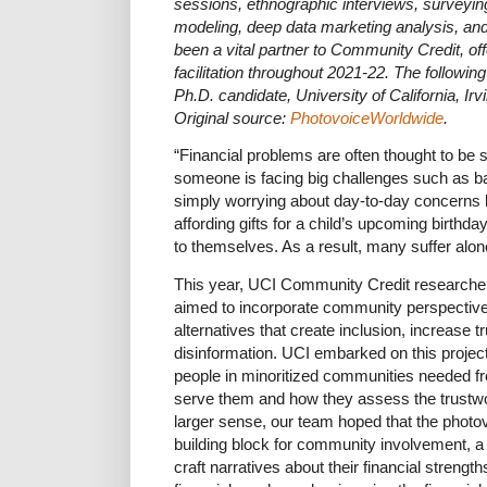
sessions, ethnographic interviews, surveying
modeling, deep data marketing analysis, a
been a vital partner to Community Credit, off
facilitation throughout 2021-22. The following
Ph.D. candidate, University of California, Irvi
Original source:
PhotovoiceWorldwide
.
“Financial problems are often thought to be
someone is facing big challenges such as ba
simply worrying about day-to-day concerns lik
affording gifts for a child’s upcoming birthda
to themselves. As a result, many suffer alo
This year, UCI Community Credit researchers
aimed to incorporate community perspectives i
alternatives that create inclusion, increase tru
disinformation. UCI embarked on this projec
people in minoritized communities needed from
serve them and how they assess the trustwort
larger sense, our team hoped that the photo
building block for community involvement, a
craft narratives about their financial strengt