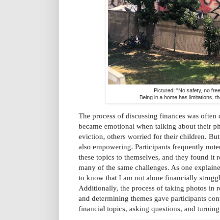
Pictured: "No safety, no fr
Being in a home has limitations, t
The process of discussing finances was often d
became emotional when talking about their pho
eviction, others worried for their children. Bu
also empowering. Participants frequently note
these topics to themselves, and they found it r
many of the same challenges. As one explaine
to know that I am not alone financially struggli
Additionally, the process of taking photos in 
and determining themes gave participants con
financial topics, asking questions, and turning