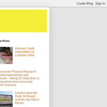
ar Posts
Informal Credit
Associations in
Lucknow, India
onsumer Finance Research:
lobal Approaches and
hods - Taking On Debt (Part 1)
spectives from across the
ial Sciences
Lessons from the
Field: M-Shwari
and the Jua Kali in
Kenya