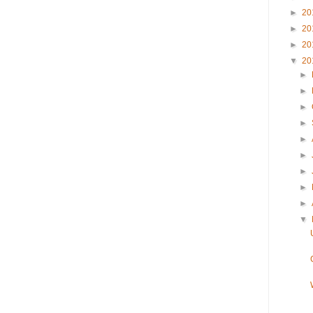
►
20
►
20
►
20
▼
20
►
►
►
►
►
►
►
►
►
▼