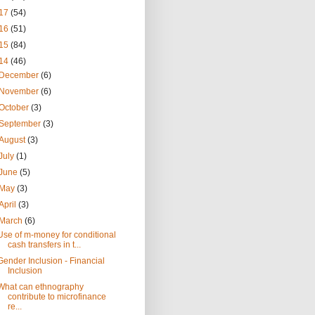
17
(54)
16
(51)
15
(84)
14
(46)
December
(6)
November
(6)
October
(3)
September
(3)
August
(3)
July
(1)
June
(5)
May
(3)
April
(3)
March
(6)
Use of m-money for conditional
cash transfers in t...
Gender Inclusion - Financial
Inclusion
What can ethnography
contribute to microfinance
re...