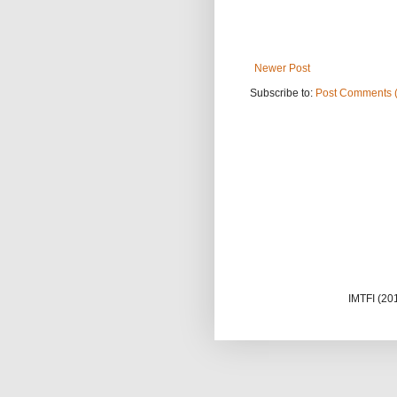
Newer Post
Subscribe to:
Post Comments 
IMTFI (20