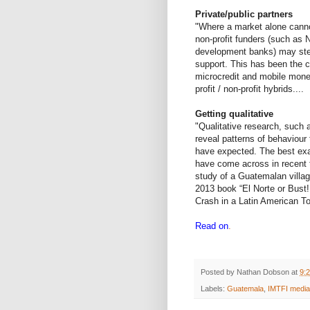
Private/public partners
"Where a market alone canno
non-profit funders (such as 
development banks) may step
support. This has been the c
microcredit and mobile mone
profit / non-profit hybrids....
Getting qualitative
"Qualitative research, such 
reveal patterns of behaviour
have expected. The best exam
have come across in recent t
study of a Guatemalan villag
2013 book “El Norte or Bust
Crash in a Latin American T
Read on
.
Posted by
Nathan Dobson
at
9:
Labels:
Guatemala
,
IMTFI media