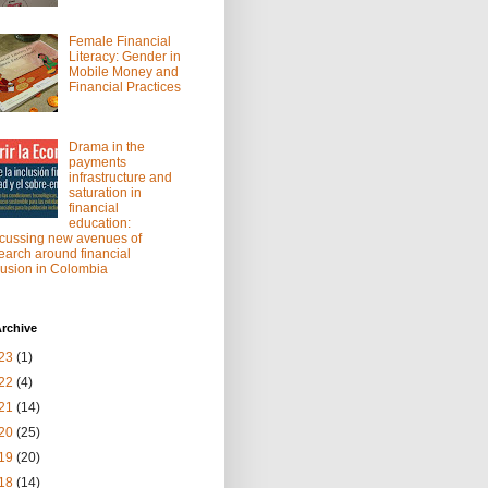
Female Financial
Literacy: Gender in
Mobile Money and
Financial Practices
Drama in the
payments
infrastructure and
saturation in
financial
education:
cussing new avenues of
earch around financial
lusion in Colombia
rchive
23
(1)
22
(4)
21
(14)
20
(25)
19
(20)
18
(14)