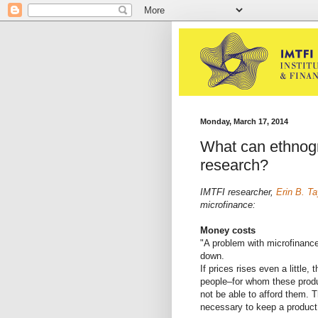
Monday, March 17, 2014
What can ethnogr
research?
IMTFI researcher,
Erin B. Ta
microfinance:
Money costs
"A problem with microfinance
down.
If prices rises even a little, 
people–for whom these produ
not be able to afford them. Th
necessary to keep a product