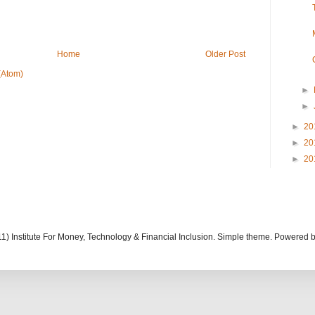
Home
Older Post
(Atom)
►
►
►
20
►
20
►
20
11) Institute For Money, Technology & Financial Inclusion. Simple theme. Powered 