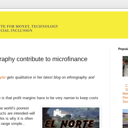
Popul
aphy contribute to microfinance
ylor
gets qualitative in her latest blog on ethnography and
C
G
Met
 is that profit margins have to be very narrow to keep costs
Per
Soc
the world’s poorest
cts are intended–will
is is why it is often
 range simple...