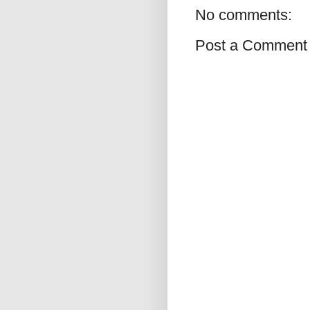
No comments:
Post a Comment