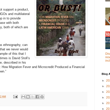
t support a product,
NGOs and multilateral
 in to provide
ase with both
y, both of which are
as ethnography, can
 that we never would
ple of this that I
Dis
res
imes is David Stoll’s
inc
e, described in his
!: How Migration Fever and Microcredit Produced a Financial
own.”
Blog A
►
20
►
20
►
20
22 AM
►
20
►
20
►
20