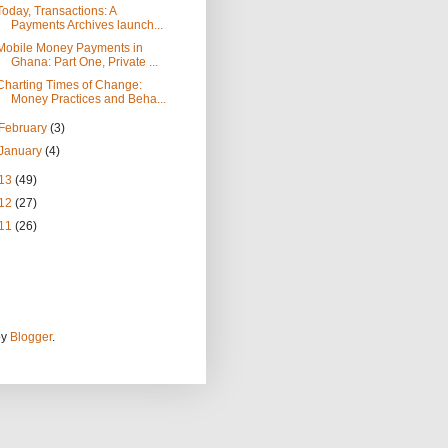
Today, Transactions: A
Payments Archives launch...
Mobile Money Payments in
Ghana: Part One, Private ...
Charting Times of Change:
Money Practices and Beha...
February
(3)
January
(4)
13
(49)
12
(27)
11
(26)
by
Blogger
.