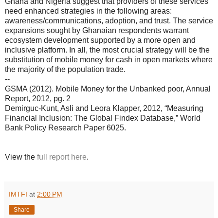
Ghana and Nigeria suggest that providers of these services
need enhanced strategies in the following areas:
awareness/communications, adoption, and trust. The service
expansions sought by Ghanaian respondents warrant
ecosystem development supported by a more open and
inclusive platform. In all, the most crucial strategy will be the
substitution of mobile money for cash in open markets where
the majority of the population trade.
--
GSMA (2012). Mobile Money for the Unbanked poor, Annual
Report, 2012, pg. 2
Demirguc-Kunt, Asli and Leora Klapper, 2012, “Measuring
Financial Inclusion: The Global Findex Database,” World
Bank Policy Research Paper 6025.
View the
full report here
.
IMTFI
at
2:00 PM
Share