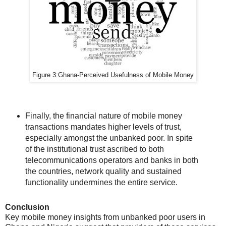
Figure 3:
Ghana-
Perceived Usefulness of Mobile Money
Finally, the financial nature of mobile money
transactions mandates higher levels of trust,
especially amongst the unbanked poor. In spite
of the institutional trust ascribed to both
telecommunications operators and banks in both
the countries, network quality and sustained
functionality undermines the entire service.
Conclusion
Key mobile money insights from unbanked poor users in