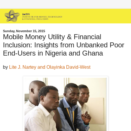
Sunday, November 15, 2015
Mobile Money Utility & Financial
Inclusion: Insights from Unbanked Poor
End-Users in Nigeria and Ghana
by
Lite J. Nartey and Olayinka David-West