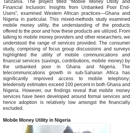
Tanzania. The project titled “Mobile Money Utility and
Financial Inclusion: Insights from Unbanked Poor End-
Users”, examined Western African practices—Ghana and
Nigeria in particular. This mixed-methods study examined
mobile money utility, the understanding of the products
offered to the poor and how these products are utilized. From
talking to mobile money providers and other researchers, we
understood the range of services provided. The consumer
study, comprising of focus group discussions and surveys
highlighted the utility of mobile communications and
financial services (savings, contributions, mobile money) by
the unbanked poor in Ghana and Nigeria.
The
telecommunications growth in sub-Saharan Africa has
significantly improved access to mobile telephony;
teledensity estimates exceed 100 percent in both Ghana and
Nigeria. However, our findings reveal that mobile money
services have been developed around formal services and
hence adoption is relatively low amongst the financially
excluded.
Mobile Money Utility in
Nigeria