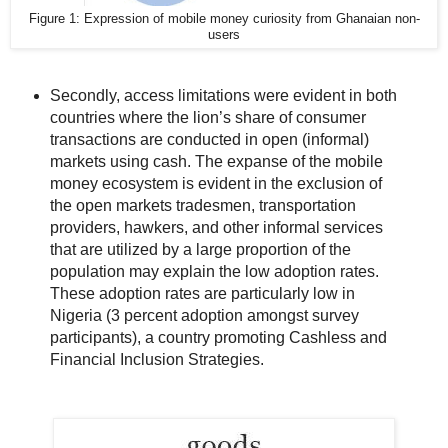
Figure 1: Expression of mobile money curiosity from Ghanaian non-
users
Secondly, access limitations were evident in both
countries where the lion’s share of consumer
transactions are conducted in open (informal)
markets using cash. The expanse of the mobile
money ecosystem is evident in the exclusion of
the open markets tradesmen, transportation
providers, hawkers, and other informal services
that are utilized by a large proportion of the
population may explain the low adoption rates.
These adoption rates are particularly low in
Nigeria (3 percent adoption amongst survey
participants), a country promoting Cashless and
Financial Inclusion Strategies.