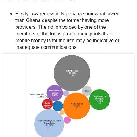
Firstly, awareness in Nigeria is somewhat lower
than Ghana despite the former having more
providers. The notion voiced by one of the
members of the focus group participants that
mobile money is for the rich may be indicative of
inadequate communications.