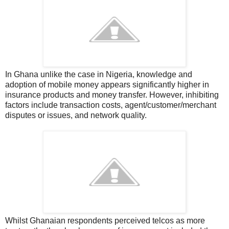
In Ghana u
nlike the case in Nigeria, knowledge and
adoption of mobile money appears significantly higher in
insurance products and money transfer. However, inhibiting
factors include transaction costs, agent/customer/merchant
disputes or issues, and network quality.
Whilst Ghanaian respondents perceived telcos as more