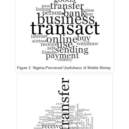
Figure 2:
Nigeria-
Perceived Usefulness of Mobile Money