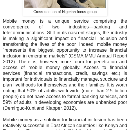
Cross-section of Nigerian focus group
Mobile money is a unique service comprising the
convergence of two industries—banking and
telecommunications. Still in its nascent stages, the industry
is making a significant impact on financial inclusion and
transforming the lives of the poor. Indeed, mobile money
“represents the biggest opportunity to increase financial
inclusion in emerging markets” (GSMA MMU Annual Report
2012)
.
There is, however, more room for penetration and
access of mobile money globally. Access to financial
services (financial transactions, credit, savings etc.) is
important for individuals to financially manage, structure and
plan livelihoods for themselves and their families. It is worth
noting that 50% of adults worldwide (more than 2.5 billion
people) do not have access to formal banking services, and
59% of adults in developing economies are unbanked poor
(Demirguc-Kunt and Klapper, 2012).
Mobile money as a solution for financial inclusion has been
relatively successful in East African countries like Kenya and