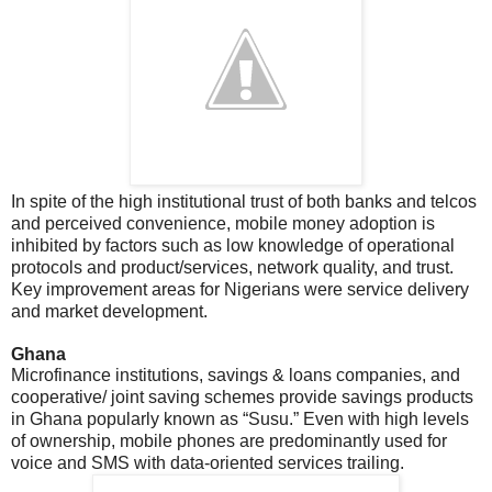
In spite of the high institutional trust of both banks and telcos
and perceived convenience, mobile money adoption is
inhibited by factors such as low knowledge of operational
protocols and product/services, network quality, and trust.
Key improvement areas for Nigerians were service delivery
and market development.
Ghana
Microfinance institutions, savings & loans companies, and
cooperative/ joint saving schemes provide savings products
in Ghana popularly known as “Susu.” Even with high levels
of ownership, mobile phones are predominantly used for
voice and SMS with data-oriented services trailing.