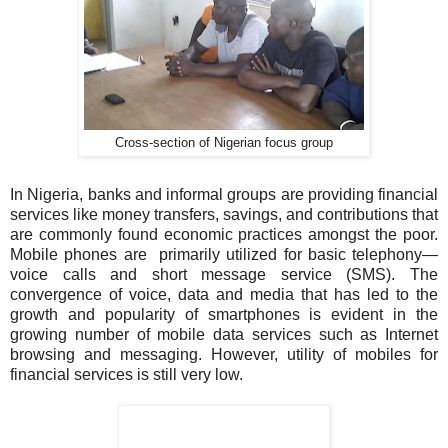
Cross-section of Nigerian focus group
In Nigeria, banks and informal groups are providing financial
services like money transfers, savings, and contributions that
are commonly found economic practices amongst the poor.
Mobile phones are primarily utilized for basic telephony—
voice calls and short message service (SMS). The
convergence of voice, data and media that has led to the
growth and popularity of smartphones is evident in the
growing number of mobile data services such as Internet
browsing and messaging. However, utility of mobiles for
financial services is still very low.