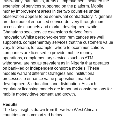
trustworthy than banks, areas of improvement included the
extension of services supported on the platform. Mobile
money improvement areas in the two countries under
observation appear to be somewhat contradictory. Nigerians
are desirous of enhanced service-delivery through more
accessible channels and market development while
Ghanaians seek service extensions derived from
innovation.Whilst person-to-person remittances are well
supported, complementary services that the customers value
vary. In Ghana, for example, where telecommunications
companies are licensed to provide mobile money
operations, complementary services such as ATM
withdrawal are not as prevalent as in Nigeria that operates
on bank-led or independent consortia models. These
models warrant different strategies and institutional
processes to enhance value proposition, market
development & education, and distribution. As such
regulatory licensing models are important considerations for
mobile money development and growth.
Results
The key insights drawn from these two West African
countries are summarized below.