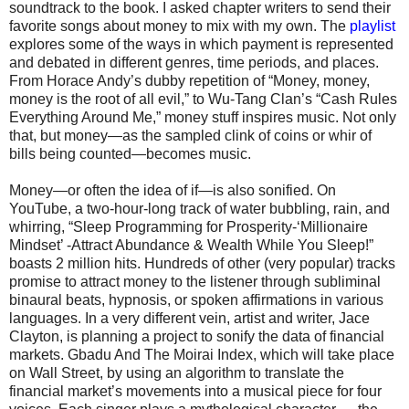
soundtrack to the book. I asked chapter writers to send their
favorite songs about money to mix with my own. The
playlist
explores some of the ways in which payment is represented
and debated in different genres, time periods, and places.
From Horace Andy’s dubby repetition of “Money, money,
money is the root of all evil,” to Wu-Tang Clan’s “Cash Rules
Everything Around Me,” money stuff inspires music. Not only
that, but money—as the sampled clink of coins or whir of
bills being counted—becomes music.
Money—or often the idea of if—is also sonified. On
YouTube, a two-hour-long track of water bubbling, rain, and
whirring, “Sleep Programming for Prosperity-‘Millionaire
Mindset’ -Attract Abundance & Wealth While You Sleep!”
boasts 2 million hits. Hundreds of other (very popular) tracks
promise to attract money to the listener through subliminal
binaural beats, hypnosis, or spoken affirmations in various
languages. In a very different vein, artist and writer, Jace
Clayton, is planning a project to sonify the data of financial
markets. Gbadu And The Moirai Index, which will take place
on Wall Street, by using an algorithm to translate the
financial market’s movements into a musical piece for four