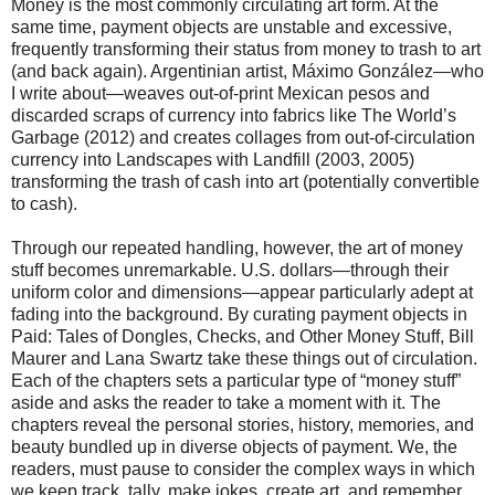
Money is the most commonly circulating art form. At the
same time, payment objects are unstable and excessive,
frequently transforming their status from money to trash to art
(and back again). Argentinian artist, Máximo González—who
I write about—weaves out-of-print Mexican pesos and
discarded scraps of currency into fabrics like The World’s
Garbage (2012) and creates collages from out-of-circulation
currency into Landscapes with Landfill (2003, 2005)
transforming the trash of cash into art (potentially convertible
to cash).
Through our repeated handling, however, the art of money
stuff becomes unremarkable. U.S. dollars—through their
uniform color and dimensions—appear particularly adept at
fading into the background. By curating payment objects in
Paid: Tales of Dongles, Checks, and Other Money Stuff, Bill
Maurer and Lana Swartz take these things out of circulation.
Each of the chapters sets a particular type of “money stuff”
aside and asks the reader to take a moment with it. The
chapters reveal the personal stories, history, memories, and
beauty bundled up in diverse objects of payment. We, the
readers, must pause to consider the complex ways in which
we keep track, tally, make jokes, create art, and remember