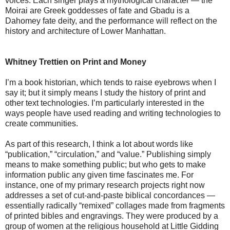
voices. Each singer plays a mythological character — the
Moirai are Greek goddesses of fate and Gbadu is a
Dahomey fate deity, and the performance will reflect on the
history and architecture of Lower Manhattan.
Whitney Trettien on Print and Money
I’m a book historian, which tends to raise eyebrows when I
say it; but it simply means I study the history of print and
other text technologies. I’m particularly interested in the
ways people have used reading and writing technologies to
create communities.
As part of this research, I think a lot about words like
“publication,” “circulation,” and “value.” Publishing simply
means to make something public; but who gets to make
information public any given time fascinates me. For
instance, one of my primary research projects right now
addresses a set of cut-and-paste biblical concordances —
essentially radically “remixed” collages made from fragments
of printed bibles and engravings. They were produced by a
group of women at the religious household at Little Gidding