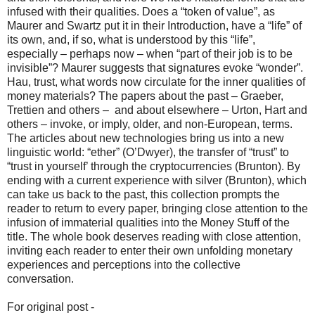
infused with their qualities. Does a “token of value”, as
Maurer and Swartz put it in their Introduction, have a “life” of
its own, and, if so, what is understood by this “life”,
especially – perhaps now – when “part of their job is to be
invisible”? Maurer suggests that signatures evoke “wonder”.
Hau, trust, what words now circulate for the inner qualities of
money materials? The papers about the past – Graeber,
Trettien and others – and about elsewhere – Urton, Hart and
others – invoke, or imply, older, and non-European, terms.
The articles about new technologies bring us into a new
linguistic world: “ether” (O’Dwyer), the transfer of “trust” to
“trust in yourself’ through the cryptocurrencies (Brunton). By
ending with a current experience with silver (Brunton), which
can take us back to the past, this collection prompts the
reader to return to every paper, bringing close attention to the
infusion of immaterial qualities into the Money Stuff of the
title. The whole book deserves reading with close attention,
inviting each reader to enter their own unfolding monetary
experiences and perceptions into the collective
conversation.
For original post -