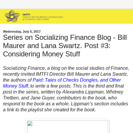
Wednesday, July 5, 2017
Series on Socializing Finance Blog - Bill
Maurer and Lana Swartz. Post #3:
Considering Money Stuff
Socializing Finance, a blog on the social studies of Finance,
recently invited IMTFI Director Bill Maurer and Lana Swartz,
the authors of
Paid: Tales of Checks Dongles, and Other
Money Stuff
,
to write a few posts. This is the third and final
post in the series, written by Alexandra Lippman, Whitney
Trettien, and Jane Guyer, contributors to the book, who
respond to the book as a whole.
Lippman’s section includes
a link to the playlist she created for the book.