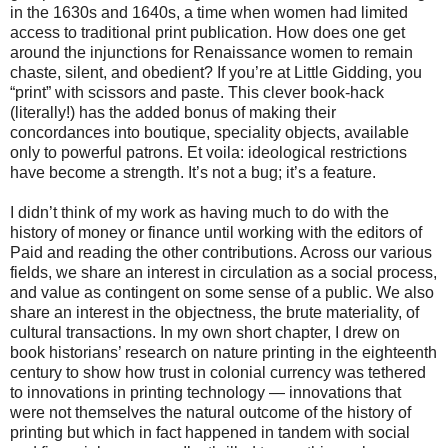
in the 1630s and 1640s, a time when women had limited
access to traditional print publication. How does one get
around the injunctions for Renaissance women to remain
chaste, silent, and obedient? If you’re at Little Gidding, you
“print” with scissors and paste. This clever book-hack
(literally!) has the added bonus of making their
concordances into boutique, speciality objects, available
only to powerful patrons. Et voila: ideological restrictions
have become a strength. It’s not a bug; it’s a feature.
I didn’t think of my work as having much to do with the
history of money or finance until working with the editors of
Paid and reading the other contributions. Across our various
fields, we share an interest in circulation as a social process,
and value as contingent on some sense of a public. We also
share an interest in the objectness, the brute materiality, of
cultural transactions. In my own short chapter, I drew on
book historians’ research on nature printing in the eighteenth
century to show how trust in colonial currency was tethered
to innovations in printing technology — innovations that
were not themselves the natural outcome of the history of
printing but which in fact happened in tandem with social