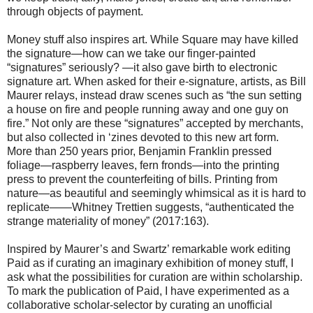
through objects of payment.
Money stuff also inspires art. While Square may have killed
the signature—how can we take our finger-painted
“signatures” seriously? —it also gave birth to electronic
signature art. When asked for their e-signature, artists, as Bill
Maurer relays, instead draw scenes such as “the sun setting
a house on fire and people running away and one guy on
fire.” Not only are these “signatures” accepted by merchants,
but also collected in ‘zines devoted to this new art form.
More than 250 years prior, Benjamin Franklin pressed
foliage—raspberry leaves, fern fronds—into the printing
press to prevent the counterfeiting of bills. Printing from
nature—as beautiful and seemingly whimsical as it is hard to
replicate——Whitney Trettien suggests, “authenticated the
strange materiality of money” (2017:163).
Inspired by Maurer’s and Swartz’ remarkable work editing
Paid as if curating an imaginary exhibition of money stuff, I
ask what the possibilities for curation are within scholarship.
To mark the publication of Paid, I have experimented as a
collaborative scholar-selector by curating an unofficial