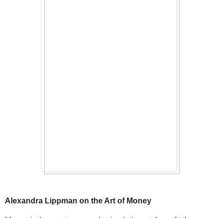
Alexandra Lippman on the Art of Money