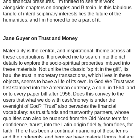
and financial pressures. I’m thrilled to see this work
alongside chapters on dongles and Bitcoin. In this fabulous
tangle of interdisciplinary interests lies the future of the
humanities, and I’m honored to be a part of it.
Jane Guyer on Trust and Money
Materiality is the central, and inspirational, theme across all
these contributions. It provoked me to search into the rich
details to explore the socio-spiritual properties imbued into
these materials. Not unlike the classic “spirit in the gift”, its
hau, the trust in monetary transactions, which lives in these
objects, seems to have a life of its own. In God We Trust was
first stamped into the American currency, a coin, in 1864, and
onto every paper bill after 1956. Does this convey to the
users that what we do with cash/money is under the
oversight of God? “Trust” also pervades the financial
vocabulary: as trust funds and trustworthy partners, whose
qualities can also be nuanced from the Old Norse term for
confidence, traust, into the Latin-origin fidelity, from fides, for
faith. There has been a continual nuancing of these terms
and their referents, and here we have material forms that are