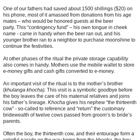
One of our fathers had saved about 1500 shillings ($20) on
his phone, most of it amassed from donations from his age
mates – who would be honored guests at the beer
party. This “contingency fund” – his own tongue in cheek
name - came in handy when the beer ran out, and his
younger brother ran to a neighbor to purchase moonshine to
continue the festivities.
At other phases of the ritual the private storage capability
also comes in handy. Mothers use the mobile wallet to store
e-money gifts and cash gifts converted to e-money.
An important visit of the ritual is to the mother’s brother
(
khulanga khocha).
This visit is a symbolic goodbye before
the boy leaves the care of his maternal relatives and joins
his father’s lineage.
Khocha
gives his nephew “the thirteenth
cow” - so-called to reference and “return” the customary
bridewealth of twelve cows passed from groom’s to bride’s
parents.
Often the boy, the thirteenth cow, and their entourage form a
colorful parade on the way home from the
khocha,
the boy