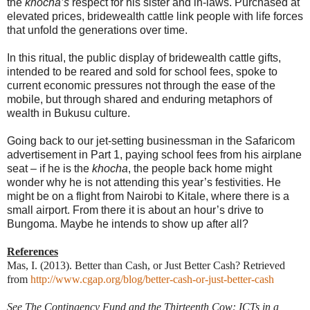
the
khocha’s
respect for his sister and in-laws. Purchased at
elevated prices, bridewealth cattle link people with life forces
that unfold the generations over time.
In this ritual, the public display of bridewealth cattle gifts,
intended to be reared and sold for school fees, spoke to
current economic pressures not through the ease of the
mobile, but through shared and enduring metaphors of
wealth in Bukusu culture.
Going back to our jet-setting businessman in the Safaricom
advertisement in Part 1, paying school fees from his airplane
seat – if he is the
khocha
, the people back home might
wonder why he is not attending this year’s festivities. He
might be on a flight from Nairobi to Kitale, where there is a
small airport. From there it is about an hour’s drive to
Bungoma. Maybe he intends to show up after all?
References
Mas, I. (2013). Better than Cash, or Just Better Cash? Retrieved
from
http://www.cgap.org/blog/better-cash-or-just-better-cash
See The Contingency Fund and the Thirteenth Cow: ICTs in a