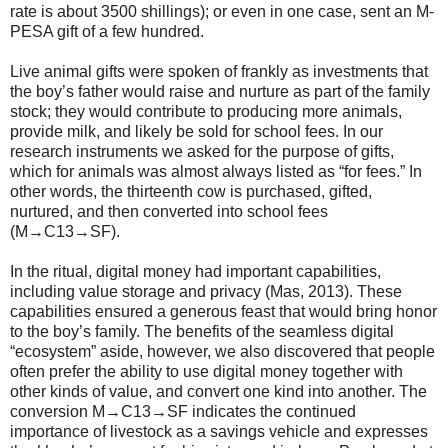
rate is about 3500 shillings); or even in one case, sent an M-
PESA gift of a few hundred.
Live animal gifts were spoken of frankly as investments that
the boy’s father would raise and nurture as part of the family
stock; they would contribute to producing more animals,
provide milk, and likely be sold for school fees. In our
research instruments we asked for the purpose of gifts,
which for animals was almost always listed as “for fees.” In
other words, the thirteenth cow is purchased, gifted,
nurtured, and then converted into school fees
(M→C13→SF).
In the ritual, digital money had important capabilities,
including value storage and privacy (Mas, 2013). These
capabilities ensured a generous feast that would bring honor
to the boy’s family. The benefits of the seamless digital
“ecosystem” aside, however, we also discovered that people
often prefer the ability to use digital money together with
other kinds of value, and convert one kind into another. The
conversion M→C13→SF indicates the continued
importance of livestock as a savings vehicle and expresses