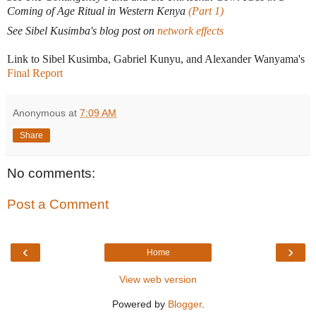
Coming of Age Ritual in Western Kenya
(Part 1)
See Sibel Kusimba's blog post on
network effects
Link to Sibel Kusimba, Gabriel Kunyu, and Alexander Wanyama's
Final Report
Anonymous
at
7:09 AM
Share
No comments:
Post a Comment
‹
›
Home
View web version
Powered by
Blogger
.