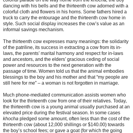
dancing with his bells and the thirteenth cow adorned with a
colorful cloth and flowers in his horns. Some fathers hired a
truck to carry the entourage and the thirteenth cow home in
style. Such social display increases the cow’s value as an
informal savings mechanism.
The thirteenth cow expresses many meanings: the solidarity
of the patriline, its success in extracting a cow from its in-
laws, the parents’ marital harmony and respect for in-laws
and ancestors, and the elders’ gracious ceding of social
power and resources to the next generation with the
passage of time. Women told us that the animal embodies
blessings to the boy and his mother and that “my people are
still here for me” – a woman is not forgotten in marriage.
Much phone-mediated communication assists women who
look for the thirteenth cow from one of their relatives. Today,
the thirteenth cow is a young animal usually purchased at an
elevated price during the festival season. In some cases
khocha
pledged some amount, often less than the cost of the
thirteenth cow (about 12,000 shillings or $140.00) towards
the boy’s school fees; or gave a goat (for which the going