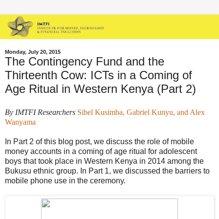
Monday, July 20, 2015
The Contingency Fund and the
Thirteenth Cow: ICTs in a Coming of
Age Ritual in Western Kenya (Part 2)
By IMTFI Researchers
Sibel Kusimba, Gabriel Kunyu, and Alex
Wanyama
In Part 2 of this blog post, we discuss the role of mobile
money accounts in a coming of age ritual for adolescent
boys that took place in Western Kenya in 2014 among the
Bukusu ethnic group. In Part 1, we discussed the barriers to
mobile phone use in the ceremony.