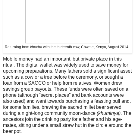
Returning from
khocha
with the thirteenth cow, Chwele, Kenya, August 2014.
Mobile money had an important, but private place in this
ritual. The digital wallet was widely used to save money for
upcoming preparations. Many fathers sold a significant asset
such as a cow or a tree before the ceremony, or sought a
loan from a SACCO or help from relatives. Women drew
savings group payouts. These funds were often saved on a
phone (although “secret places” and bank accounts were
also used) and went towards purchasing a feasting bull and,
for some families, brewing the sacred millet beer served
during a night-long community moon-dance
(khuminya)
. The
ancestors join the drinking party for a father and his age-
mates, sitting under a small straw hut in the circle around the
beer pot.