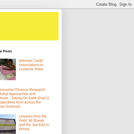
ar Posts
Informal Credit
Associations in
Lucknow, India
onsumer Finance Research:
lobal Approaches and
hods - Taking On Debt (Part 1)
spectives from across the
ial Sciences
Lessons from the
Field: M-Shwari
and the Jua Kali in
Kenya