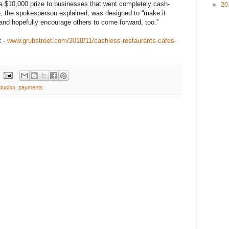
a $10,000 prize to businesses that went completely cash-
►
20
e, the spokesperson explained, was designed to “make it
and hopefully encourage others to come forward, too.”
t -
www.grubstreet.com/2018/11/cashless-restaurants-cafes-
lusion
,
payments