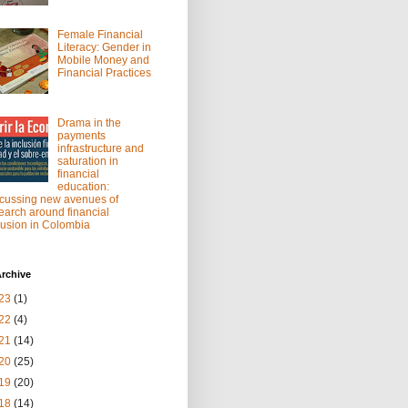
Female Financial
Literacy: Gender in
Mobile Money and
Financial Practices
Drama in the
payments
infrastructure and
saturation in
financial
education:
cussing new avenues of
earch around financial
lusion in Colombia
rchive
23
(1)
22
(4)
21
(14)
20
(25)
19
(20)
18
(14)