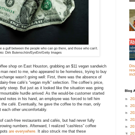
 a gulf between the people who can go there, and those who can’t.
to: Dirk Butenschön/EyeEm/Getty Images
Dis
coffee shop on East Houston, grabbing an $11 vegan sandwich
res
e man next to me, who appeared to be homeless, trying to buy
inc
exchange wasn’t going well: First, there was the absence of
 dairy-free café’s “vegan mylk” selection. The coffee’s price,
irly steep. But just as it looked like the situation was going
Blog A
nsurmountable hurdle arrived: As the would-be customer started
 and notes in his hand, an employee was forced to tell him
►
20
 the café. Eventually, he gave the coffee to the man, only
►
20
at each other uncomfortably.
►
20
►
20
of cash-free restaurants and cafés, but had never fully
growing numbers. Afterward, I realized “cashless” coffee
►
20
spots
are everywhere.
It also struck me that these
▼
20