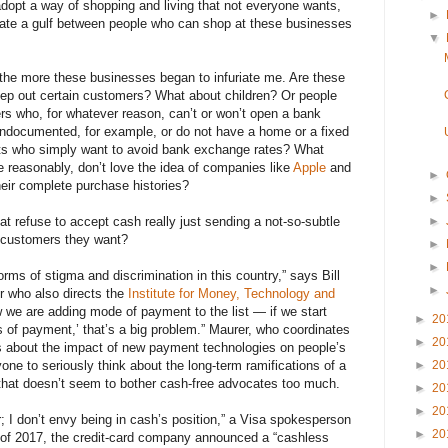
dopt a way of shopping and living that not everyone wants,
►
reate a gulf between people who can shop at these businesses
▼
 the more these businesses began to infuriate me. Are these
eep out certain customers? What about children? Or people
ers who, for whatever reason, can’t or won’t open a bank
ndocumented, for example, or do not have a home or a fixed
ts who simply want to avoid bank exchange rates? What
e reasonably, don’t love the idea of companies like
Apple
and
►
heir complete purchase histories?
►
►
at refuse to accept cash really just sending a not-so-subtle
 customers they want?
►
►
ms of stigma and discrimination in this country,” says Bill
►
r who also directs the
Institute for Money, Technology and
w we are adding mode of payment to the list — if we start
►
20
 of payment,’ that’s a big problem.” Maurer, who coordinates
►
20
es about the impact of new payment technologies on people’s
►
20
one to seriously think about the long-term ramifications of a
 that doesn’t seem to bother cash-free advocates too much.
►
20
►
20
; I don’t envy being in cash’s position,” a Visa spokesperson
►
20
 of 2017, the credit-card company announced a “cashless