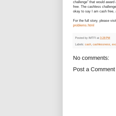
challenge” that would award 
free. The cashless challeng
okay to say I am cash free, 
For the full story, please visi
problems.html
Posted by
IMTFI
at
3:28 PM
Labels:
cash
,
cashlessness
,
exc
No comments:
Post a Comment