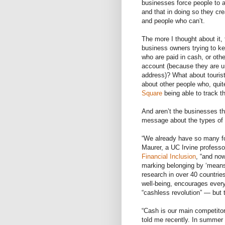
businesses force people to a
and that in doing so they c
and people who can’t.
The more I thought about it,
business owners trying to k
who are paid in cash, or oth
account (because they are u
address)? What about touris
about other people who, quit
Square
being able to track t
And aren’t the businesses th
message about the types of
“We already have so many for
Maurer, a UC Irvine professo
Financial Inclusion
, “and no
marking belonging by ‘means
research in over 40 countri
well-being, encourages every
“cashless revolution” — but
“Cash is our main competitor
told me recently. In summer