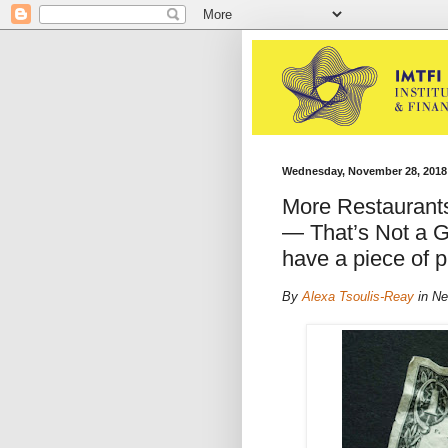
Wednesday, November 28, 2018
More Restaurant
— That’s Not a G
have a piece of p
By
Alexa Tsoulis-Reay
in Ne