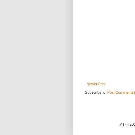
Newer Post
Subscribe to:
Post Comments 
IMTFI (20