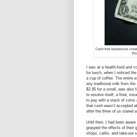
Cash-free businesses create
Pho
I was at a health-food and 
for lunch, when I noticed th
a cup of coffee. The entire 
any traditional milk from the
$2.95 for a small, was also fa
to resolve itself, a final, i
to pay with a stack of coins
that cash wasn’t accepted at
after the three of us stared 
Until then, I had been aware 
grasped the effects of their 
shops, cafés, and take-out 