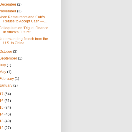
December
(2)
November
(3)
More Restaurants and Cafés
Refuse to Accept Cash —...
Colloquium on ‘Digital Finance
in Africa’s Future:...
Understanding fintech from the
U.S. to China
October
(3)
September
(1)
July
(1)
May
(1)
February
(1)
January
(2)
17
(54)
16
(51)
15
(84)
14
(46)
13
(49)
12
(27)