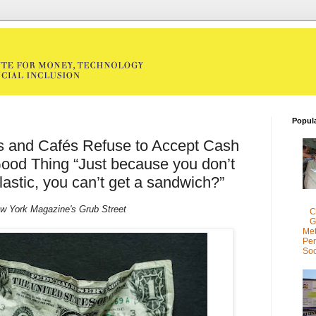
Popul
s and Cafés Refuse to Accept Cash
ood Thing “Just because you don’t
lastic, you can’t get a sandwich?”
w York Magazine's Grub Street
C
G
Met
Per
Soc