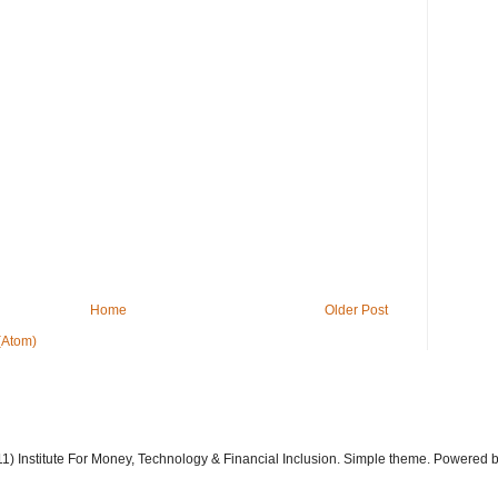
Home
Older Post
(Atom)
11) Institute For Money, Technology & Financial Inclusion. Simple theme. Powered 