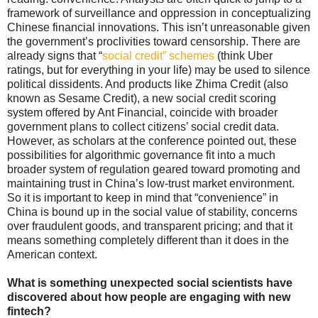
framework of surveillance and oppression in conceptualizing
Chinese financial innovations. This isn’t unreasonable given
the government’s proclivities toward censorship. There are
already signs that “
social credit” schemes
(think Uber
ratings, but for everything in your life) may be used to silence
political dissidents. And products like Zhima Credit (also
known as Sesame Credit), a new social credit scoring
system offered by Ant Financial, coincide with broader
government plans to collect citizens’ social credit data.
However, as scholars at the conference pointed out, these
possibilities for algorithmic governance fit into a much
broader system of regulation geared toward promoting and
maintaining trust in China’s low-trust market environment.
So it is important to keep in mind that “convenience” in
China is bound up in the social value of stability, concerns
over fraudulent goods, and transparent pricing; and that it
means something completely different than it does in the
American context.
What is something unexpected social scientists have
discovered about how people are engaging with new
fintech?