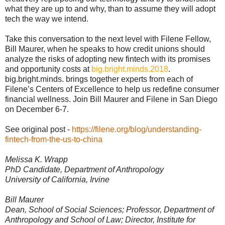
what they are up to and why, than to assume they will adopt
tech the way we intend.
Take this conversation to the next level with Filene Fellow,
Bill Maurer, when he speaks to how credit unions should
analyze the risks of adopting new fintech with its promises
and opportunity costs at
big.bright.minds.2018
.
big.bright.minds. brings together experts from each of
Filene’s Centers of Excellence to help us redefine consumer
financial wellness. Join Bill Maurer and Filene in San Diego
on December 6-7.
See original post -
https://filene.org/blog/understanding-
fintech-from-the-us-to-china
Melissa K. Wrapp
PhD Candidate, Department of Anthropology
University of California, Irvine
Bill Maurer
Dean, School of Social Sciences; Professor, Department of
Anthropology and School of Law; Director, Institute for