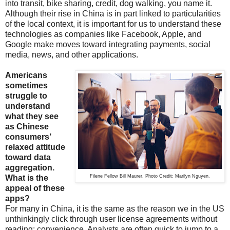
into transit, bike sharing, credit, dog walking, you name it.
Although their rise in China is in part linked to particularities
of the local context, it is important for us to understand these
technologies as companies like Facebook, Apple, and
Google make moves toward integrating payments, social
media, news, and other applications.
Americans
sometimes
struggle to
understand
what they see
as Chinese
consumers’
relaxed attitude
toward data
aggregation.
What is the
Filene Fellow Bill Maurer. Photo Credit: Marilyn Nguyen.
appeal of these
apps?
For many in China, it is the same as the reason we in the US
unthinkingly click through user license agreements without
reading: convenience. Analysts are often quick to jump to a