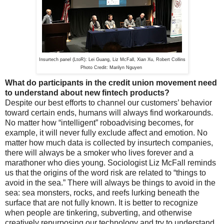
Insurtech panel (LtoR): Lei Guang, Liz McFall, Xian Xu, Robert Collins
Photo Credit: Marilyn Nguyen
What do participants in the credit union movement need
to understand about new fintech products?
Despite our best efforts to channel our customers’ behavior
toward certain ends, humans will always find workarounds.
No matter how “intelligent” roboadvising becomes, for
example, it will never fully exclude affect and emotion. No
matter how much data is collected by insurtech companies,
there will always be a smoker who lives forever and a
marathoner who dies young. Sociologist Liz McFall reminds
us that the origins of the word risk are related to “things to
avoid in the sea.” There will always be things to avoid in the
sea: sea monsters, rocks, and reefs lurking beneath the
surface that are not fully known. It is better to recognize
when people are tinkering, subverting, and otherwise
creatively repurposing our technology and try to understand