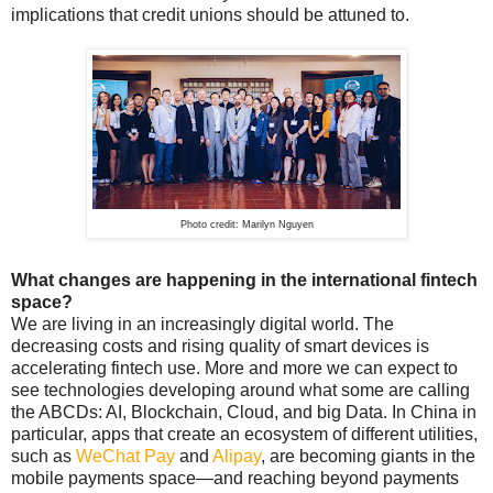
implications that credit unions should be attuned to.
Photo credit: Marilyn Nguyen
What changes are happening in the international fintech
space?
We are living in an increasingly digital world. The
decreasing costs and rising quality of smart devices is
accelerating fintech use. More and more we can expect to
see technologies developing around what some are calling
the ABCDs: AI, Blockchain, Cloud, and big Data. In China in
particular, apps that create an ecosystem of different utilities,
such as
WeChat Pay
and
Alipay
, are becoming giants in the
mobile payments space—and reaching beyond payments