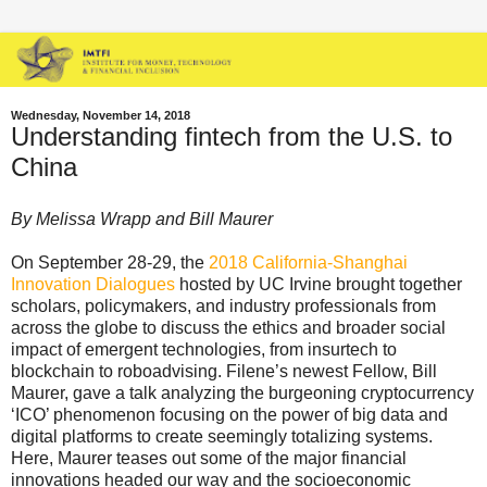
Wednesday, November 14, 2018
Understanding fintech from the U.S. to
China
By Melissa Wrapp and Bill Maurer
On September 28-29, the
2018 California-Shanghai
Innovation Dialogues
hosted by UC Irvine brought together
scholars, policymakers, and industry professionals from
across the globe to discuss the ethics and broader social
impact of emergent technologies, from insurtech to
blockchain to roboadvising. Filene’s newest Fellow, Bill
Maurer, gave a talk analyzing the burgeoning cryptocurrency
‘ICO’ phenomenon focusing on the power of big data and
digital platforms to create seemingly totalizing systems.
Here, Maurer teases out some of the major financial
innovations headed our way and the socioeconomic