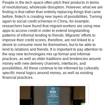
People in the tech space often pitch their products in terms
of revolutionary, wholesale disruption. However, what we are
finding is that rather than entirely replacing things that came
before, fintech is creating new layers of possibilities. Turning
again to social credit schemes in China, for example,
researchers have found that migrant workers are using new
apps to access credit in order to extend longstanding
patterns of informal lending to friends. Migrants’ efforts to
improve their credit scores, therefore, are not linked to a
desire to consume more for themselves, but to be able to
lend to relations and friends. It is important to pay attention to
the way new technologies mix up formal and informal
practices, as well as older traditions and tendencies around
money with new delivery channels, interfaces, and
possibilities. All these continue to be informed by culturally
specific moral logics around money, as well as existing
financial practices.